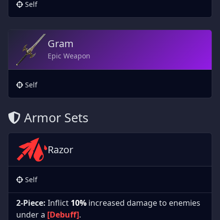
Self
Gram
Epic Weapon
Self
Armor Sets
Razor
Self
2-Piece:
Inflict
10%
increased damage to enemies
under a
[Debuff]
.