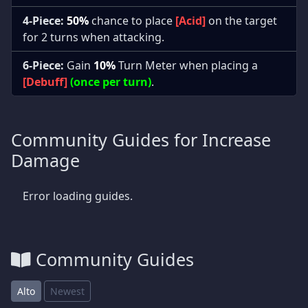
4-Piece:
50%
chance to place
[Acid]
on the target
for 2 turns when attacking.
6-Piece:
Gain
10%
Turn Meter when placing a
[Debuff]
(once per turn)
.
Community Guides for Increase
Damage
Error loading guides.
Community Guides
Alto
Newest