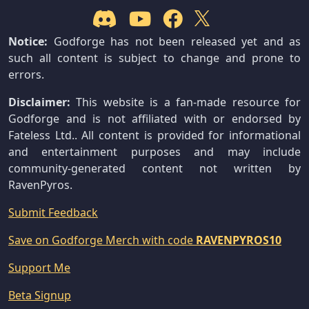
Notice:
Godforge has not been released yet and as
such all content is subject to change and prone to
errors.
Disclaimer:
This website is a fan-made resource for
Godforge and is not affiliated with or endorsed by
Fateless Ltd.. All content is provided for informational
and entertainment purposes and may include
community-generated content not written by
RavenPyros.
Submit Feedback
Save on Godforge Merch with code
RAVENPYROS10
Support Me
Beta Signup