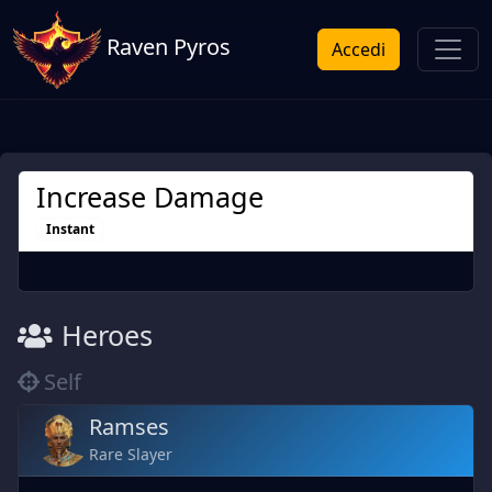
Raven Pyros
Accedi
Increase Damage
Instant
Heroes
Self
Ramses
Rare Slayer