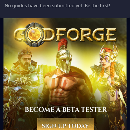
No guides have been submitted yet. Be the first!