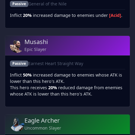
General of the Nile
Passive
Inflict
20%
increased damage to enemies under
[Acid]
.
Musashi
Epic Slayer
Earnest Heart Straight Way
Passive
Inflict
50%
increased damage to enemies whose ATK is
lower than this hero's ATK.
This hero receives
20%
reduced damage from enemies
whose ATK is lower than this hero's ATK.
Eagle Archer
Uncommon Slayer