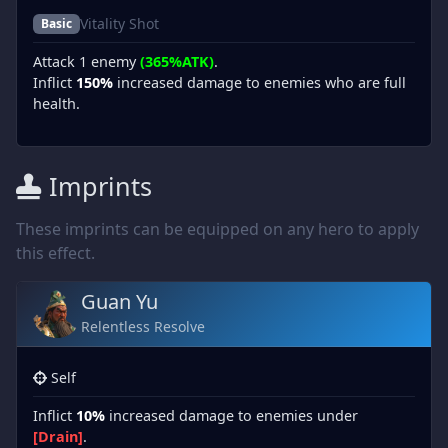
Vitality Shot
Basic
Attack 1 enemy
(365%ATK)
.
Inflict
150%
increased damage to enemies who are full
health.
Imprints
These imprints can be equipped on any hero to apply
this effect.
Guan Yu
Relentless Resolve
Self
Inflict
10%
increased damage to enemies under
[Drain]
.