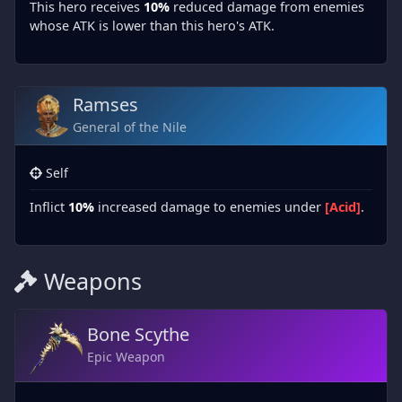
This hero receives
10%
reduced damage from enemies
whose ATK is lower than this hero's ATK.
Ramses
General of the Nile
Self
Inflict
10%
increased damage to enemies under
[Acid]
.
Weapons
Bone Scythe
Epic Weapon