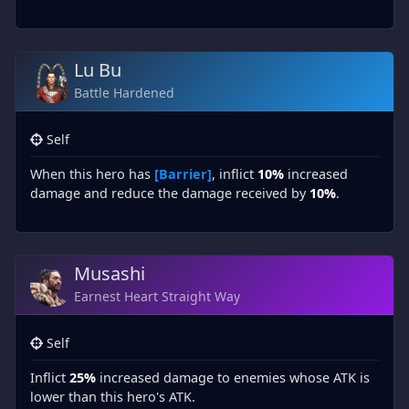
Lu Bu
Battle Hardened
Self
When this hero has
[Barrier]
, inflict
10%
increased
damage and reduce the damage received by
10%
.
Musashi
Earnest Heart Straight Way
Self
Inflict
25%
increased damage to enemies whose ATK is
lower than this hero's ATK.