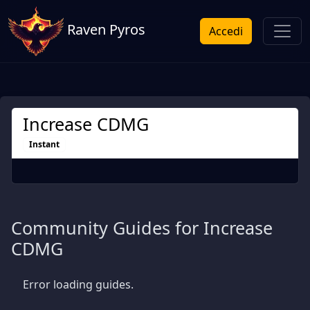
Raven Pyros
Accedi
Increase CDMG
Instant
Community Guides for Increase
CDMG
Error loading guides.