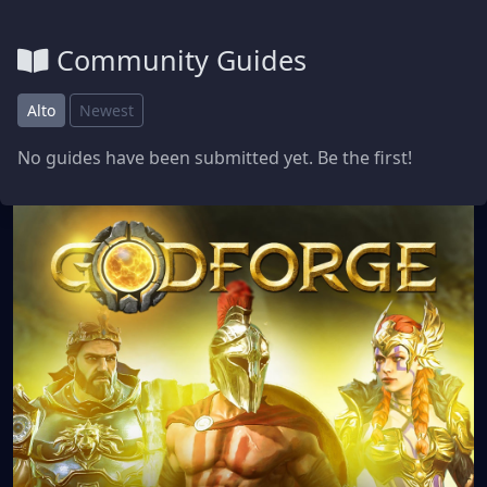
Community Guides
Alto
Newest
No guides have been submitted yet. Be the first!