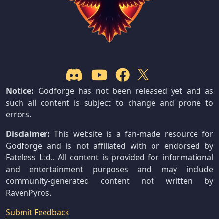
Notice:
Godforge has not been released yet and as
such all content is subject to change and prone to
errors.
Disclaimer:
This website is a fan-made resource for
Godforge and is not affiliated with or endorsed by
Fateless Ltd.. All content is provided for informational
and entertainment purposes and may include
community-generated content not written by
RavenPyros.
Submit Feedback