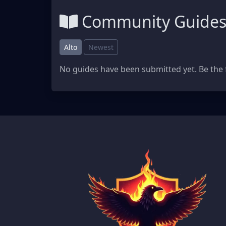
Community Guide
Alto
Newest
No guides have been submitted yet. Be the f