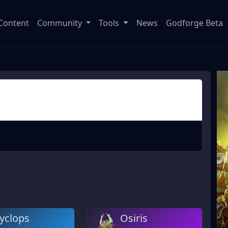
Content
Community
Tools
News
Godforge Beta
yclops
Osiris