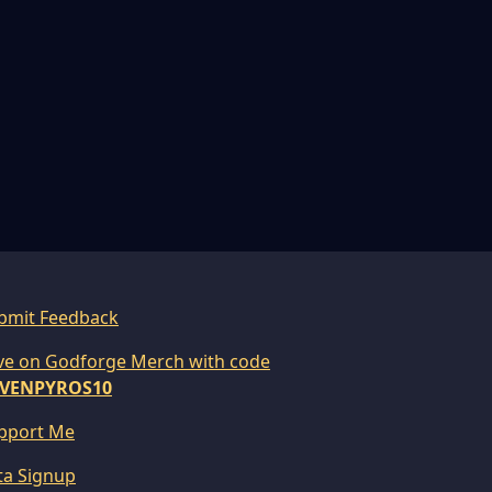
bmit Feedback
ve on Godforge Merch with code
VENPYROS10
pport Me
ta Signup