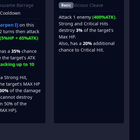
busame Barrage
Vicious Cleave
Basic
 Cooldown
Attack 1 enemy
(400%ATK)
.
Strong and Critical Hits
arpen I]
on this
destroy
3%
of the target’s
2 turns then attack
Max HP.
(5%HP + 65%ATK)
Also, has a
20%
additional
chance to Critical Hit.
 has a
35%
chance
 the target’s ATK
tacking up to 10
s a Strong Hit,
the target’s MAX HP
30%
of the damage
 (cannot destroy
n 50% of the
MAX HP).