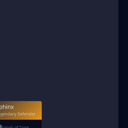
phinx
egendary Defender
Sands of Time