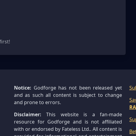
s
irst!
Notice:
Godforge has not been released yet
Su
and as such all content is subject to change
Sa
and prone to errors.
RA
Disclaimer:
This website is a fan-made
Su
resource for Godforge and is not affiliated
with or endorsed by Fateless Ltd.. All content is
Be