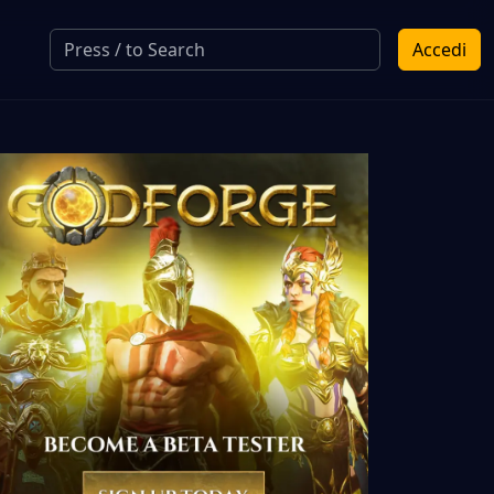
Accedi