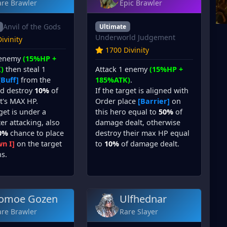
are Brawler
Epic Brawler
Anvil of the Gods
Ultimate
Underworld Judgement
ivinity
1700 Divinity
 enemy
(15%HP +
Attack 1 enemy
(15%HP +
)
then steal 1
185%ATK)
.
[Buff]
from the
If the target is aligned with
nd destroy
10%
of
Order place
[Barrier]
on
t's MAX HP.
this hero equal to
50%
of
rget is under a
damage dealt, otherwise
er attacking, also
destroy their max HP equal
0%
chance to place
to
10%
of damage dealt.
n I]
on the target
ns.
omoe Gozen
Ulfhednar
are Brawler
Rare Slayer