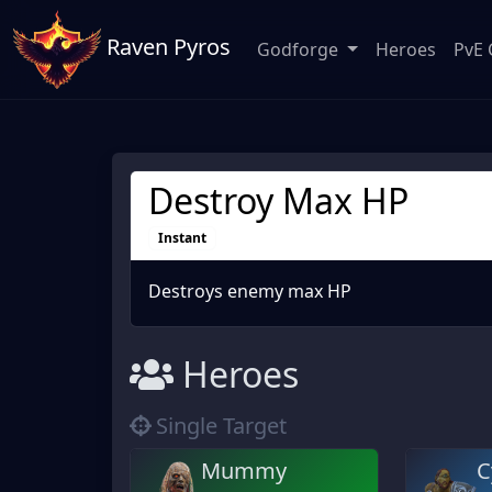
Raven Pyros
Godforge
Heroes
PvE 
Destroy Max HP
Instant
Destroys enemy max HP
Heroes
Single Target
Mummy
C