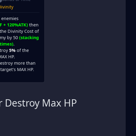
ivinity
l enemies
F + 120%ATK)
then
the Divinity Cost of
emy by 50
(stacking
 times)
.
stroy
5%
of the
 MAX HP.
estroy more than
 target's MAX HP.
r Destroy Max HP