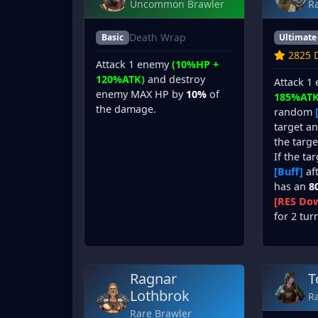
Uncommon Brawler
R
Death Wrap
Basic
Ultimate
2825 D
Attack 1 enemy
(10%HP +
120%ATK)
and destroy
Attack 1
enemy MAX HP by
10%
of
185%ATK
the damage.
random
target a
the targe
If the ta
[Buff]
aft
has an
8
[RES Dow
for 2 tur
Ragnar
T
Lothbrok
R
Rare Brawler