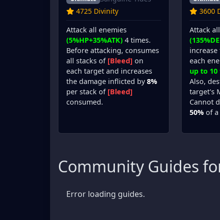
4725 Divinity
3600 D
Attack all enemies
Attack al
(5%HP+35%ATK)
4 times.
(135%DE
Before attacking, consumes
increase 
all stacks of
[Bleed]
on
each en
each target and increases
up to 10
the damage inflicted by
8%
Also, de
per stack of
[Bleed]
target's
consumed.
Cannot d
50%
of a
Community Guides fo
Error loading guides.