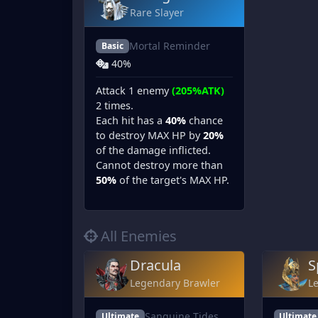
Rare Slayer
Mortal Reminder
Basic
40%
Attack 1 enemy
(205%ATK)
2 times.
Each hit has a
40%
chance
to destroy MAX HP by
20%
of the damage inflicted.
Cannot destroy more than
50%
of the target's MAX HP.
All Enemies
Dracula
S
Legendary Brawler
L
Sanguine Tides
Ultimate
Ultimate