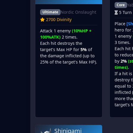
Ya
Core
Nordic Onslaught
Ultimate
5 Turn
2700 Divinity
Place
[Sh
hero for 
Attack 1 enemy
(10%HP +
1 enemy
100%ATK)
2 times.
3 times.
Each hit destroys the
Each hit
target’s Max HP for
5%
of
to reduce
the damage inflicted (up to
by
2%
(s
25% of the target’s Max HP).
times)
.
If a hit i
destroy 
equal to
inflicted
more tha
target’s 
Shinigami