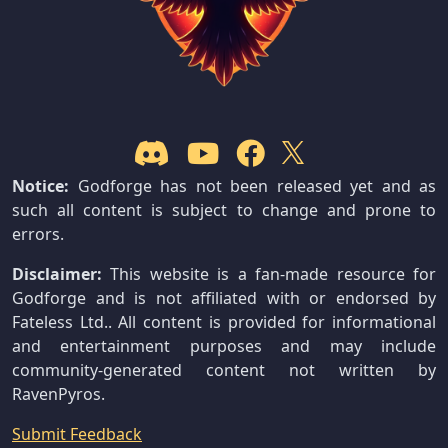
Notice:
Godforge has not been released yet and as
such all content is subject to change and prone to
errors.
Disclaimer:
This website is a fan-made resource for
Godforge and is not affiliated with or endorsed by
Fateless Ltd.. All content is provided for informational
and entertainment purposes and may include
community-generated content not written by
RavenPyros.
Submit Feedback