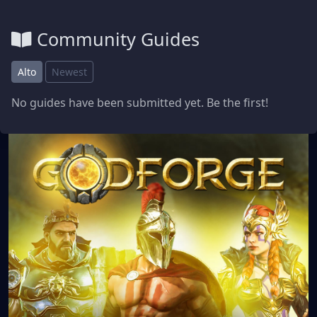
Community Guides
Alto
Newest
No guides have been submitted yet. Be the first!