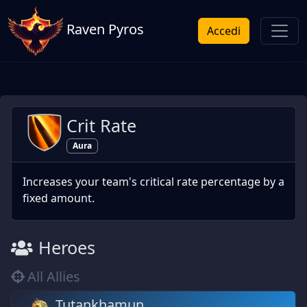
Raven Pyros
Accedi
Crit Rate
Aura
Increases your team's critical rate percentage by a
fixed amount.
Heroes
All Allies
Tutankhamun