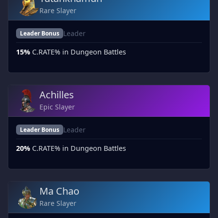
Rare Slayer
Leader
Leader Bonus
15%
C.RATE% in Dungeon Battles
Achilles
Epic Slayer
Leader
Leader Bonus
20%
C.RATE% in Dungeon Battles
Ma Chao
Rare Slayer