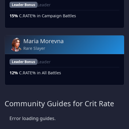
Leader
Leader Bonus
15%
C.RATE% in Campaign Battles
Maria Morevna
Rare Slayer
Leader
Leader Bonus
12%
C.RATE% in All Battles
Community Guides for Crit Rate
Error loading guides.