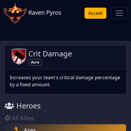
Raven Pyros
Accedi
Crit Damage
Aura
Increases your team's critical damage percentage
by a fixed amount.
Heroes
All Allies
Ares