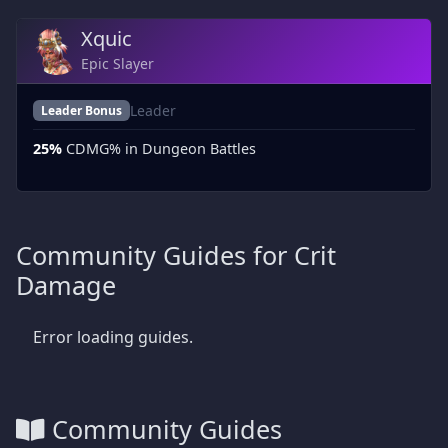
Xquic
Epic Slayer
Leader
Leader Bonus
25%
CDMG% in Dungeon Battles
Community Guides for Crit
Damage
Error loading guides.
Community Guides