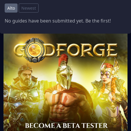
Alto
Newest
No guides have been submitted yet. Be the first!