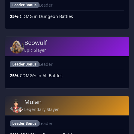
Leader
Leader Bonus
25%
CDMG in Dungeon Battles
Beowulf
Epic Slayer
Leader
Leader Bonus
25%
CDMG% in All Battles
Mulan
Legendary Slayer
Leader
Leader Bonus