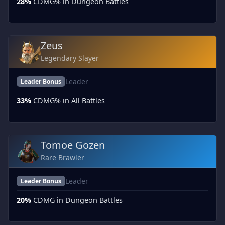
28%
CDMG% in Dungeon Battles
Zeus
Legendary Slayer
Leader
Leader Bonus
33%
CDMG% in All Battles
Tomoe Gozen
Rare Brawler
Leader
Leader Bonus
20%
CDMG in Dungeon Battles