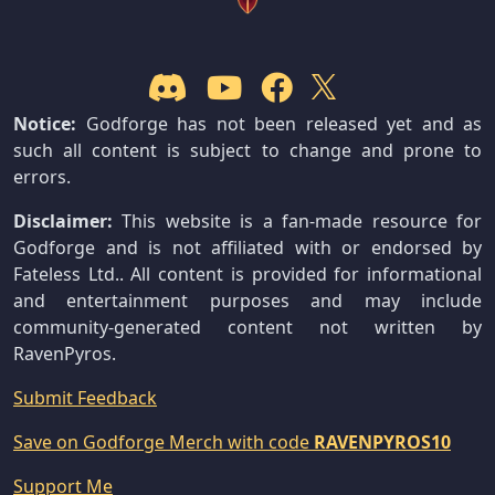
Notice:
Godforge has not been released yet and as
such all content is subject to change and prone to
errors.
Disclaimer:
This website is a fan-made resource for
Godforge and is not affiliated with or endorsed by
Fateless Ltd.. All content is provided for informational
and entertainment purposes and may include
community-generated content not written by
RavenPyros.
Submit Feedback
Save on Godforge Merch with code
RAVENPYROS10
Support Me