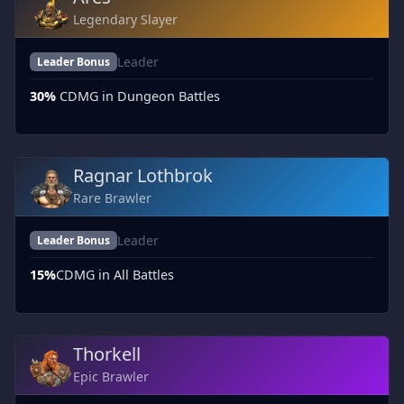
Legendary Slayer
Leader
Leader Bonus
30%
CDMG in Dungeon Battles
Ragnar Lothbrok
Rare Brawler
Leader
Leader Bonus
15%
CDMG in All Battles
Thorkell
Epic Brawler