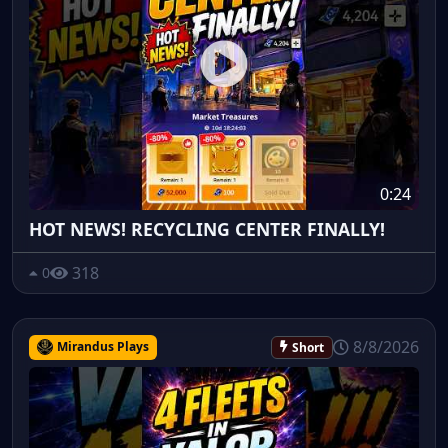
0:24
HOT NEWS! RECYCLING CENTER FINALLY!
318
0
8/8/2026
Mirandus Plays
Short