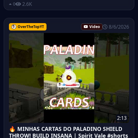
2.6K
0
8/6/2026
OverTheTopYT
Video
2:13
🔥 MINHAS CARTAS DO PALADINO SHIELD
THROW! BUILD INSANA | Spirit Vale #shorts