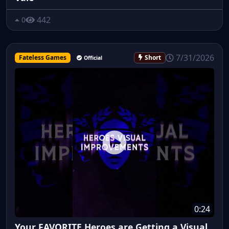
442
0
7/31/2026
Fateless Games
Short
Official
0:24
Your FAVORITE Heroes are Getting a Visual