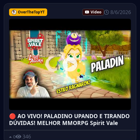
8/6/2026
OverTheTopYT
Video
🔴 AO VIVO! PALADINO UPANDO E TIRANDO
DÚVIDAS! MELHOR MMORPG Spirit Vale
346
0