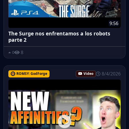
9:56
The Surge nos enfrentamos a los robots
parte 2
8
0
8/4/2026
ROMSY: GodForge
Video