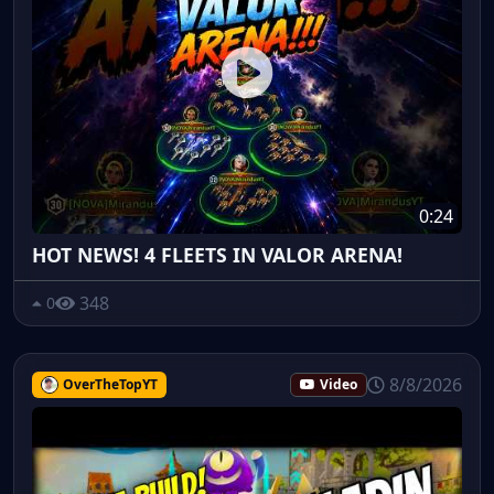
0:24
HOT NEWS! 4 FLEETS IN VALOR ARENA!
348
0
8/8/2026
OverTheTopYT
Video