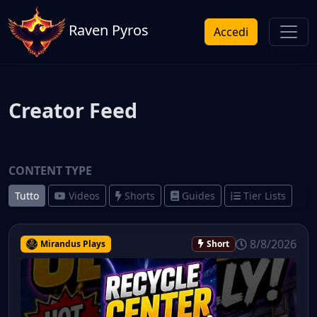
Raven Pyros
Accedi
Creator Feed
CONTENT TYPE
Tutto
Videos
Shorts
Guides
Tier Lists
8/8/2026
Mirandus Plays
Short