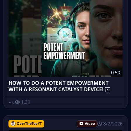
0:50
HOW TO DO A POTENT EMPOWERMENT
WITH A RESONANT CATALYST DEVICE! ￼
1.3K
0
8/2/2026
OverTheTopYT
Video