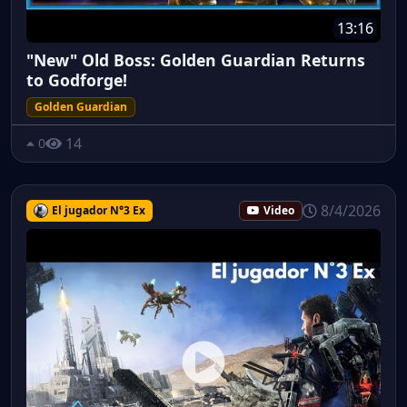
13:16
"New" Old Boss: Golden Guardian Returns
to Godforge!
Golden Guardian
14
0
8/4/2026
El jugador N°3 Ex
Video