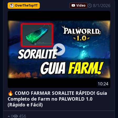
8/1/2026
OverTheTopYT
Video
10:24
🔥 COMO FARMAR SORALITE RÁPIDO! Guia
Completo de Farm no PALWORLD 1.0
(Rápido e Fácil)
456
0