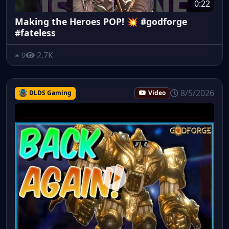
0:22
Making the Heroes POP! 💥 #godforge
#fateless
2.7K
0
8/5/2026
DLDS Gaming
Video