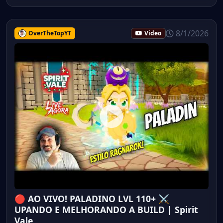
8/1/2026
OverTheTopYT
Video
🔴 AO VIVO! PALADINO LVL 110+ ⚔️
UPANDO E MELHORANDO A BUILD | Spirit
Vale