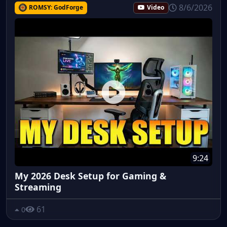
8/6/2026
ROMSY: GodForge
Video
9:24
My 2026 Desk Setup for Gaming &
Streaming
61
0