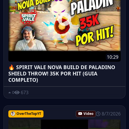
10:29
🔥 SPIRIT VALE NOVA BUILD DE PALADINO
SHIELD THROW! 35K POR HIT (GUIA
COMPLETO)
673
0
8/7/2026
OverTheTopYT
Video