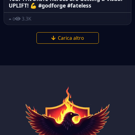
UPLIFT! 💪 #godforge #fateless
3.3K
0
Carica altro