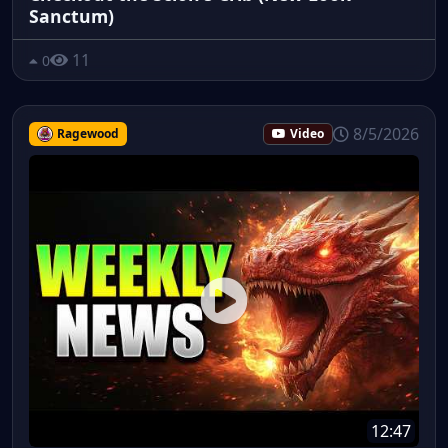
Sanctum)
11
0
8/5/2026
Ragewood
Video
12:47