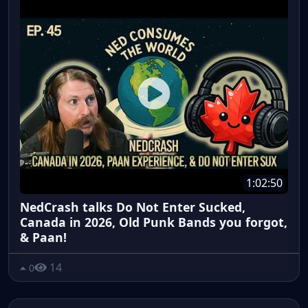
1:02:50
NedCrash talks Do Not Enter Sucked,
Canada in 2026, Old Punk Bands you forgot,
& Paan!
14
0