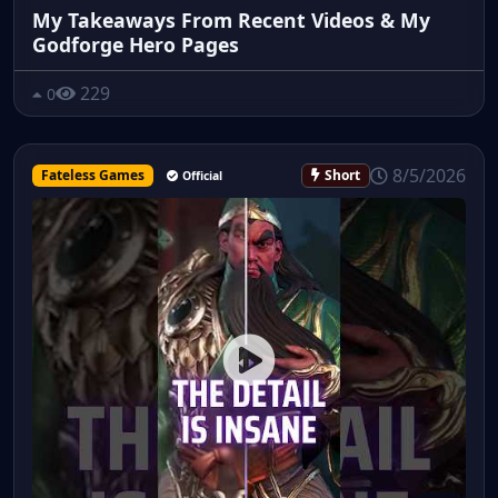
My Takeaways From Recent Videos & My
Godforge Hero Pages
229
0
8/5/2026
Fateless Games
Short
Official