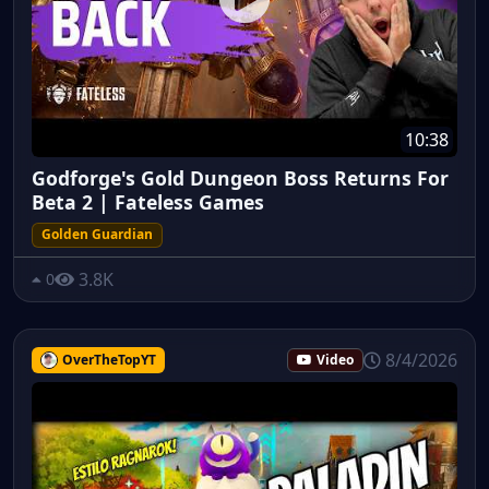
10:38
Godforge's Gold Dungeon Boss Returns For
Beta 2 | Fateless Games
Golden Guardian
3.8K
0
8/4/2026
OverTheTopYT
Video