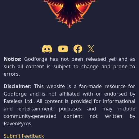
Notice:
Godforge has not been released yet and as
such all content is subject to change and prone to
errors.
Disclaimer:
This website is a fan-made resource for
Godforge and is not affiliated with or endorsed by
Fateless Ltd.. All content is provided for informational
and entertainment purposes and may include
community-generated content not written by
RavenPyros.
Submit Feedback