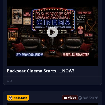
Backseat Cinema Starts.....NOW!
0
8/6/2026
NedCrash
Video