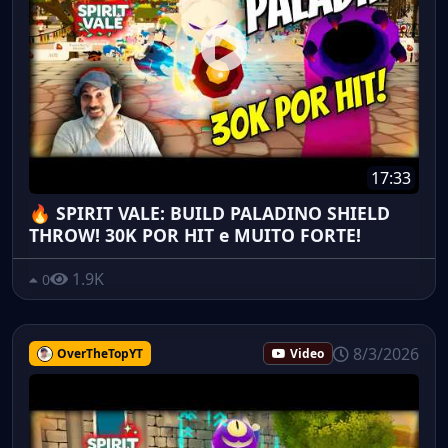
17:33
🔥 SPIRIT VALE: BUILD PALADINO SHIELD
THROW! 30K POR HIT e MUITO FORTE!
1.9K
0
8/3/2026
OverTheTopYT
Video