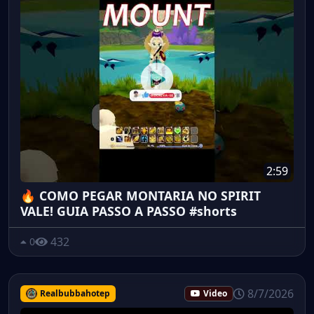
2:59
🔥 COMO PEGAR MONTARIA NO SPIRIT
VALE! GUIA PASSO A PASSO #shorts
432
0
8/7/2026
Realbubbahotep
Video