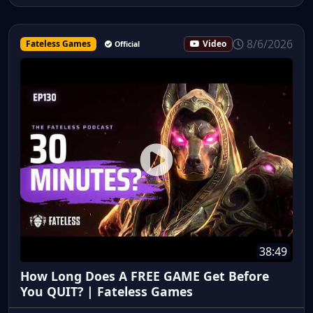
8/6/2026
Fateless Games
Video
Official
38:49
How Long Does A FREE GAME Get Before
You QUIT? | Fateless Games