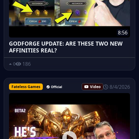
8:56
GODFORGE UPDATE: ARE THESE TWO NEW
AFFINITIES REAL?
186
0
8/4/2026
Fateless Games
Video
Official