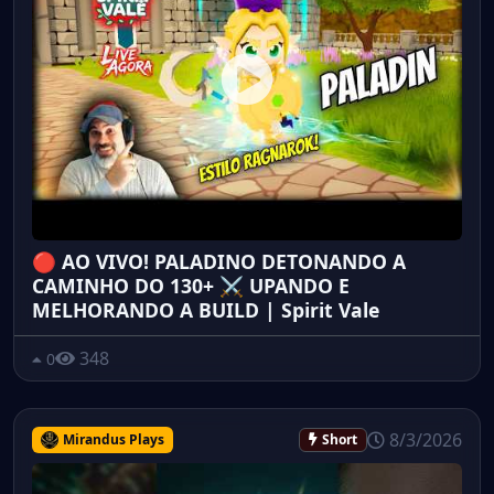
🔴 AO VIVO! PALADINO DETONANDO A
CAMINHO DO 130+ ⚔️ UPANDO E
MELHORANDO A BUILD | Spirit Vale
348
0
8/3/2026
Mirandus Plays
Short