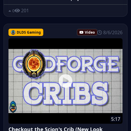
201
0
8/6/2026
DLDS Gaming
Video
5:17
Checkout the Scion's Crib (New Look