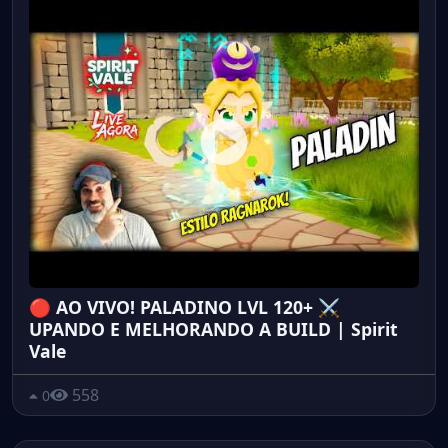
🔴 AO VIVO! PALADINO LVL 120+ ⚔️
UPANDO E MELHORANDO A BUILD | Spirit
Vale
558
0