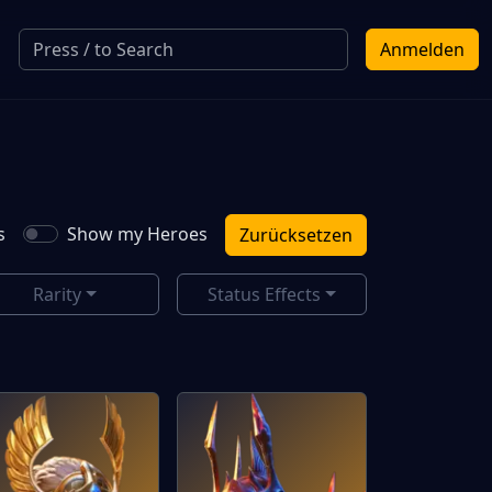
Anmelden
s
Show my Heroes
Zurücksetzen
Rarity
Status Effects