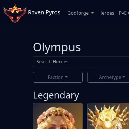
Raven Pyros
Godforge
Heroes
PvE 
Olympus
Faction
Archetype
Legendary