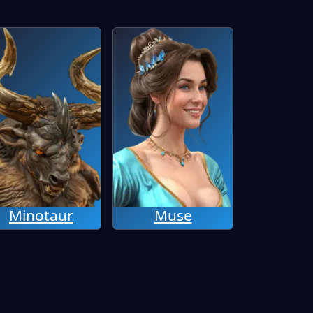
Minotaur
Muse