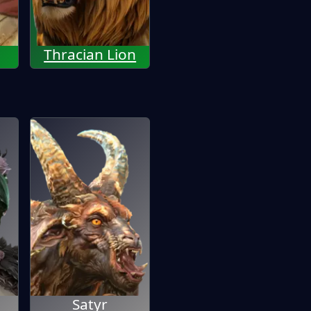
Thracian Lion
Satyr