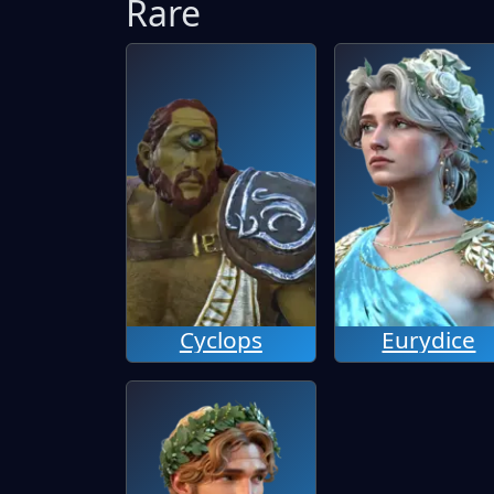
Rare
Cyclops
Eurydice