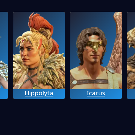
Hippolyta
Icarus