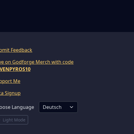
bmit Feedback
ve on Godforge Merch with code
VENPYROS10
pport Me
ta Signup
oose Language
Light Mode