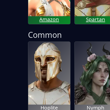
Amazon
Spartan
Common
Hoplite
Nymph