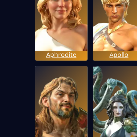
Aphrodite
Apollo