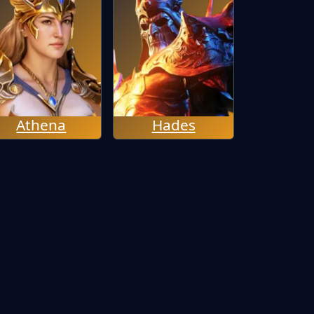
Athena
Hades