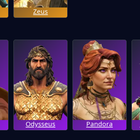
Zeus
Odysseus
Pandora