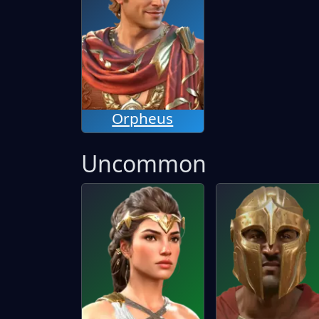
Orpheus
Uncommon