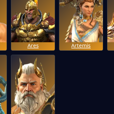
Ares
Artemis