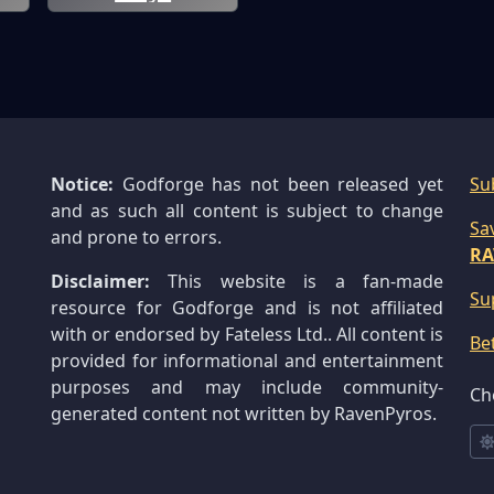
Notice:
Godforge has not been released yet
Su
and as such all content is subject to change
Sa
and prone to errors.
RA
Disclaimer:
This website is a fan-made
Su
resource for Godforge and is not affiliated
with or endorsed by Fateless Ltd.. All content is
Be
provided for informational and entertainment
purposes and may include community-
Ch
generated content not written by RavenPyros.