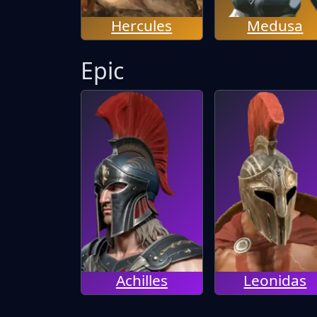
Hercules
Medusa
Epic
Achilles
Leonidas