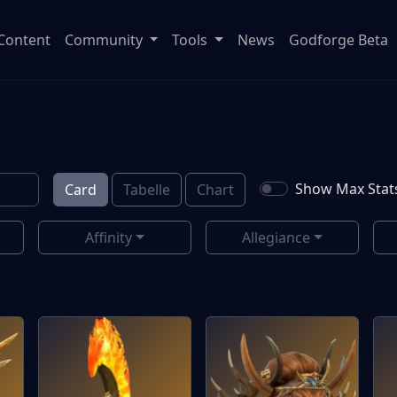
Content
Community
Tools
News
Godforge Beta
Show Max Stat
Card
Tabelle
Chart
Affinity
Allegiance