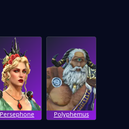
Persephone
Polyphemus