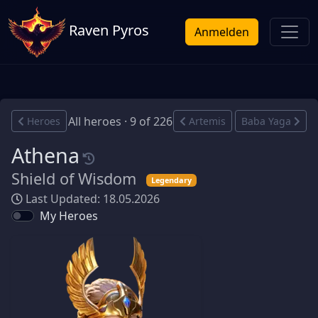
Raven Pyros
Anmelden
All heroes · 9 of 226
Heroes
Artemis
Baba Yaga
Athena
Shield of Wisdom
Legendary
Last Updated: 18.05.2026
My Heroes