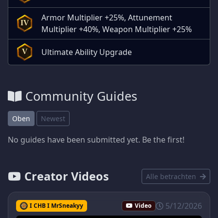
Armor Multiplier +25%, Attunement
IV
Multiplier +40%, Weapon Multiplier +25%
Ultimate Ability Upgrade
V
Community Guides
Oben
Newest
No guides have been submitted yet. Be the first!
Creator Videos
Alle betrachten
5/12/2026
I CHB I MrSneakyy
Video