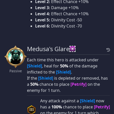
Level 2:
Effect Chance +10%
Level 3:
Damage +10%
Level 4:
Effect Chance +10%
Level 5:
Divinity Cost -50
Level 6:
Divinity Cost -70
Medusa's Glare
Each time this hero is attacked under
[Shield]
, heal for
50%
of the damage
Passive
inflicted to the
[Shield]
.
If the
[Shield]
is depleted or removed, has
a
50%
chance to place
[Petrify]
on the
enemy for 1 turn.
Any attack against a
[Shield]
now
has a
100%
chance to place
[Petrify]
III
on the enemy for 1 turn which