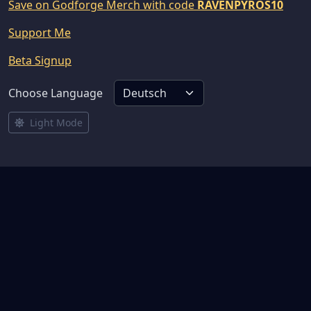
Save on Godforge Merch with code
RAVENPYROS10
Support Me
Beta Signup
Choose Language
Light Mode