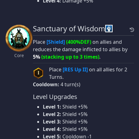
Level 4:
Damage +5%
Sanctuary of Wisdom
Place
[Shield]
(400%DEF)
on allies and
reduces the damage inflicted to allies by
Core
5%
(stacking up to 3 times)
.
Place
[RES Up II]
on all allies for 2
I
Turns.
Cooldown:
4 turn(s)
Level Upgrades
Level 1:
Shield +5%
Level 2:
Shield +5%
Level 3:
Shield +5%
Level 4:
Shield +5%
Level 5:
Cooldown -1