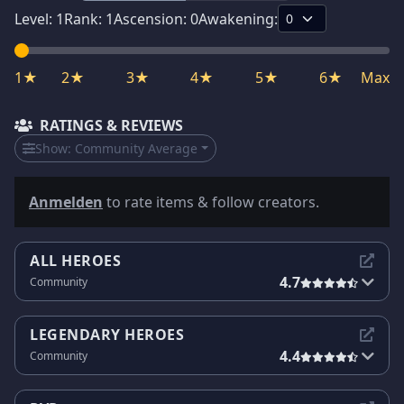
Level:
1
Rank:
1
Ascension:
0
Awakening:
1★
2★
3★
4★
5★
6★
Max
RATINGS & REVIEWS
Show:
Community Average
Anmelden
to rate items & follow creators.
ALL HEROES
4.7
Community
LEGENDARY HEROES
4.4
Community