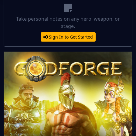
Take personal notes on any hero, weapon, or
stage.
Sign In to Get Started