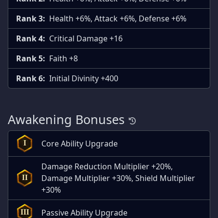
Rank 3:
Health +6%, Attack +6%, Defense +6%
Rank 4:
Critical Damage +16
Rank 5:
Faith +8
Rank 6:
Initial Divinity +400
Awakening Bonuses
Core Ability Upgrade
I
Damage Reduction Multiplier +20%,
Damage Multiplier +30%, Shield Multiplier
II
+30%
Passive Ability Upgrade
III