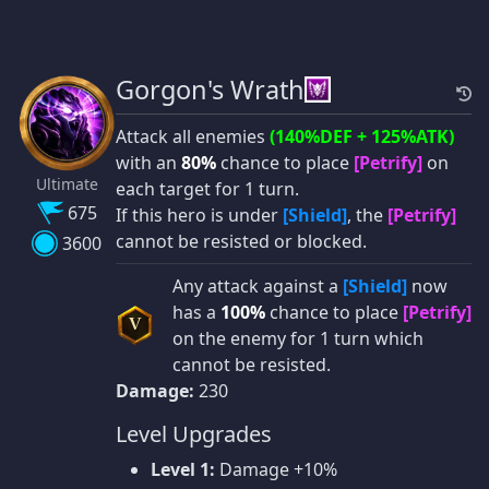
Gorgon's Wrath
Attack all enemies
(140%DEF + 125%ATK)
with an
80%
chance to place
[Petrify]
on
Ultimate
each target for 1 turn.
675
If this hero is under
[Shield]
, the
[Petrify]
cannot be resisted or blocked.
3600
Any attack against a
[Shield]
now
has a
100%
chance to place
[Petrify]
V
on the enemy for 1 turn which
cannot be resisted.
Damage:
230
Level Upgrades
Level 1:
Damage +10%