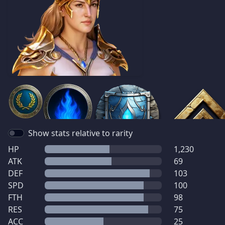
Show stats relative to rarity
HP
1,230
ATK
69
DEF
103
SPD
100
FTH
98
RES
75
ACC
25