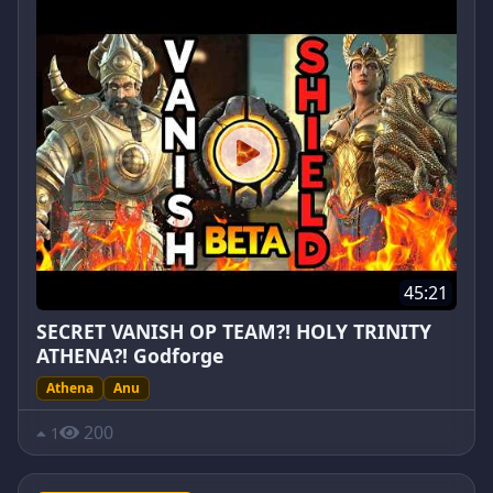
45:21
SECRET VANISH OP TEAM?! HOLY TRINITY
ATHENA?! Godforge
Athena
Anu
200
1