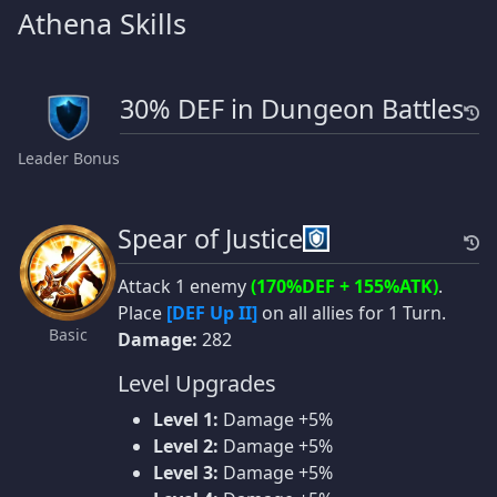
Athena Skills
30% DEF in Dungeon Battles
Leader Bonus
Spear of Justice
Attack 1 enemy
(170%DEF + 155%ATK)
.
Place
[DEF Up II]
on all allies for 1 Turn.
Basic
Damage:
282
Level Upgrades
Level 1:
Damage +5%
Level 2:
Damage +5%
Level 3:
Damage +5%