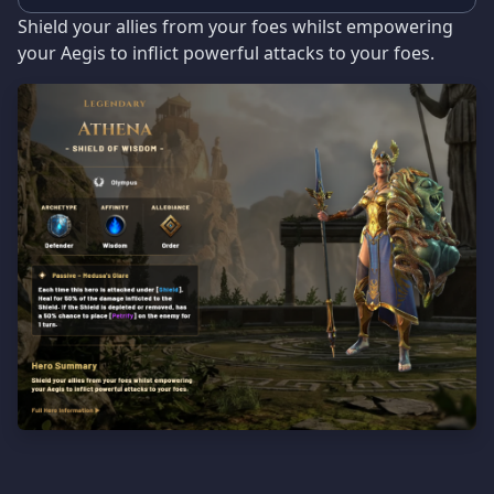
Shield your allies from your foes whilst empowering
your Aegis to inflict powerful attacks to your foes.