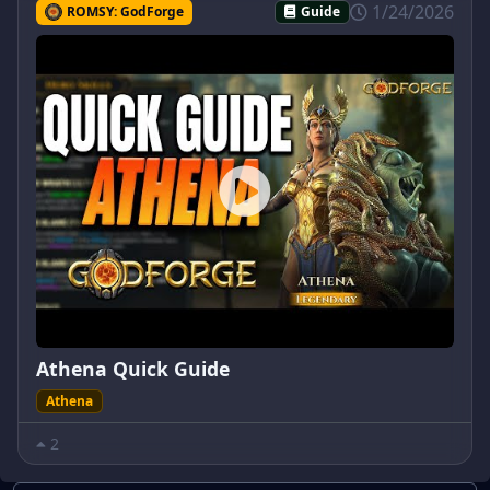
1/24/2026
ROMSY: GodForge
Guide
Athena Quick Guide
Athena
2