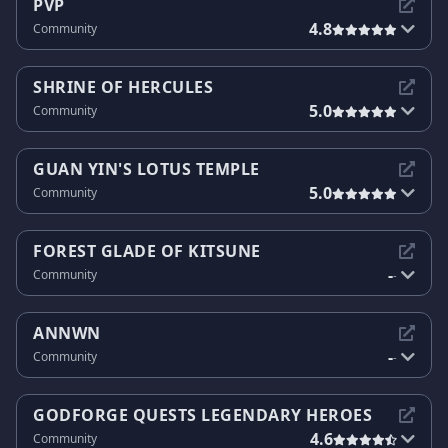
PVP
4.8
Community
SHRINE OF HERCULES
5.0
Community
GUAN YIN'S LOTUS TEMPLE
5.0
Community
FOREST GLADE OF KITSUNE
-
Community
-
ANNWN
-
Community
-
GODFORGE QUESTS LEGENDARY HEROES
4.6
Community