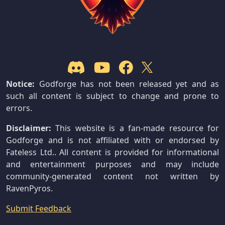
Notice:
Godforge has not been released yet and as
such all content is subject to change and prone to
errors.
Disclaimer:
This website is a fan-made resource for
Godforge and is not affiliated with or endorsed by
Fateless Ltd.. All content is provided for informational
and entertainment purposes and may include
community-generated content not written by
RavenPyros.
Submit Feedback