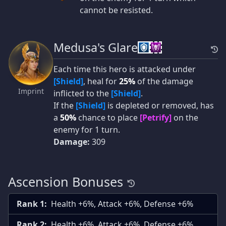
cannot be resisted.
Medusa's Glare
Each time this hero is attacked under
[Shield]
, heal for
25%
of the damage
Imprint
inflicted to the
[Shield]
.
If the
[Shield]
is depleted or removed, has
a
50%
chance to place
[Petrify]
on the
enemy for 1 turn.
Damage:
309
Ascension Bonuses
Rank 1:
Health +6%, Attack +6%, Defense +6%
Rank 2:
Health +6%, Attack +6%, Defense +6%