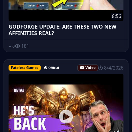
8:56
GODFORGE UPDATE: ARE THESE TWO NEW
AFFINITIES REAL?
181
0
8/4/2026
Fateless Games
Video
Official