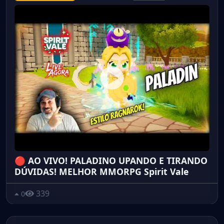
🔴 AO VIVO! PALADINO UPANDO E TIRANDO
DÚVIDAS! MELHOR MMORPG Spirit Vale
339
0