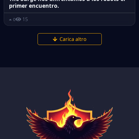
primer encuentro.
15
0
Carica altro