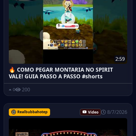
2:59
🔥 COMO PEGAR MONTARIA NO SPIRIT
VALE! GUIA PASSO A PASSO #shorts
200
0
8/7/2026
Realbubbahotep
Video