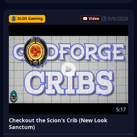
8/6/2026
DLDS Gaming
Video
5:17
Checkout the Scion's Crib (New Look
Sanctum)