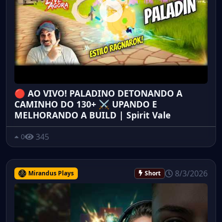
🔴 AO VIVO! PALADINO DETONANDO A
CAMINHO DO 130+ ⚔️ UPANDO E
MELHORANDO A BUILD | Spirit Vale
345
0
8/3/2026
Mirandus Plays
Short