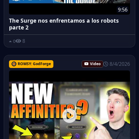
9:56
The Surge nos enfrentamos a los robots
parte 2
8
0
8/4/2026
ROMSY: GodForge
Video