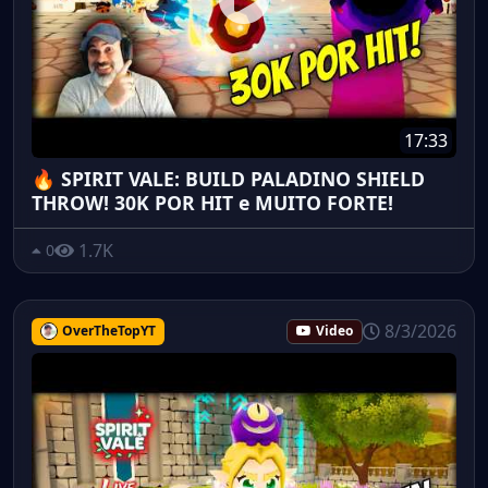
17:33
🔥 SPIRIT VALE: BUILD PALADINO SHIELD
THROW! 30K POR HIT e MUITO FORTE!
1.7K
0
8/3/2026
OverTheTopYT
Video