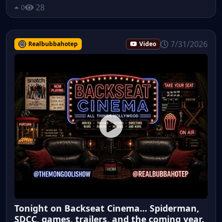
28
0
7/31/2026
Realbubbahotep
Video
Tonight on Backseat Cinema... Spiderman,
SDCC, games, trailers, and the coming year.