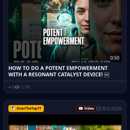
0:50
HOW TO DO A POTENT EMPOWERMENT
WITH A RESONANT CATALYST DEVICE! ￼
1.1K
0
8/2/2026
OverTheTopYT
Video