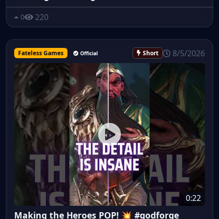
220
0
8/5/2026
Fateless Games
Short
Official
0:22
Making the Heroes POP! 💥 #godforge