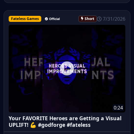
7/31/2026
Fateless Games
Short
Official
0:24
Your FAVORITE Heroes are Getting a Visual
UPLIFT! 💪 #godforge #fateless