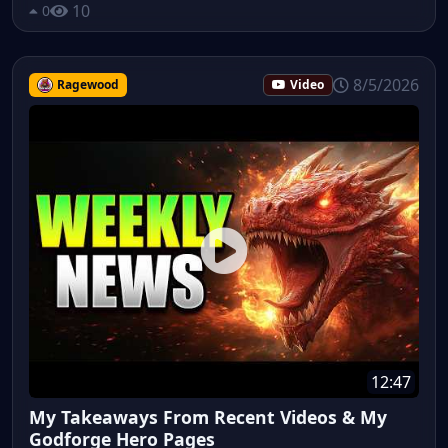
10
0
8/5/2026
Ragewood
Video
12:47
My Takeaways From Recent Videos & My
Godforge Hero Pages