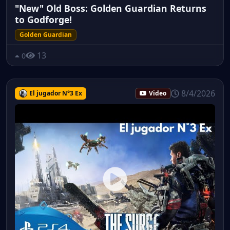
"New" Old Boss: Golden Guardian Returns
to Godforge!
Golden Guardian
13
0
8/4/2026
El jugador N°3 Ex
Video