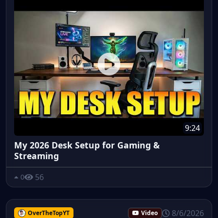
9:24
My 2026 Desk Setup for Gaming &
Streaming
56
0
8/6/2026
OverTheTopYT
Video