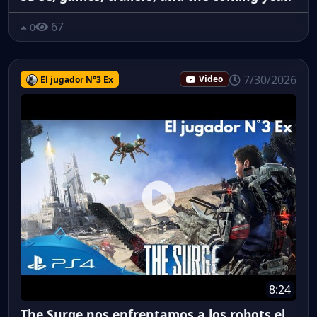
67
0
7/30/2026
El jugador N°3 Ex
Video
8:24
The Surge nos enfrentamos a los robots el