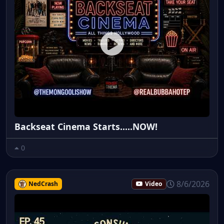
Backseat Cinema Starts.....NOW!
0
8/6/2026
NedCrash
Video