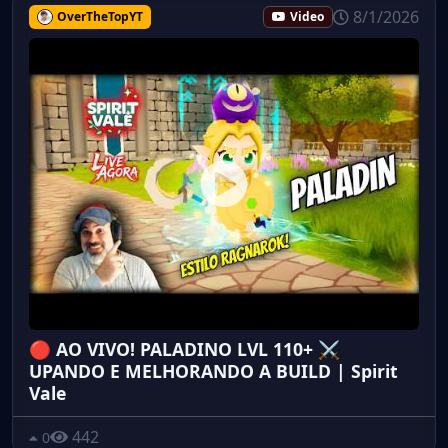
8/1/2026
OverTheTopYT
Video
🔴 AO VIVO! PALADINO LVL 110+ ⚔️
UPANDO E MELHORANDO A BUILD | Spirit
Vale
442
0