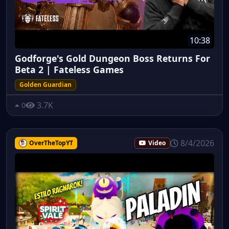
10:38
Godforge's Gold Dungeon Boss Returns For
Beta 2 | Fateless Games
Golden Guardian
3.7K
0
8/4/2026
OverTheTopYT
Video