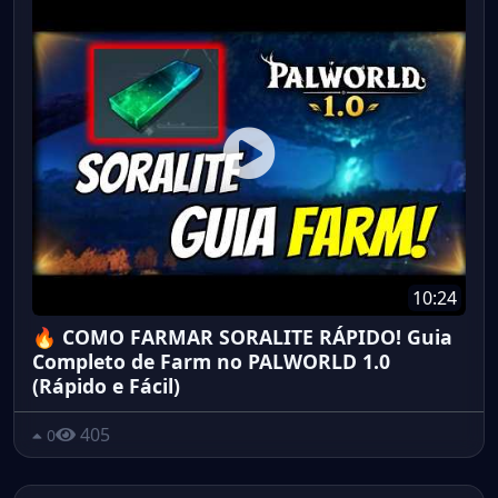
10:24
🔥 COMO FARMAR SORALITE RÁPIDO! Guia
Completo de Farm no PALWORLD 1.0
(Rápido e Fácil)
405
0