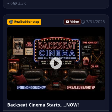
3.3K
0
7/31/2026
Realbubbahotep
Video
Backseat Cinema Starts.....NOW!