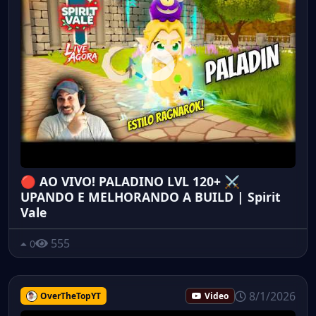
🔴 AO VIVO! PALADINO LVL 120+ ⚔️
UPANDO E MELHORANDO A BUILD | Spirit
Vale
555
0
8/1/2026
OverTheTopYT
Video