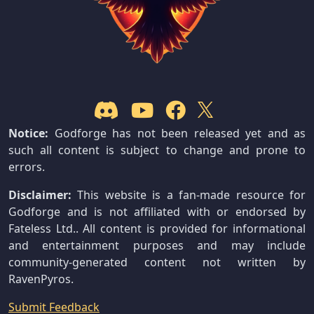
Notice:
Godforge has not been released yet and as
such all content is subject to change and prone to
errors.
Disclaimer:
This website is a fan-made resource for
Godforge and is not affiliated with or endorsed by
Fateless Ltd.. All content is provided for informational
and entertainment purposes and may include
community-generated content not written by
RavenPyros.
Submit Feedback