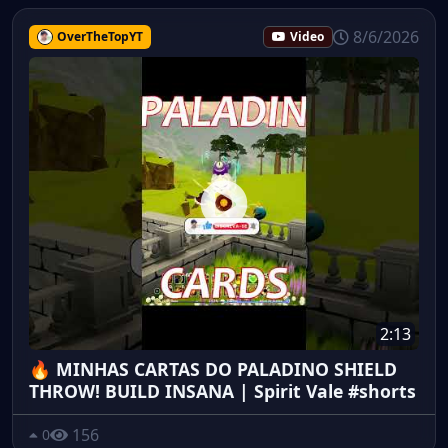
8/6/2026
OverTheTopYT
Video
2:13
🔥 MINHAS CARTAS DO PALADINO SHIELD
THROW! BUILD INSANA | Spirit Vale #shorts
156
0