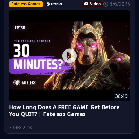
8/6/2026
Fateless Games
Video
Official
38:49
How Long Does A FREE GAME Get Before
You QUIT? | Fateless Games
2.1K
0