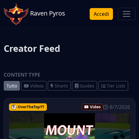
Raven Pyros
Accedi
Creator Feed
CONTENT TYPE
Tutto
Videos
Shorts
Guides
Tier Lists
8/7/2026
OverTheTopYT
Video