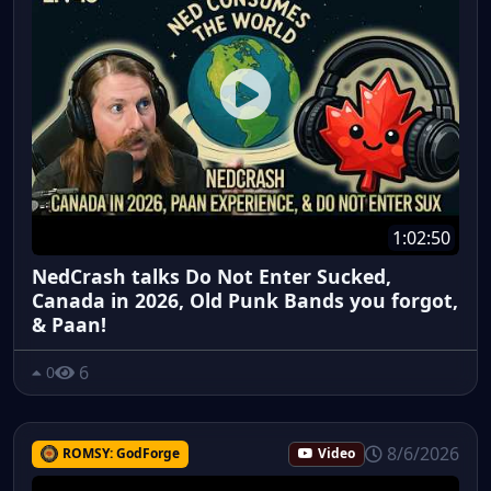
1:02:50
NedCrash talks Do Not Enter Sucked,
Canada in 2026, Old Punk Bands you forgot,
& Paan!
6
0
8/6/2026
ROMSY: GodForge
Video