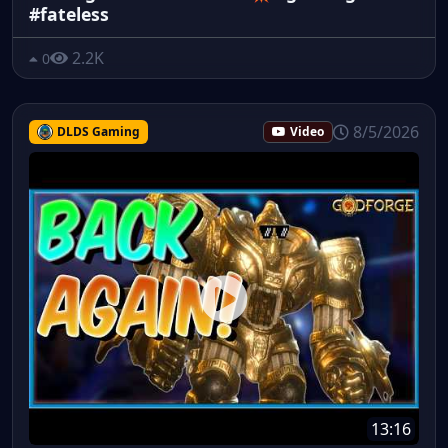
#fateless
2.2K
0
8/5/2026
DLDS Gaming
Video
13:16