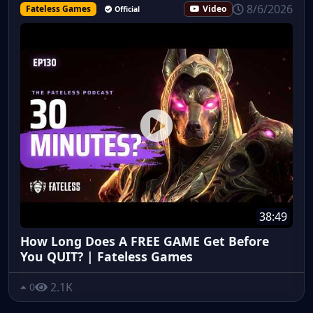
8/6/2026
Fateless Games
Video
Official
38:49
How Long Does A FREE GAME Get Before
You QUIT? | Fateless Games
2.1K
0