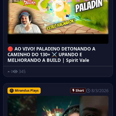
🔴 AO VIVO! PALADINO DETONANDO A
CAMINHO DO 130+ ⚔️ UPANDO E
MELHORANDO A BUILD | Spirit Vale
345
0
8/3/2026
Mirandus Plays
Short