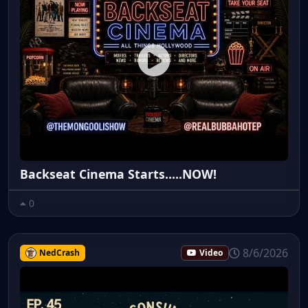
Backseat Cinema Starts.....NOW!
0
8/6/2026
NedCrash
Video