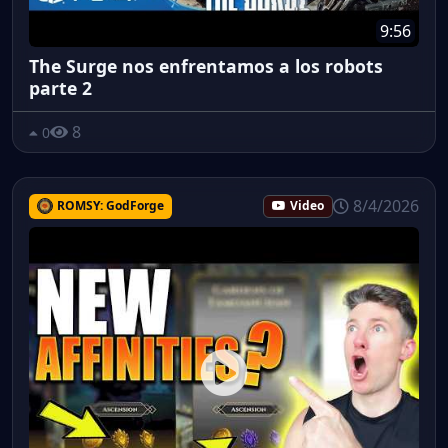
9:56
The Surge nos enfrentamos a los robots
parte 2
8
0
8/4/2026
ROMSY: GodForge
Video