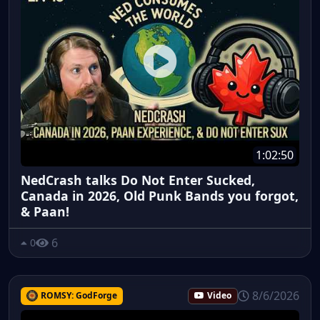
1:02:50
NedCrash talks Do Not Enter Sucked,
Canada in 2026, Old Punk Bands you forgot,
& Paan!
6
0
8/6/2026
ROMSY: GodForge
Video