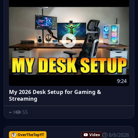
9:24
My 2026 Desk Setup for Gaming &
Streaming
55
0
8/6/2026
OverTheTopYT
Video