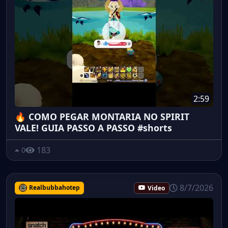
2:59
🔥 COMO PEGAR MONTARIA NO SPIRIT
VALE! GUIA PASSO A PASSO #shorts
183
0
8/7/2026
Realbubbahotep
Video