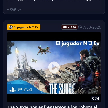
67
0
7/30/2026
El jugador N°3 Ex
Video
8:24
The Surge nos enfrentamos a los robots el