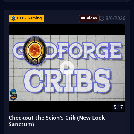
8/6/2026
DLDS Gaming
Video
5:17
Checkout the Scion's Crib (New Look
Sanctum)