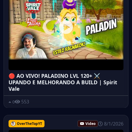
🔴 AO VIVO! PALADINO LVL 120+ ⚔️
UPANDO E MELHORANDO A BUILD | Spirit
Vale
553
0
8/1/2026
OverTheTopYT
Video