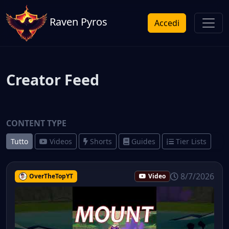
Raven Pyros
Accedi
Creator Feed
CONTENT TYPE
Tutto
Videos
Shorts
Guides
Tier Lists
8/7/2026
OverTheTopYT
Video