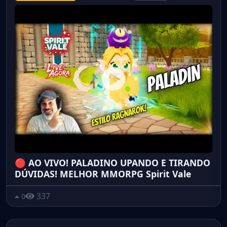
🔴 AO VIVO! PALADINO UPANDO E TIRANDO
DÚVIDAS! MELHOR MMORPG Spirit Vale
337
0