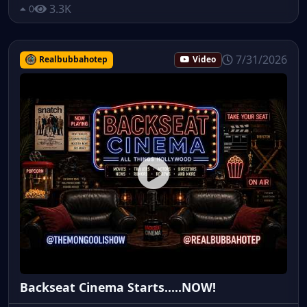
3.3K
0
7/31/2026
Realbubbahotep
Video
Backseat Cinema Starts.....NOW!