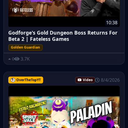
10:38
Godforge's Gold Dungeon Boss Returns For
Beta 2 | Fateless Games
Golden Guardian
3.7K
0
8/4/2026
OverTheTopYT
Video