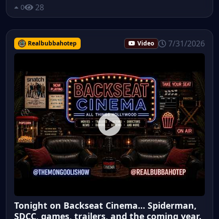
28
0
7/31/2026
Realbubbahotep
Video
Tonight on Backseat Cinema... Spiderman,
SDCC, games, trailers, and the coming year.