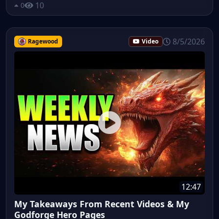
10
0
8/5/2026
Ragewood
Video
12:47
My Takeaways From Recent Videos & My
Godforge Hero Pages