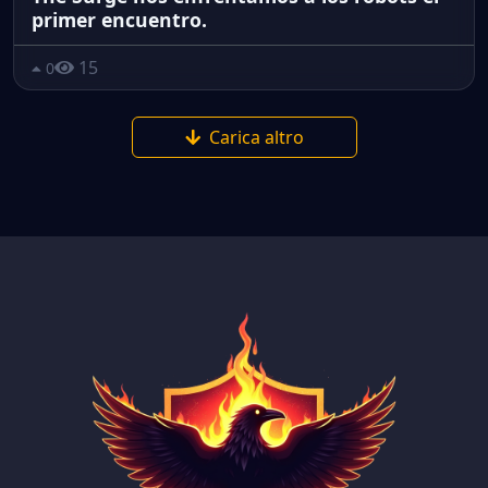
primer encuentro.
15
0
Carica altro