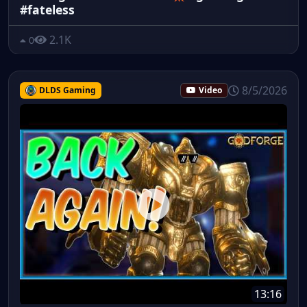
#fateless
2.1K
0
8/5/2026
DLDS Gaming
Video
13:16