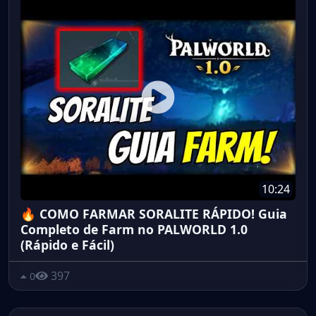
10:24
🔥 COMO FARMAR SORALITE RÁPIDO! Guia
Completo de Farm no PALWORLD 1.0
(Rápido e Fácil)
397
0