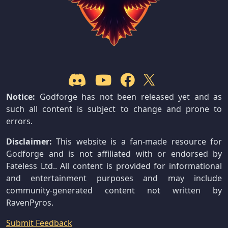
Notice:
Godforge has not been released yet and as
such all content is subject to change and prone to
errors.
Disclaimer:
This website is a fan-made resource for
Godforge and is not affiliated with or endorsed by
Fateless Ltd.. All content is provided for informational
and entertainment purposes and may include
community-generated content not written by
RavenPyros.
Submit Feedback