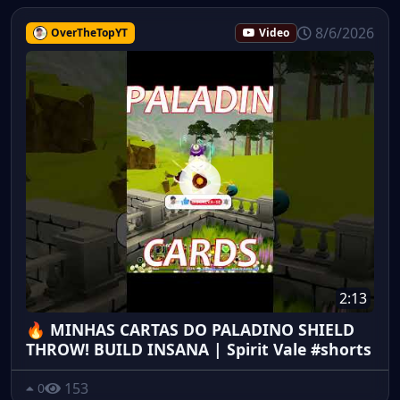
8/6/2026
OverTheTopYT
Video
2:13
🔥 MINHAS CARTAS DO PALADINO SHIELD
THROW! BUILD INSANA | Spirit Vale #shorts
153
0