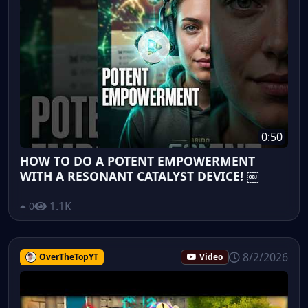
0:50
HOW TO DO A POTENT EMPOWERMENT
WITH A RESONANT CATALYST DEVICE! ￼
1.1K
0
8/2/2026
OverTheTopYT
Video