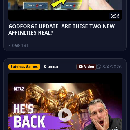
8:56
GODFORGE UPDATE: ARE THESE TWO NEW
AFFINITIES REAL?
181
0
8/4/2026
Fateless Games
Video
Official