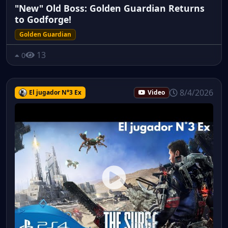
"New" Old Boss: Golden Guardian Returns
to Godforge!
Golden Guardian
13
0
8/4/2026
El jugador N°3 Ex
Video