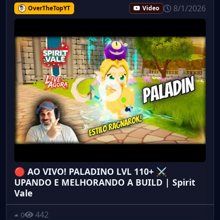
8/1/2026
OverTheTopYT
Video
🔴 AO VIVO! PALADINO LVL 110+ ⚔️
UPANDO E MELHORANDO A BUILD | Spirit
Vale
442
0