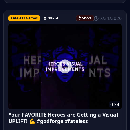
7/31/2026
Fateless Games
Short
Official
0:24
Your FAVORITE Heroes are Getting a Visual
UPLIFT! 💪 #godforge #fateless