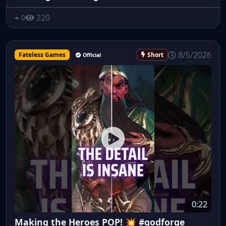
220
0
8/5/2026
Fateless Games
Short
Official
0:22
Making the Heroes POP! 💥 #godforge