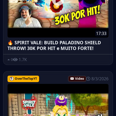
17:33
🔥 SPIRIT VALE: BUILD PALADINO SHIELD
THROW! 30K POR HIT e MUITO FORTE!
1.7K
0
8/3/2026
OverTheTopYT
Video