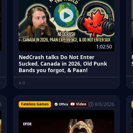
1:02:50
NedCrash talks Do Not Enter
Sucked, Canada in 2026, Old Punk
Bands you forgot, & Paan!
0
8/6/2026
6
Fateless Games
Video
Official