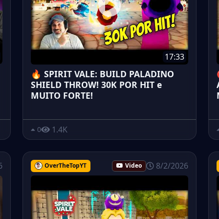
17:33
🔥 SPIRIT VALE: BUILD PALADINO
SHIELD THROW! 30K POR HIT e
MUITO FORTE!
1.4K
0
6
8/2/2026
OverTheTopYT
Video