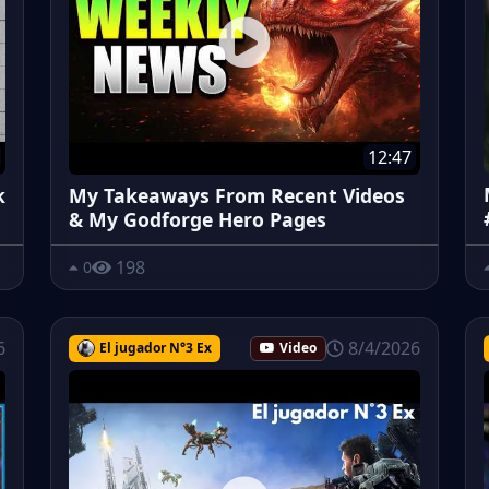
12:47
k
My Takeaways From Recent Videos
& My Godforge Hero Pages
198
0
6
8/4/2026
El jugador N°3 Ex
Video