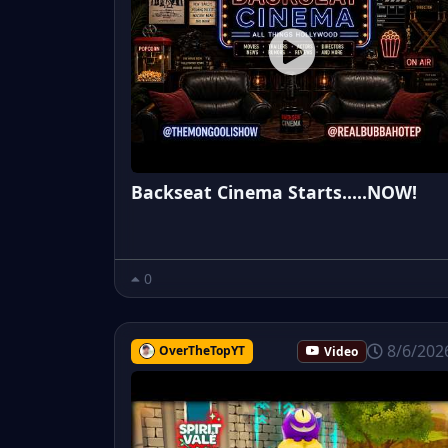
Backseat Cinema Starts.....NOW!
0
8/6/202
OverTheTopYT
Video