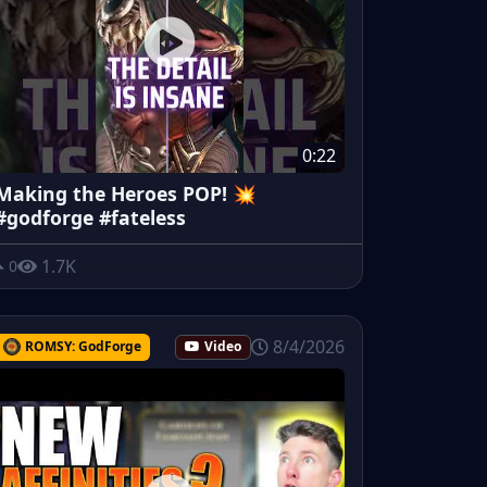
0:22
Making the Heroes POP! 💥
#godforge #fateless
1.7K
0
8/4/2026
ROMSY: GodForge
Video