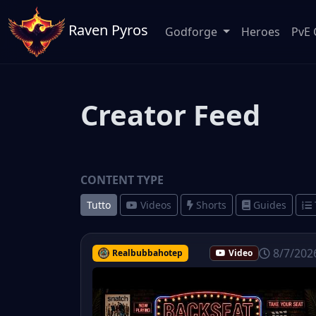
Raven Pyros
Godforge
Heroes
PvE 
Creator Feed
CONTENT TYPE
Tutto
Videos
Shorts
Guides
8/7/202
Realbubbahotep
Video