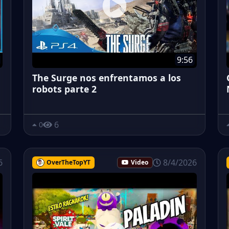
9:56
The Surge nos enfrentamos a los
robots parte 2
6
0
6
8/4/2026
OverTheTopYT
Video