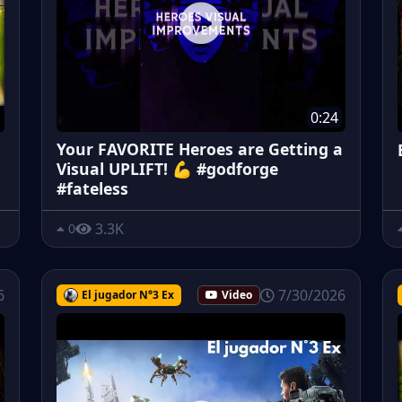
0:24
Your FAVORITE Heroes are Getting a
Visual UPLIFT! 💪 #godforge
#fateless
3.3K
0
6
7/30/2026
El jugador N°3 Ex
Video