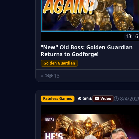
13:16
"New" Old Boss: Golden Guardian
Returns to Godforge!
Golden Guardian
13
0
8/4/202
Fateless Games
Video
Official