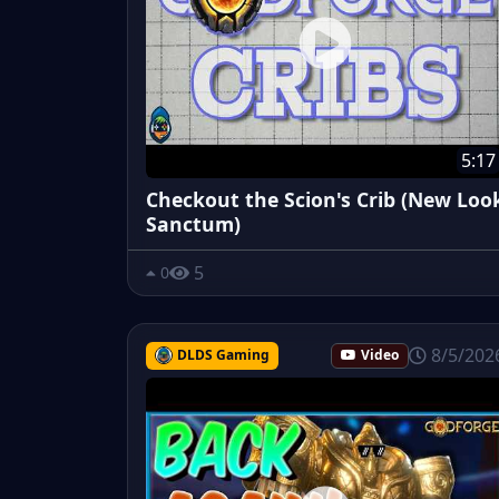
5:17
Checkout the Scion's Crib (New Loo
Sanctum)
5
0
8/5/202
DLDS Gaming
Video