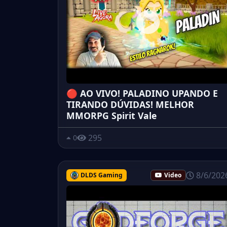
🔴 AO VIVO! PALADINO UPANDO E
TIRANDO DÚVIDAS! MELHOR
MMORPG Spirit Vale
295
0
8/6/202
DLDS Gaming
Video