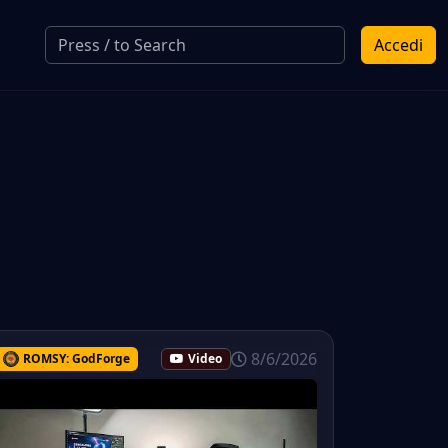
Accedi
8/6/2026
ROMSY: GodForge
Video