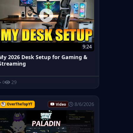
9:24
My 2026 Desk Setup for Gaming &
Streaming
29
0
8/6/2026
OverTheTopYT
Video