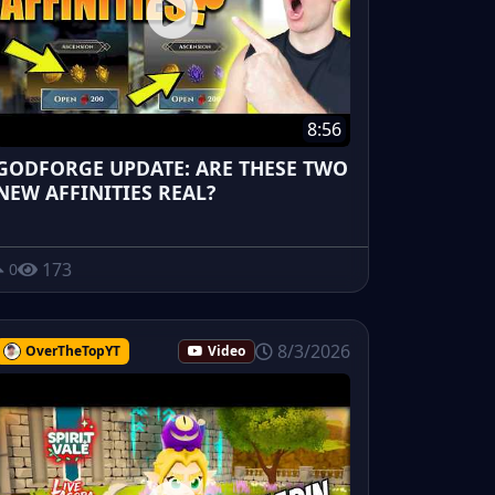
8:56
GODFORGE UPDATE: ARE THESE TWO
NEW AFFINITIES REAL?
173
0
8/3/2026
OverTheTopYT
Video