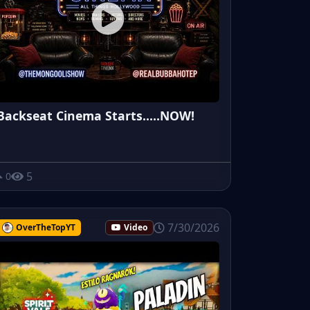
Backseat Cinema Starts.....NOW!
5
0
7/30/2026
OverTheTopYT
Video