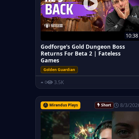
10:38
Godforge's Gold Dungeon Boss
Returns For Beta 2 | Fateless
Games
Golden Guardian
3.5K
0
8/3/202
Mirandus Plays
Short