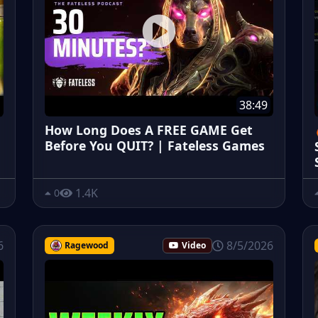
38:49
How Long Does A FREE GAME Get
Before You QUIT? | Fateless Games
1.4K
0
6
8/5/2026
Ragewood
Video