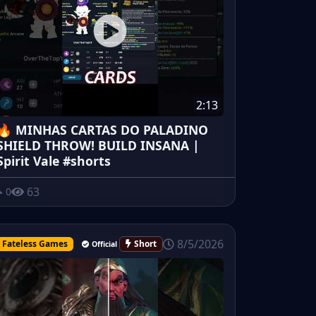
2:13
🔥 MINHAS CARTAS DO PALADINO
SHIELD THROW! BUILD INSANA |
Spirit Vale #shorts
63
0
8/5/2026
Fateless Games
Short
Official