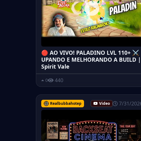
🔴 AO VIVO! PALADINO LVL 110+ ⚔️
UPANDO E MELHORANDO A BUILD |
Spirit Vale
440
0
7/31/202
Realbubbahotep
Video