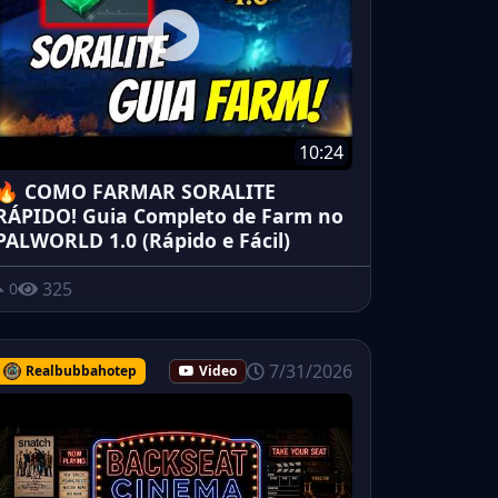
10:24
🔥 COMO FARMAR SORALITE
RÁPIDO! Guia Completo de Farm no
PALWORLD 1.0 (Rápido e Fácil)
325
0
7/31/2026
Realbubbahotep
Video