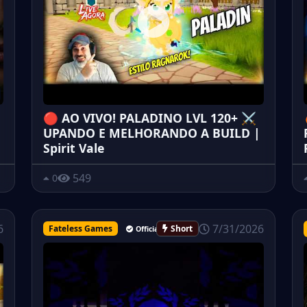
🔴 AO VIVO! PALADINO LVL 120+ ⚔️
UPANDO E MELHORANDO A BUILD |
Spirit Vale
549
0
7/31/2026
6
Fateless Games
Short
Official