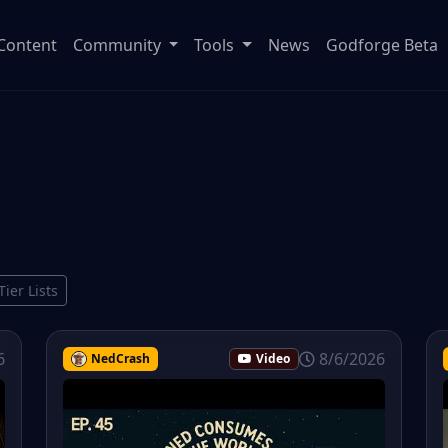
Content
Community
Tools
News
Godforge Beta
Tier Lists
6
8/6/2026
NedCrash
Video