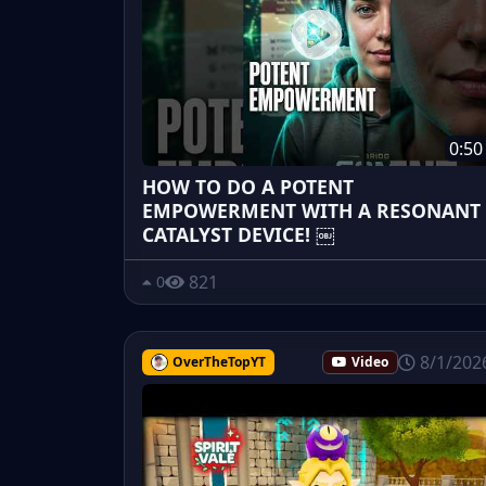
0:50
HOW TO DO A POTENT
EMPOWERMENT WITH A RESONANT
CATALYST DEVICE! ￼
821
0
8/1/202
OverTheTopYT
Video