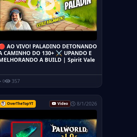
🔴 AO VIVO! PALADINO DETONANDO
A CAMINHO DO 130+ ⚔️ UPANDO E
MELHORANDO A BUILD | Spirit Vale
357
0
8/1/2026
OverTheTopYT
Video