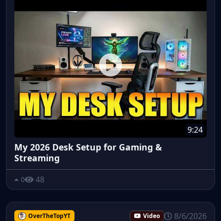
9:24
My 2026 Desk Setup for Gaming &
Streaming
48
0
8/6/2026
OverTheTopYT
Video