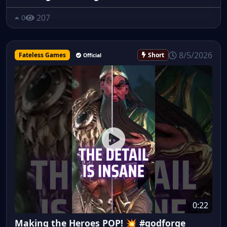
207
0
8/5/2026
Fateless Games
Short
Official
0:22
Making the Heroes POP! 💥 #godforge