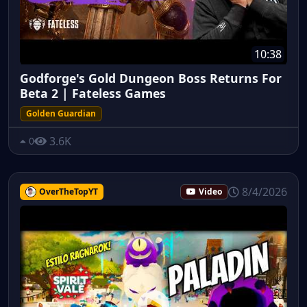
10:38
Godforge's Gold Dungeon Boss Returns For
Beta 2 | Fateless Games
Golden Guardian
3.6K
0
8/4/2026
OverTheTopYT
Video