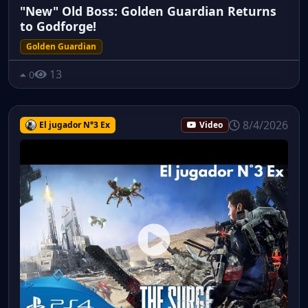
"New" Old Boss: Golden Guardian Returns
to Godforge!
Golden Guardian
13
0
8/4/2026
El jugador N°3 Ex
Video