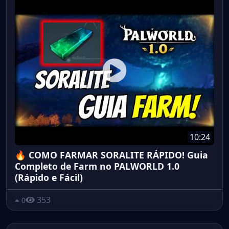
10:24
🔥 COMO FARMAR SORALITE RÁPIDO! Guia
Completo de Farm no PALWORLD 1.0
(Rápido e Fácil)
353
0