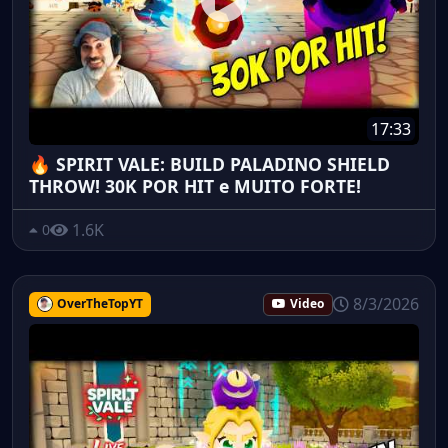
17:33
🔥 SPIRIT VALE: BUILD PALADINO SHIELD
THROW! 30K POR HIT e MUITO FORTE!
1.6K
0
8/3/2026
OverTheTopYT
Video