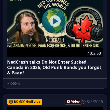
1:02:50
NedCrash talks Do Not Enter Sucked,
Canada in 2026, Old Punk Bands you forgot,
& Paan!
5
0
8/6/2026
ROMSY: GodForge
Video