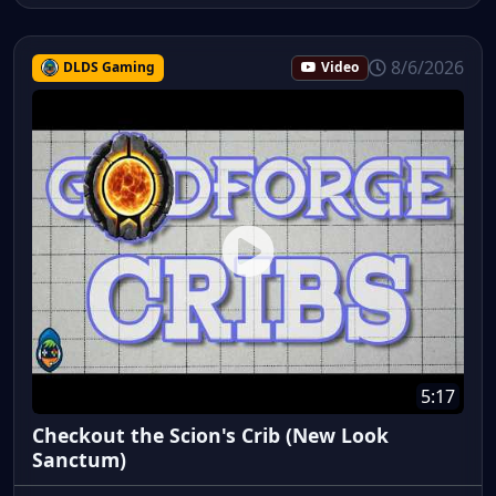
8/6/2026
DLDS Gaming
Video
5:17
Checkout the Scion's Crib (New Look
Sanctum)