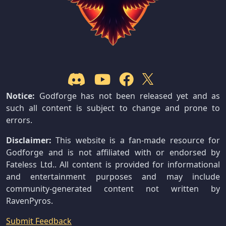
Notice:
Godforge has not been released yet and as
such all content is subject to change and prone to
errors.
Disclaimer:
This website is a fan-made resource for
Godforge and is not affiliated with or endorsed by
Fateless Ltd.. All content is provided for informational
and entertainment purposes and may include
community-generated content not written by
RavenPyros.
Submit Feedback