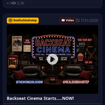
3.3K
0
7/31/2026
Realbubbahotep
Video
Backseat Cinema Starts.....NOW!