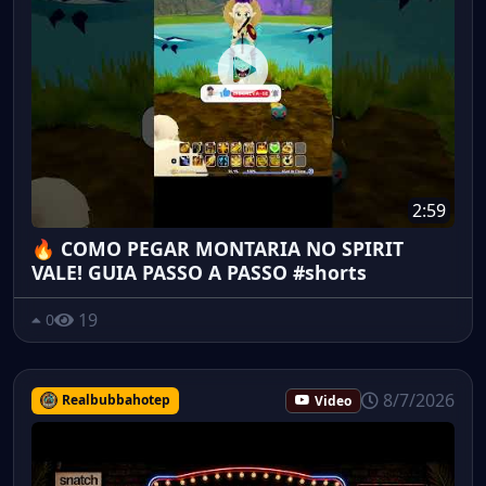
2:59
🔥 COMO PEGAR MONTARIA NO SPIRIT
VALE! GUIA PASSO A PASSO #shorts
19
0
8/7/2026
Realbubbahotep
Video