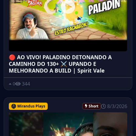
🔴 AO VIVO! PALADINO DETONANDO A
CAMINHO DO 130+ ⚔️ UPANDO E
MELHORANDO A BUILD | Spirit Vale
344
0
8/3/2026
Mirandus Plays
Short