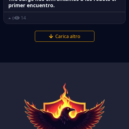
primer encuentro.
14
0
Carica altro