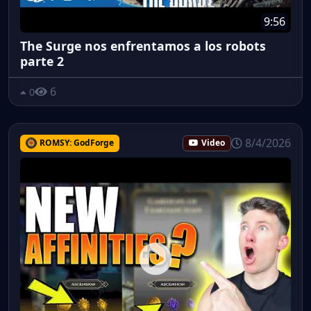
9:56
The Surge nos enfrentamos a los robots
parte 2
6
0
8/4/2026
ROMSY: GodForge
Video