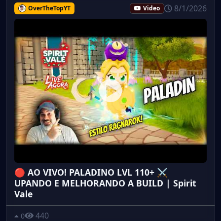
8/1/2026
OverTheTopYT
Video
🔴 AO VIVO! PALADINO LVL 110+ ⚔️
UPANDO E MELHORANDO A BUILD | Spirit
Vale
440
0