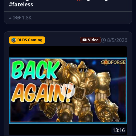
#fateless
1.8K
0
8/5/2026
DLDS Gaming
Video
13:16