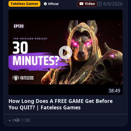
8/6/2026
Fateless Games
Video
Official
38:49
How Long Does A FREE GAME Get Before
You QUIT? | Fateless Games
1.9K
0