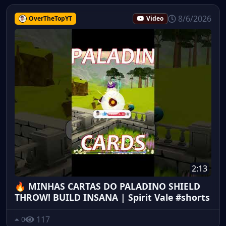
8/6/2026
OverTheTopYT
Video
2:13
🔥 MINHAS CARTAS DO PALADINO SHIELD
THROW! BUILD INSANA | Spirit Vale #shorts
117
0