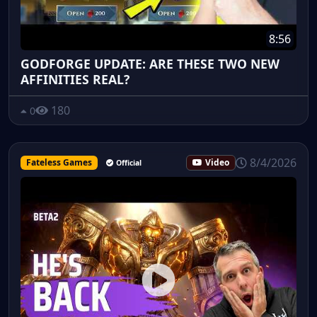
8:56
GODFORGE UPDATE: ARE THESE TWO NEW
AFFINITIES REAL?
180
0
8/4/2026
Fateless Games
Video
Official