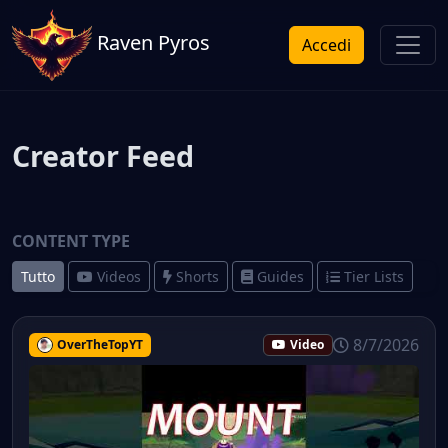
Raven Pyros
Accedi
Creator Feed
CONTENT TYPE
Tutto
Videos
Shorts
Guides
Tier Lists
8/7/2026
OverTheTopYT
Video