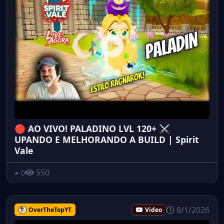
🔴 AO VIVO! PALADINO LVL 120+ ⚔️
UPANDO E MELHORANDO A BUILD | Spirit
Vale
550
0
8/1/2026
OverTheTopYT
Video