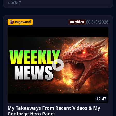
7
0
8/5/2026
Ragewood
Video
12:47
My Takeaways From Recent Videos & My
Godforge Hero Pages