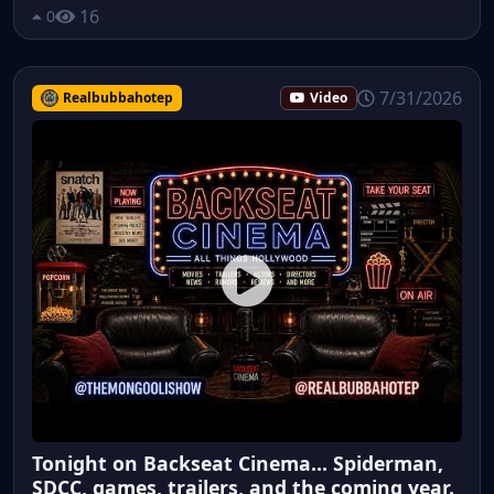
16
0
7/31/2026
Realbubbahotep
Video
Tonight on Backseat Cinema... Spiderman,
SDCC, games, trailers, and the coming year.