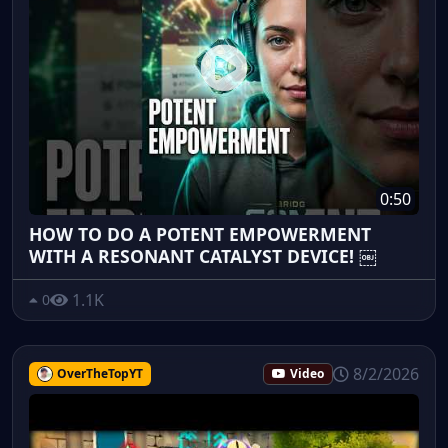
0:50
HOW TO DO A POTENT EMPOWERMENT
WITH A RESONANT CATALYST DEVICE! ￼
1.1K
0
8/2/2026
OverTheTopYT
Video