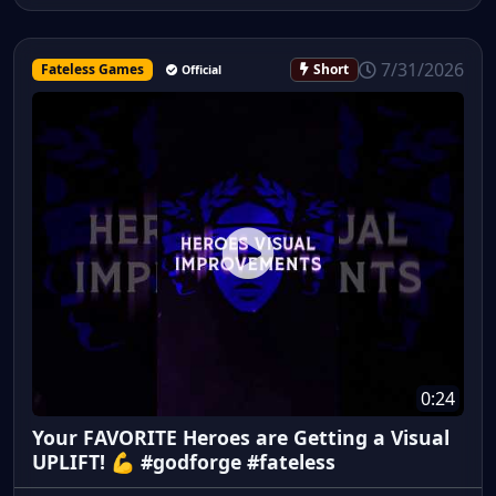
7/31/2026
Fateless Games
Short
Official
0:24
Your FAVORITE Heroes are Getting a Visual
UPLIFT! 💪 #godforge #fateless