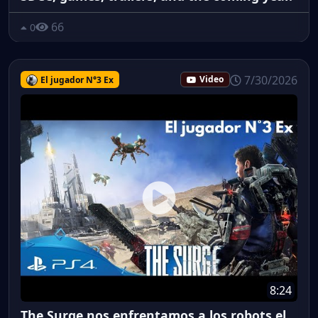
66
0
7/30/2026
El jugador N°3 Ex
Video
8:24
The Surge nos enfrentamos a los robots el