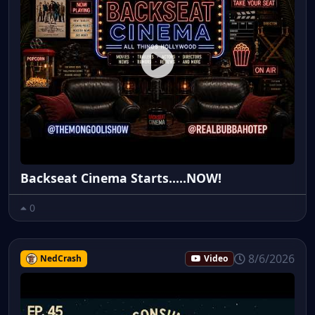
Backseat Cinema Starts.....NOW!
0
8/6/2026
NedCrash
Video