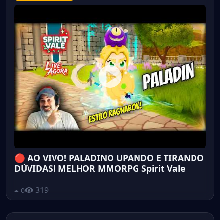
🔴 AO VIVO! PALADINO UPANDO E TIRANDO
DÚVIDAS! MELHOR MMORPG Spirit Vale
319
0