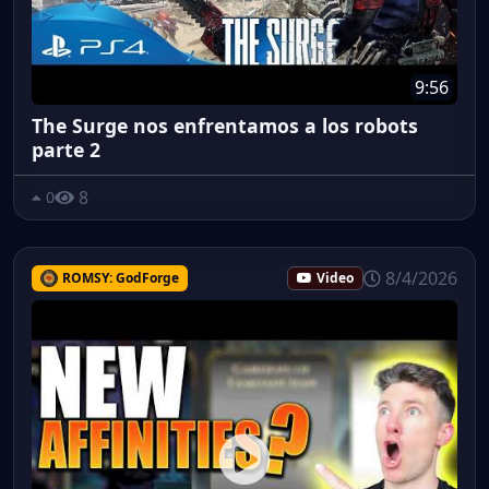
9:56
The Surge nos enfrentamos a los robots
parte 2
8
0
8/4/2026
ROMSY: GodForge
Video