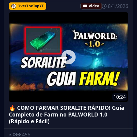
8/1/2026
OverTheTopYT
Video
10:24
🔥 COMO FARMAR SORALITE RÁPIDO! Guia
Completo de Farm no PALWORLD 1.0
(Rápido e Fácil)
456
0