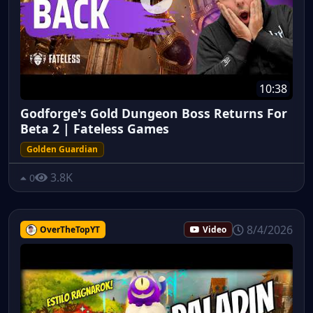
10:38
Godforge's Gold Dungeon Boss Returns For
Beta 2 | Fateless Games
Golden Guardian
3.8K
0
8/4/2026
OverTheTopYT
Video