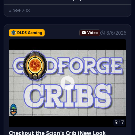
208
0
8/6/2026
DLDS Gaming
Video
5:17
Checkout the Scion's Crib (New Look