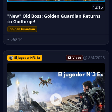
13:16
"New" Old Boss: Golden Guardian Returns
to Godforge!
Golden Guardian
14
0
8/4/2026
El jugador N°3 Ex
Video