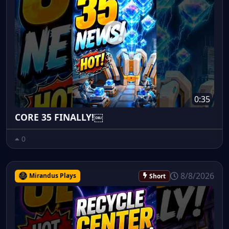
0:35
CORE 35 FINALLY!￼
0
8/8/2026
Mirandus Plays
Short