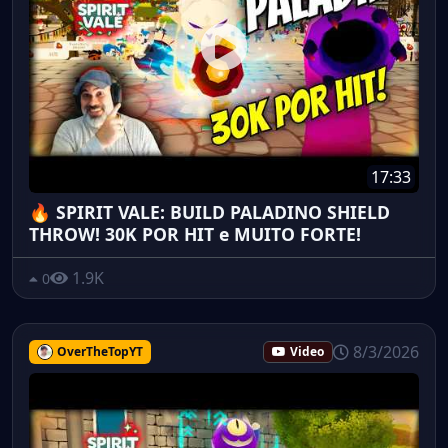
17:33
🔥 SPIRIT VALE: BUILD PALADINO SHIELD
THROW! 30K POR HIT e MUITO FORTE!
1.9K
0
8/3/2026
OverTheTopYT
Video