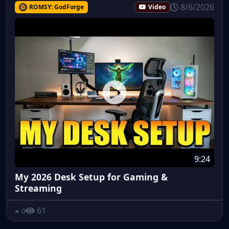
8/6/2026
ROMSY: GodForge
Video
9:24
My 2026 Desk Setup for Gaming &
Streaming
61
0