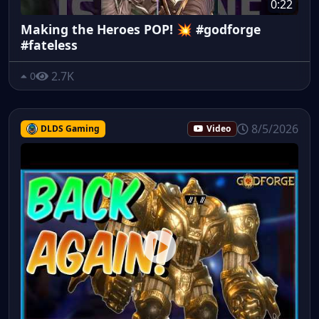
0:22
Making the Heroes POP! 💥 #godforge
#fateless
2.7K
0
8/5/2026
DLDS Gaming
Video