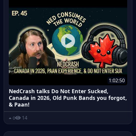
1:02:50
NedCrash talks Do Not Enter Sucked,
Canada in 2026, Old Punk Bands you forgot,
& Paan!
14
0