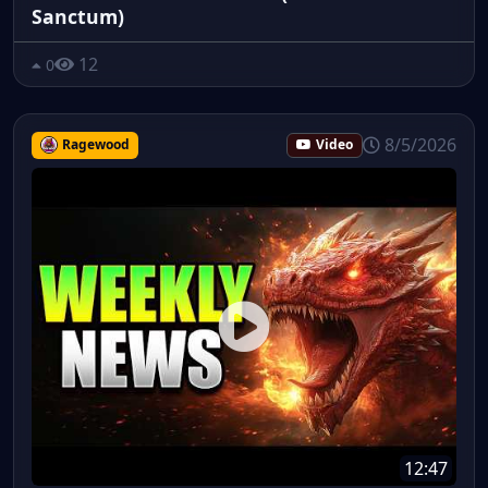
Sanctum)
12
0
8/5/2026
Ragewood
Video
12:47