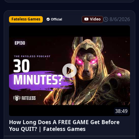
8/6/2026
Fateless Games
Video
Official
38:49
How Long Does A FREE GAME Get Before
You QUIT? | Fateless Games