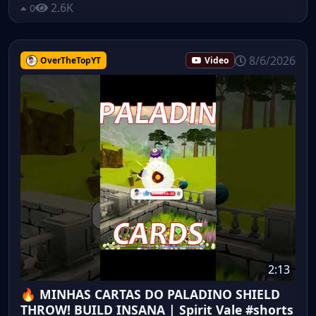
2.6K
0
8/6/2026
OverTheTopYT
Video
2:13
🔥 MINHAS CARTAS DO PALADINO SHIELD
THROW! BUILD INSANA | Spirit Vale #shorts