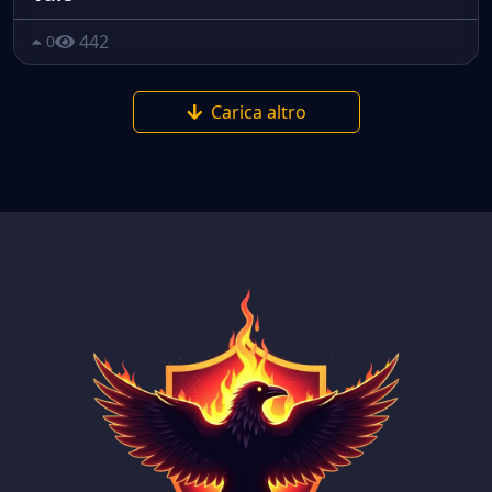
442
0
Carica altro