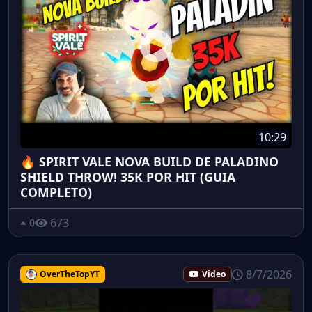
10:29
🔥 SPIRIT VALE NOVA BUILD DE PALADINO
SHIELD THROW! 35K POR HIT (GUIA
COMPLETO)
673
0
8/7/2026
OverTheTopYT
Video