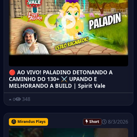
🔴 AO VIVO! PALADINO DETONANDO A
CAMINHO DO 130+ ⚔️ UPANDO E
MELHORANDO A BUILD | Spirit Vale
348
0
8/3/2026
Mirandus Plays
Short