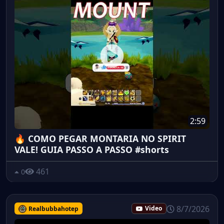
2:59
🔥 COMO PEGAR MONTARIA NO SPIRIT
VALE! GUIA PASSO A PASSO #shorts
461
0
8/7/2026
Realbubbahotep
Video