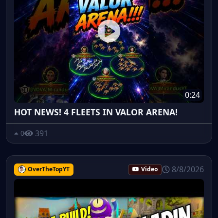
0:24
HOT NEWS! 4 FLEETS IN VALOR ARENA!
391
0
8/8/2026
OverTheTopYT
Video