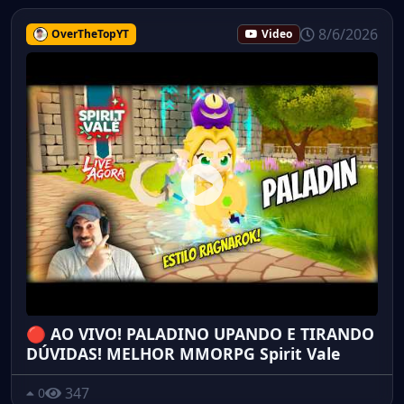
8/6/2026
OverTheTopYT
Video
🔴 AO VIVO! PALADINO UPANDO E TIRANDO
DÚVIDAS! MELHOR MMORPG Spirit Vale
347
0