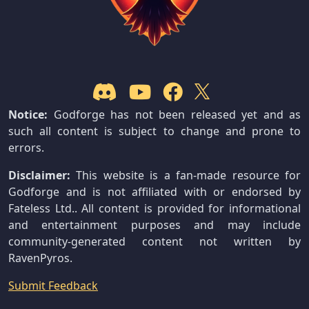
Notice:
Godforge has not been released yet and as
such all content is subject to change and prone to
errors.
Disclaimer:
This website is a fan-made resource for
Godforge and is not affiliated with or endorsed by
Fateless Ltd.. All content is provided for informational
and entertainment purposes and may include
community-generated content not written by
RavenPyros.
Submit Feedback