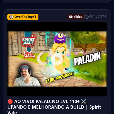
8/1/2026
OverTheTopYT
Video
🔴 AO VIVO! PALADINO LVL 110+ ⚔️
UPANDO E MELHORANDO A BUILD | Spirit
Vale