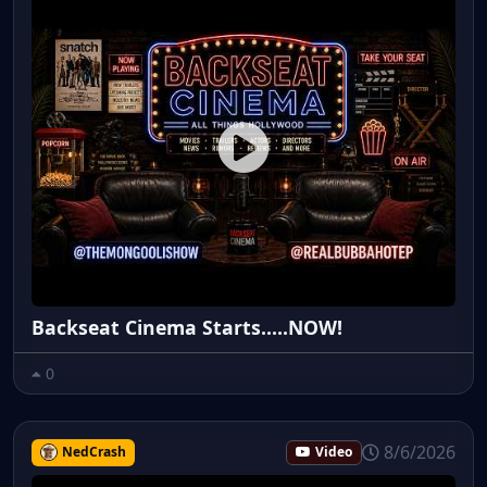
Backseat Cinema Starts.....NOW!
0
8/6/2026
NedCrash
Video