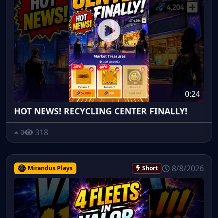
0:24
HOT NEWS! RECYCLING CENTER FINALLY!
318
0
8/8/2026
Mirandus Plays
Short