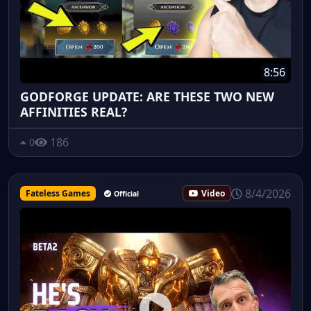
8:56
GODFORGE UPDATE: ARE THESE TWO NEW
AFFINITIES REAL?
186
0
8/4/2026
Fateless Games
Video
Official