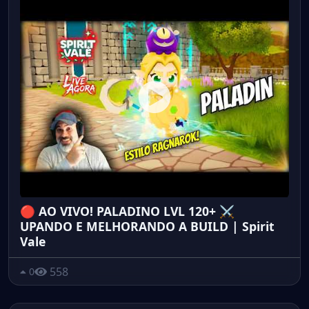
🔴 AO VIVO! PALADINO LVL 120+ ⚔️
UPANDO E MELHORANDO A BUILD | Spirit
Vale
558
0