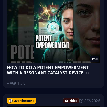
0:50
HOW TO DO A POTENT EMPOWERMENT
WITH A RESONANT CATALYST DEVICE! ￼
1.3K
0
8/2/2026
OverTheTopYT
Video