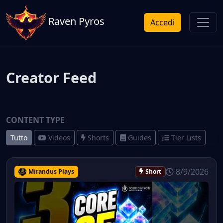
Raven Pyros
Accedi
Creator Feed
CONTENT TYPE
Tutto
Videos
Shorts
Guides
Tier Lists
8/9/2026
Mirandus Plays
Short