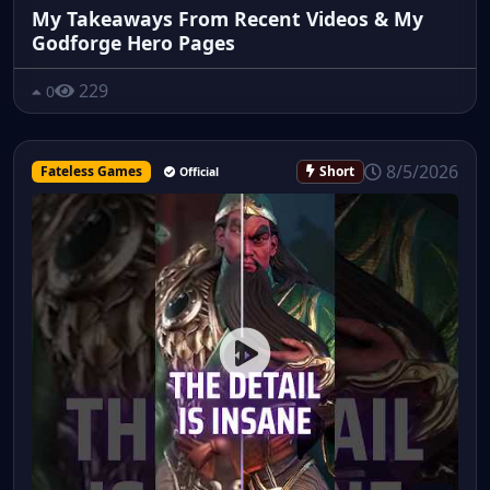
My Takeaways From Recent Videos & My
Godforge Hero Pages
229
0
8/5/2026
Fateless Games
Short
Official