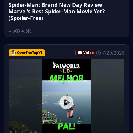
Spider-Man: Brand New Day Review |
Marvel's Best Spider-Man Movie Yet?
(Spoiler-Free)
4.6K
0
7/29/2026
OverTheTopYT
Video