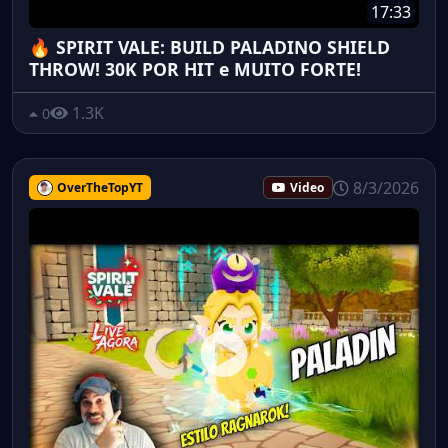
17:33
🔥 SPIRIT VALE: BUILD PALADINO SHIELD
THROW! 30K POR HIT e MUITO FORTE!
1.3K
0
8/3/2026
OverTheTopYT
Video