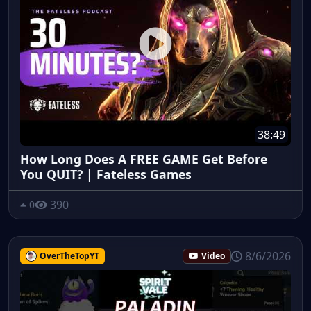
38:49
How Long Does A FREE GAME Get Before
You QUIT? | Fateless Games
390
0
8/6/2026
OverTheTopYT
Video