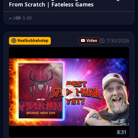
From Scratch | Fateless Games
3.4K
0
7/30/2026
Realbubbahotep
Video
8:31