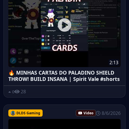
2:13
🔥 MINHAS CARTAS DO PALADINO SHIELD
THROW! BUILD INSANA | Spirit Vale #shorts
28
0
8/6/2026
DLDS Gaming
Video