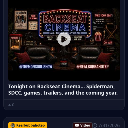
Tonight on Backseat Cinema... Spiderman,
SDCC, games, trailers, and the coming year.
0
7/31/2026
Realbubbahotep
Video