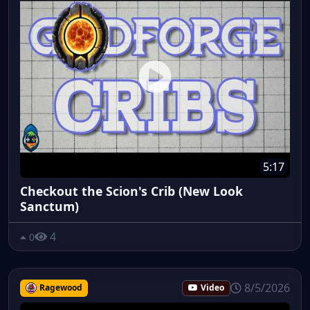
5:17
Checkout the Scion's Crib (New Look
Sanctum)
4
0
8/5/2026
Ragewood
Video