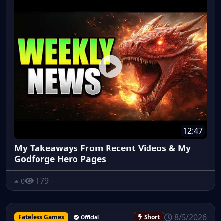
12:47
My Takeaways From Recent Videos & My
Godforge Hero Pages
179
0
8/5/2026
Fateless Games
Short
Official