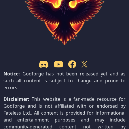
Notice:
Godforge has not been released yet and as
such all content is subject to change and prone to
errors.
Disclaimer:
This website is a fan-made resource for
Godforge and is not affiliated with or endorsed by
Fateless Ltd.. All content is provided for informational
and entertainment purposes and may include
community-generated content not written by