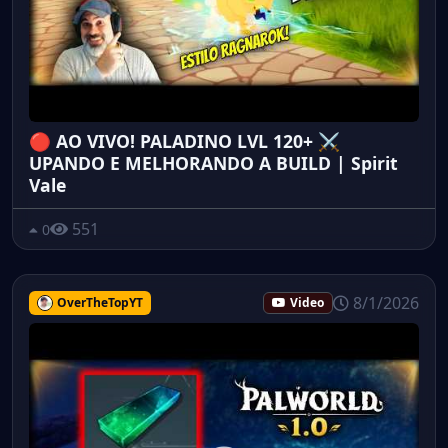
🔴 AO VIVO! PALADINO LVL 120+ ⚔️
UPANDO E MELHORANDO A BUILD | Spirit
Vale
551
0
8/1/2026
OverTheTopYT
Video