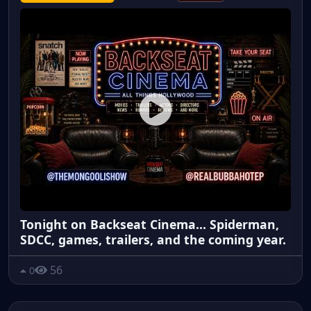
Tonight on Backseat Cinema... Spiderman,
SDCC, games, trailers, and the coming year.
56
0