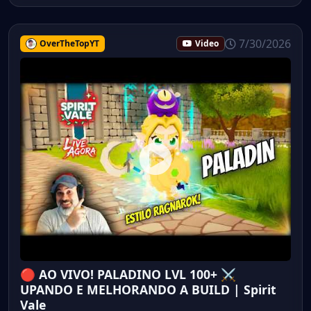
7/30/2026
OverTheTopYT
Video
🔴 AO VIVO! PALADINO LVL 100+ ⚔️
UPANDO E MELHORANDO A BUILD | Spirit
Vale