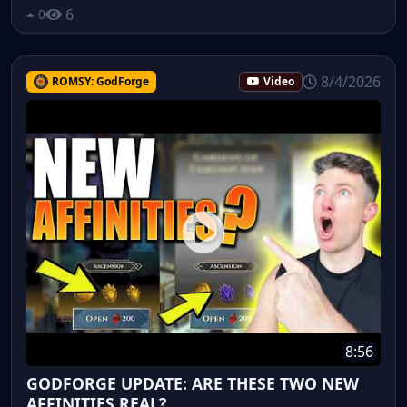
6
0
8/4/2026
ROMSY: GodForge
Video
8:56
GODFORGE UPDATE: ARE THESE TWO NEW
AFFINITIES REAL?