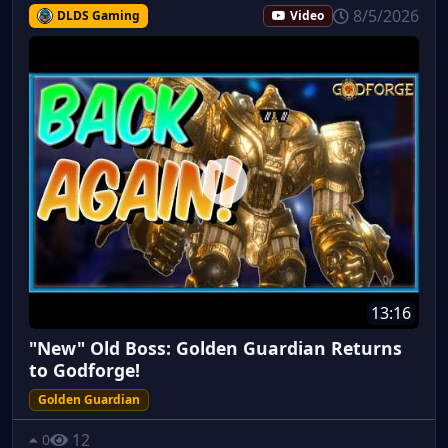
8/5/2026
DLDS Gaming
Video
13:16
"New" Old Boss: Golden Guardian Returns
to Godforge!
Golden Guardian
12
0