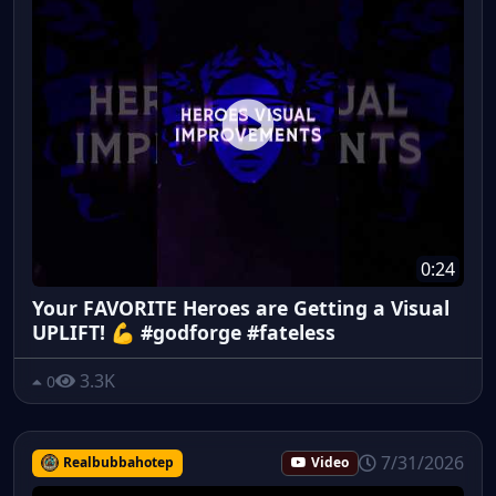
0:24
Your FAVORITE Heroes are Getting a Visual
UPLIFT! 💪 #godforge #fateless
3.3K
0
7/31/2026
Realbubbahotep
Video