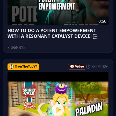
0:50
HOW TO DO A POTENT EMPOWERMENT
WITH A RESONANT CATALYST DEVICE! ￼
815
0
8/2/2026
OverTheTopYT
Video