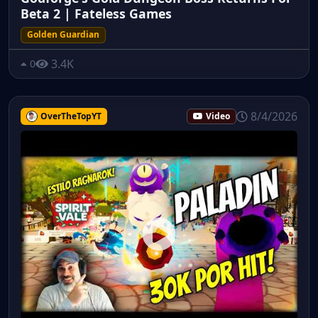
Beta 2 | Fateless Games
Golden Guardian
3.4K
0
8/4/2026
OverTheTopYT
Video