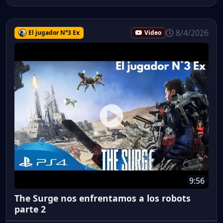
8/4/2026
El jugador N°3 Ex
Video
9:56
The Surge nos enfrentamos a los robots
parte 2