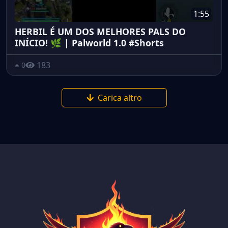
1:55
HERBIL É UM DOS MELHORES PALS DO
INÍCIO! 🌿 | Palworld 1.0 #Shorts
183
0
Carica altro