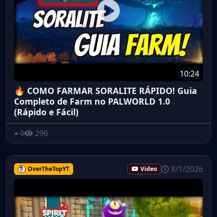
10:24
🔥 COMO FARMAR SORALITE RÁPIDO! Guia
Completo de Farm no PALWORLD 1.0
(Rápido e Fácil)
296
0
8/1/2026
OverTheTopYT
Video