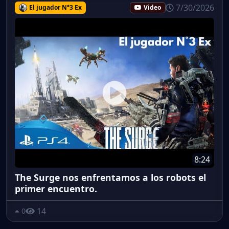
7/30/2026
El jugador N°3 Ex
Video
8:24
The Surge nos enfrentamos a los robots el
primer encuentro.
14
0