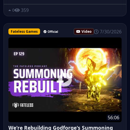
359
0
7/30/2026
Fateless Games
Video
Official
56:06
We're Rebuilding Godforge's Summoning