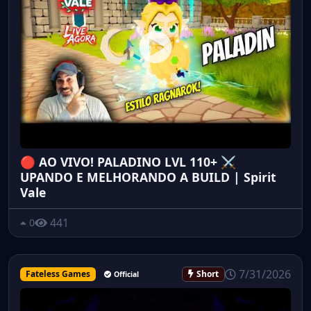
🔴 AO VIVO! PALADINO LVL 110+ ⚔️
UPANDO E MELHORANDO A BUILD | Spirit
Vale
441
0
7/31/2026
Fateless Games
Short
Official