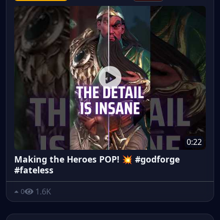
0:22
Making the Heroes POP! 💥 #godforge
#fateless
1.6K
0