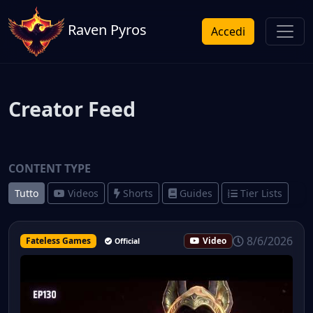
Raven Pyros
Accedi
Creator Feed
CONTENT TYPE
Tutto
Videos
Shorts
Guides
Tier Lists
8/6/2026
Fateless Games
Video
Official