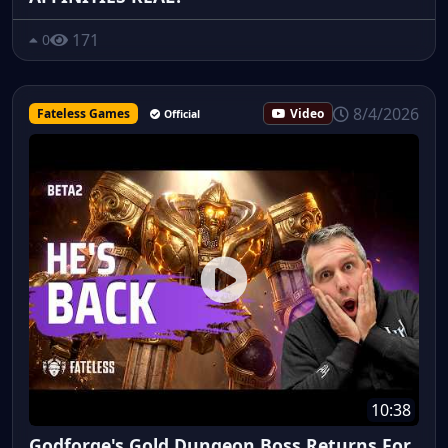
171
0
8/4/2026
Fateless Games
Video
Official
10:38
Godforge's Gold Dungeon Boss Returns For