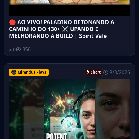
🔴 AO VIVO! PALADINO DETONANDO A
CAMINHO DO 130+ ⚔️ UPANDO E
MELHORANDO A BUILD | Spirit Vale
356
0
8/3/2026
Mirandus Plays
Short