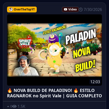
7/30/2026
OverTheTopYT
Video
12:03
🔥 NOVA BUILD DE PALADINO! 🔥 ESTILO
RAGNAROK no Spirit Vale | GUIA COMPLETO
1.5K
0