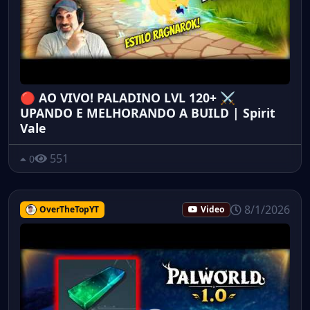
🔴 AO VIVO! PALADINO LVL 120+ ⚔️
UPANDO E MELHORANDO A BUILD | Spirit
Vale
551
0
8/1/2026
OverTheTopYT
Video