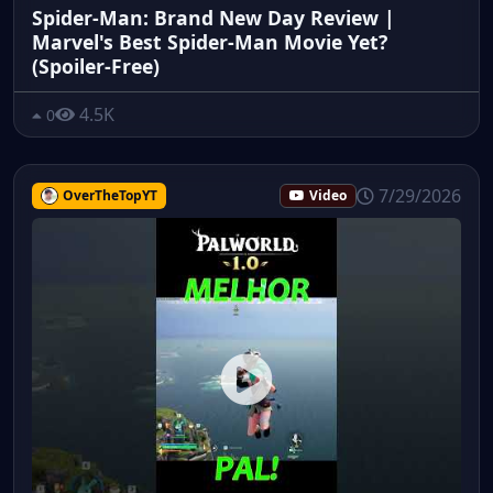
Spider-Man: Brand New Day Review |
Marvel's Best Spider-Man Movie Yet?
(Spoiler-Free)
4.5K
0
7/29/2026
OverTheTopYT
Video