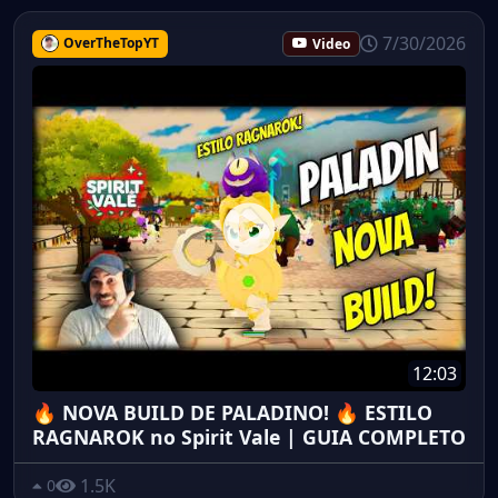
7/30/2026
OverTheTopYT
Video
12:03
🔥 NOVA BUILD DE PALADINO! 🔥 ESTILO
RAGNAROK no Spirit Vale | GUIA COMPLETO
1.5K
0