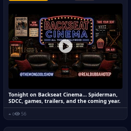
Tonight on Backseat Cinema... Spiderman,
SDCC, games, trailers, and the coming year.
56
0