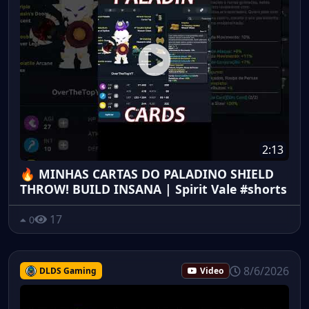
2:13
🔥 MINHAS CARTAS DO PALADINO SHIELD
THROW! BUILD INSANA | Spirit Vale #shorts
17
0
8/6/2026
DLDS Gaming
Video