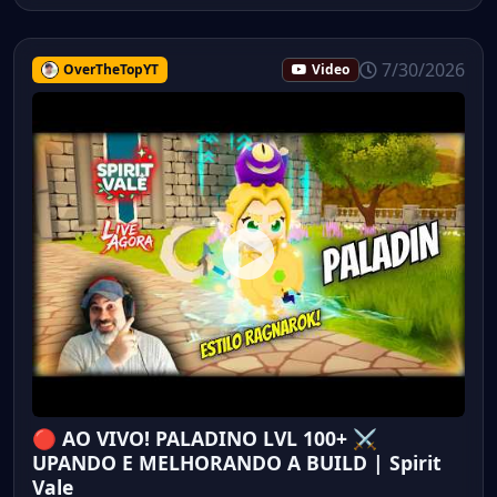
7/30/2026
OverTheTopYT
Video
🔴 AO VIVO! PALADINO LVL 100+ ⚔️
UPANDO E MELHORANDO A BUILD | Spirit
Vale