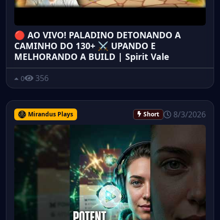
🔴 AO VIVO! PALADINO DETONANDO A
CAMINHO DO 130+ ⚔️ UPANDO E
MELHORANDO A BUILD | Spirit Vale
356
0
8/3/2026
Mirandus Plays
Short