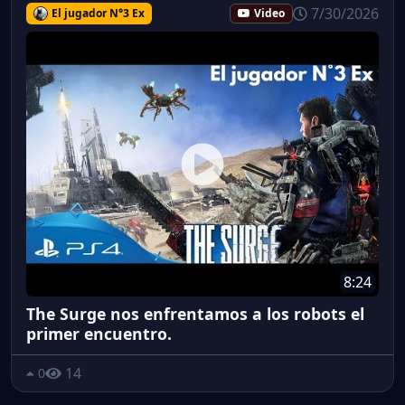
7/30/2026
El jugador N°3 Ex
Video
8:24
The Surge nos enfrentamos a los robots el
primer encuentro.
14
0