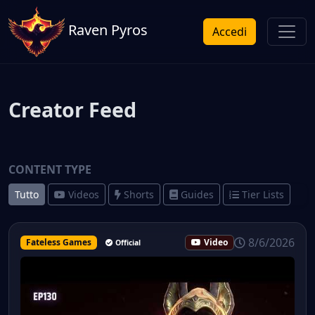
Raven Pyros
Accedi
Creator Feed
CONTENT TYPE
Tutto
Videos
Shorts
Guides
Tier Lists
8/6/2026
Fateless Games
Video
Official