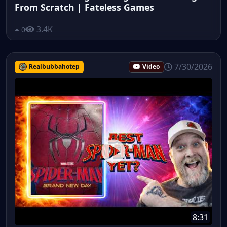
From Scratch | Fateless Games
3.4K
0
7/30/2026
Realbubbahotep
Video
8:31