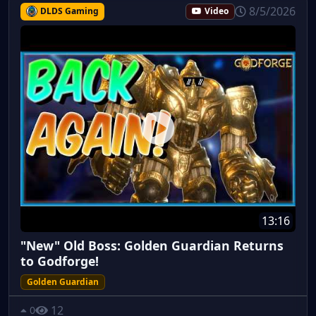
8/5/2026
DLDS Gaming
Video
13:16
"New" Old Boss: Golden Guardian Returns
to Godforge!
Golden Guardian
12
0