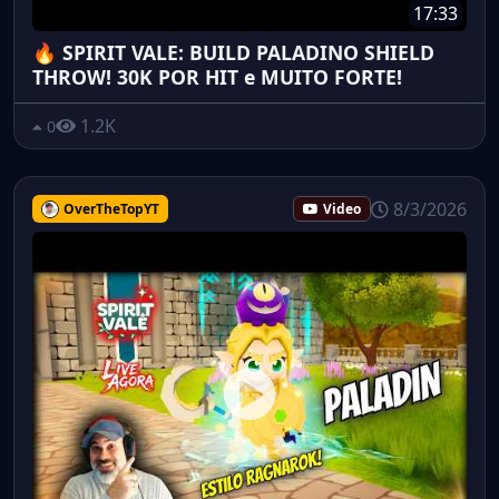
17:33
🔥 SPIRIT VALE: BUILD PALADINO SHIELD
THROW! 30K POR HIT e MUITO FORTE!
1.2K
0
8/3/2026
OverTheTopYT
Video