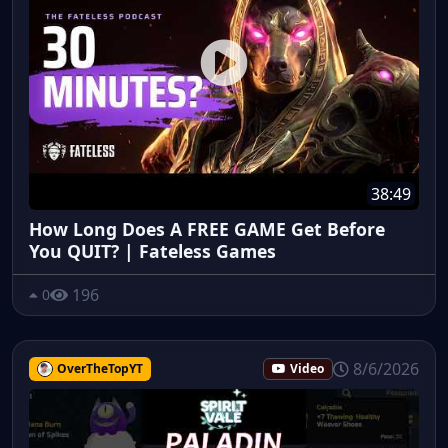
38:49
How Long Does A FREE GAME Get Before
You QUIT? | Fateless Games
196
0
8/6/2026
OverTheTopYT
Video