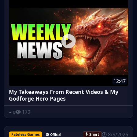
12:47
My Takeaways From Recent Videos & My
Godforge Hero Pages
179
0
8/5/2026
Fateless Games
Short
Official