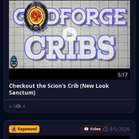
5:17
Checkout the Scion's Crib (New Look
Sanctum)
4
0
8/5/2026
Ragewood
Video