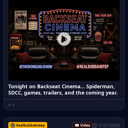
Tonight on Backseat Cinema... Spiderman,
SDCC, games, trailers, and the coming year.
0
7/31/2026
Realbubbahotep
Video