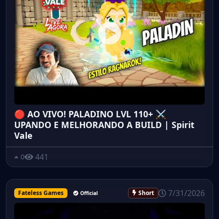
🔴 AO VIVO! PALADINO LVL 110+ ⚔️
UPANDO E MELHORANDO A BUILD | Spirit
Vale
441
0
7/31/2026
Fateless Games
Short
Official