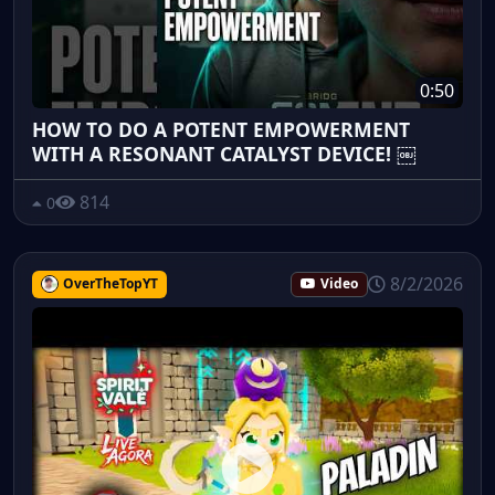
0:50
HOW TO DO A POTENT EMPOWERMENT
WITH A RESONANT CATALYST DEVICE! ￼
814
0
8/2/2026
OverTheTopYT
Video