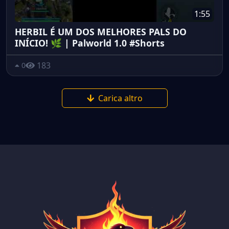
1:55
HERBIL É UM DOS MELHORES PALS DO
INÍCIO! 🌿 | Palworld 1.0 #Shorts
183
0
Carica altro