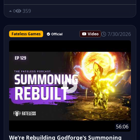
359
0
7/30/2026
Fateless Games
Video
Official
56:06
We're Rebuilding Godforge's Summoning