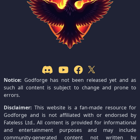
Notice:
Godforge has not been released yet and as
such all content is subject to change and prone to
errors.
Disclaimer:
This website is a fan-made resource for
Godforge and is not affiliated with or endorsed by
Fateless Ltd.. All content is provided for informational
and entertainment purposes and may include
community-generated content not written by