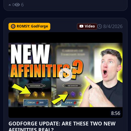
6
0
8/4/2026
ROMSY: GodForge
Video
8:56
GODFORGE UPDATE: ARE THESE TWO NEW
AFFINITIES REAL?