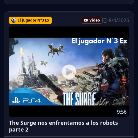
8/4/2026
El jugador N°3 Ex
Video
9:56
The Surge nos enfrentamos a los robots
parte 2