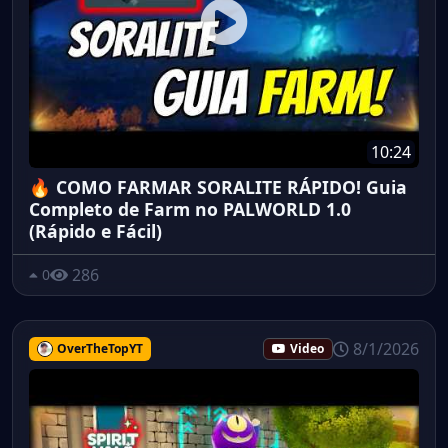
10:24
🔥 COMO FARMAR SORALITE RÁPIDO! Guia
Completo de Farm no PALWORLD 1.0
(Rápido e Fácil)
286
0
8/1/2026
OverTheTopYT
Video