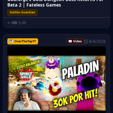
Beta 2 | Fateless Games
Golden Guardian
3.4K
0
8/4/2026
OverTheTopYT
Video