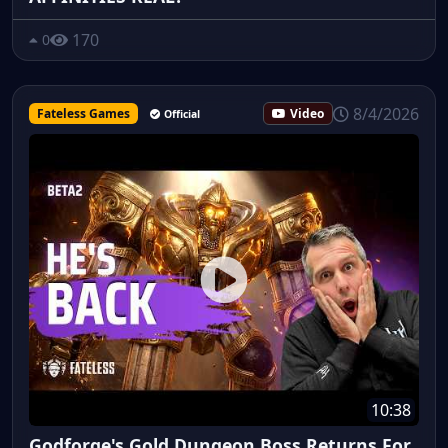
170
0
8/4/2026
Fateless Games
Video
Official
10:38
Godforge's Gold Dungeon Boss Returns For