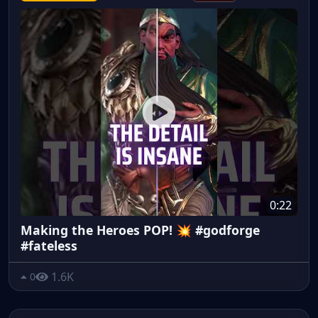
0:22
Making the Heroes POP! 💥 #godforge
#fateless
1.6K
0