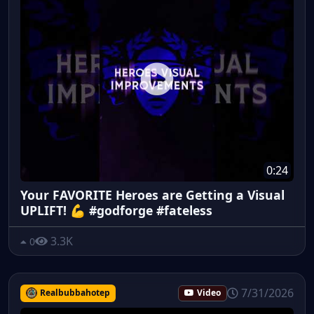
0:24
Your FAVORITE Heroes are Getting a Visual
UPLIFT! 💪 #godforge #fateless
3.3K
0
7/31/2026
Realbubbahotep
Video