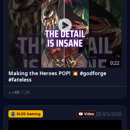
0:22
Making the Heroes POP! 💥 #godforge
#fateless
1.2K
0
8/5/2026
DLDS Gaming
Video