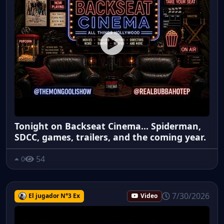
Tonight on Backseat Cinema... Spiderman,
SDCC, games, trailers, and the coming year.
54
0
7/30/2026
El jugador N°3 Ex
Video