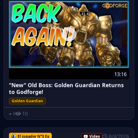
13:16
"New" Old Boss: Golden Guardian Returns
to Godforge!
Golden Guardian
10
0
8/4/2026
El jugador N°3 Ex
Video