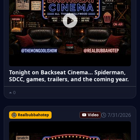
Tonight on Backseat Cinema... Spiderman,
SDCC, games, trailers, and the coming year.
0
7/31/2026
Realbubbahotep
Video