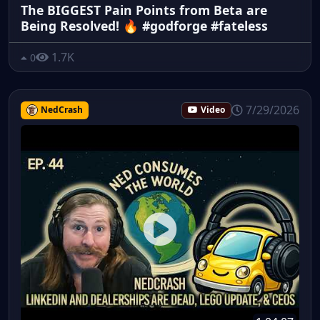
The BIGGEST Pain Points from Beta are
Being Resolved! 🔥 #godforge #fateless
1.7K
0
7/29/2026
NedCrash
Video