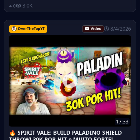
3.0K
0
8/4/2026
OverTheTopYT
Video
17:33
🔥 SPIRIT VALE: BUILD PALADINO SHIELD
THROW! 30K POR HIT e MUITO FORTE!