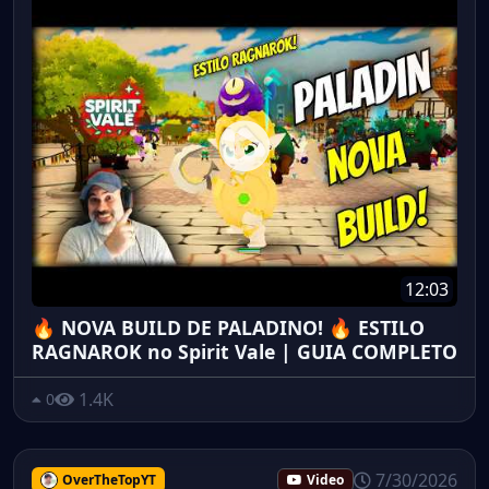
12:03
🔥 NOVA BUILD DE PALADINO! 🔥 ESTILO
RAGNAROK no Spirit Vale | GUIA COMPLETO
1.4K
0
7/30/2026
OverTheTopYT
Video