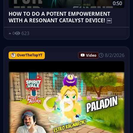
0:50
HOW TO DO A POTENT EMPOWERMENT
WITH A RESONANT CATALYST DEVICE! ￼
623
0
8/2/2026
OverTheTopYT
Video