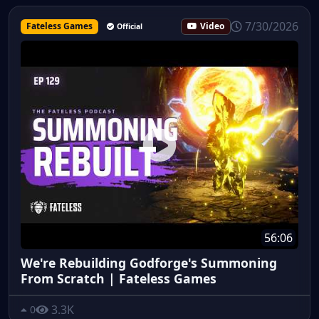
7/30/2026
Fateless Games
Video
Official
56:06
We're Rebuilding Godforge's Summoning
From Scratch | Fateless Games
3.3K
0