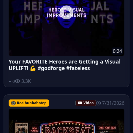
0:24
Your FAVORITE Heroes are Getting a Visual
UPLIFT! 💪 #godforge #fateless
3.3K
0
7/31/2026
Realbubbahotep
Video