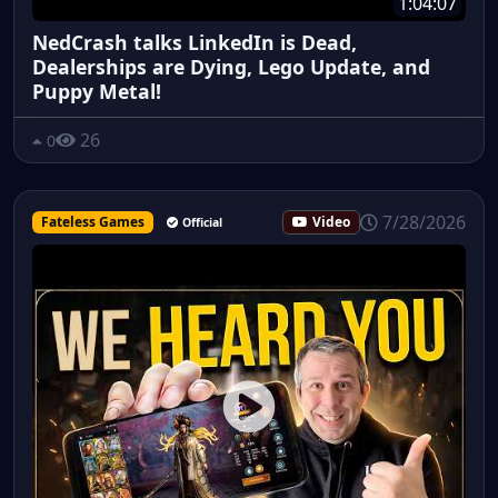
1:04:07
NedCrash talks LinkedIn is Dead,
Dealerships are Dying, Lego Update, and
Puppy Metal!
26
0
7/28/2026
Fateless Games
Video
Official