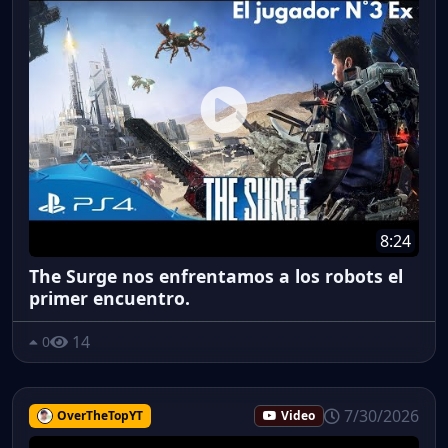
8:24
The Surge nos enfrentamos a los robots el
primer encuentro.
14
0
7/30/2026
OverTheTopYT
Video