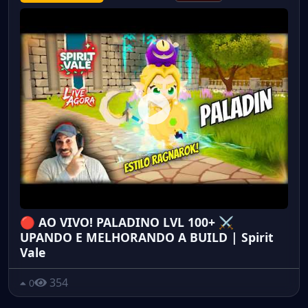
🔴 AO VIVO! PALADINO LVL 100+ ⚔️
UPANDO E MELHORANDO A BUILD | Spirit
Vale
354
0