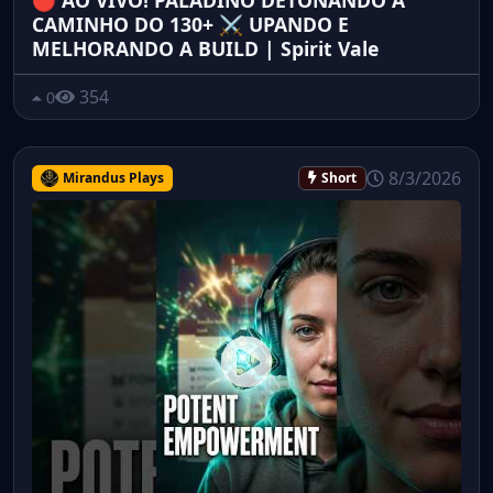
🔴 AO VIVO! PALADINO DETONANDO A
CAMINHO DO 130+ ⚔️ UPANDO E
MELHORANDO A BUILD | Spirit Vale
354
0
8/3/2026
Mirandus Plays
Short