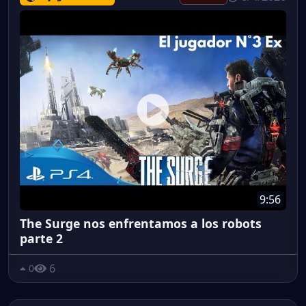
9:56
The Surge nos enfrentamos a los robots
parte 2
6
0