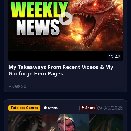
12:47
My Takeaways From Recent Videos & My
Godforge Hero Pages
80
0
8/5/2026
Fateless Games
Short
Official