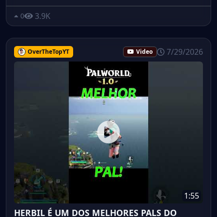
3.9K
0
7/29/2026
OverTheTopYT
Video
1:55
HERBIL É UM DOS MELHORES PALS DO