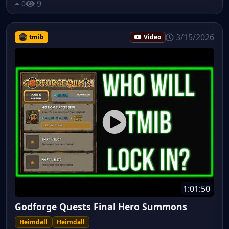
9
0
3/15/2026
tmib
Video
1:01:50
Godforge Quests Final Hero Summons
Heimdall
Heimdall