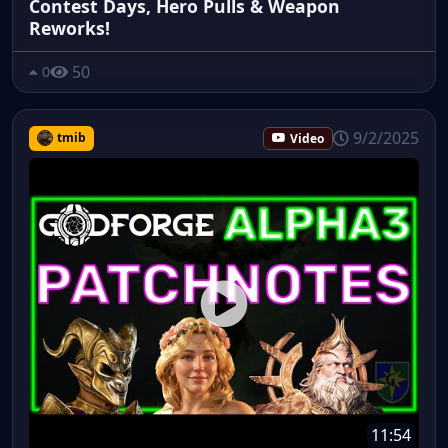
Contest Days, Hero Pulls & Weapon
Reworks!
50
0
9/2/2025
tmib
Video
11:54