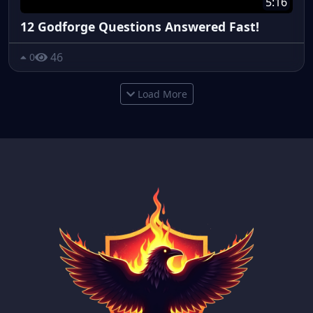
5:16
12 Godforge Questions Answered Fast!
46
0
Load More