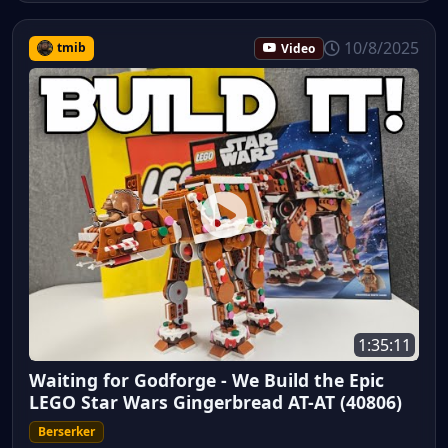
10/8/2025
tmib
Video
1:35:11
Waiting for Godforge - We Build the Epic
LEGO Star Wars Gingerbread AT-AT (40806)
Berserker