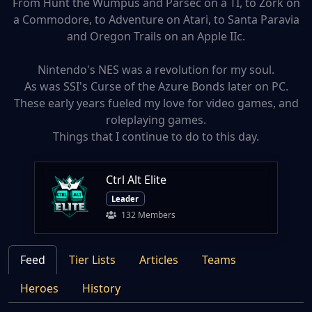
From Hunt the Wumpus and Parsec on a TI, to Zork on
a Commodore, to Adventure on Atari, to Santa Paravia
and Oregon Trails on an Apple IIc.
Nintendo's NES was a revolution for my soul.
As was SSI's Curse of the Azure Bonds later on PC.
These early years fueled my love for video games, and
roleplaying games.
Things that I continue to do to this day.
Ctrl Alt Elite
Leader
132 Members
Feed
Tier Lists
Articles
Teams
Heroes
History