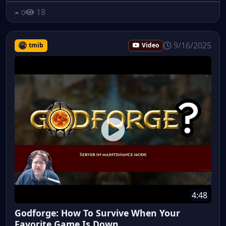
18
0
9/16/2025
tmib
Video
4:48
Godforge: How To Survive When Your
Favorite Game Is Down