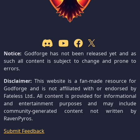
Notice:
Godforge has not been released yet and as
such all content is subject to change and prone to
errors.
Disclaimer:
This website is a fan-made resource for
Godforge and is not affiliated with or endorsed by
Fateless Ltd.. All content is provided for informational
and entertainment purposes and may include
community-generated content not written by
RavenPyros.
Submit Feedback