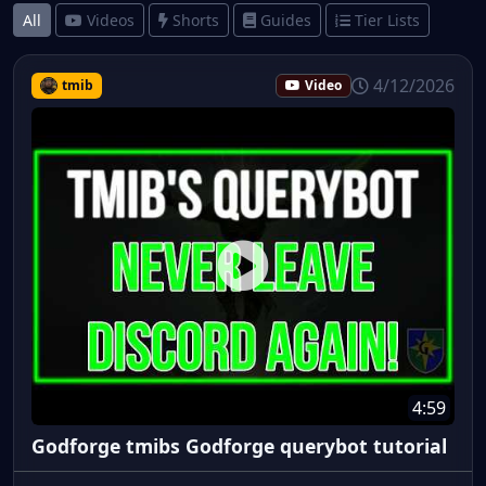
All
Videos
Shorts
Guides
Tier Lists
4/12/2026
tmib
Video
4:59
Godforge tmibs Godforge querybot tutorial