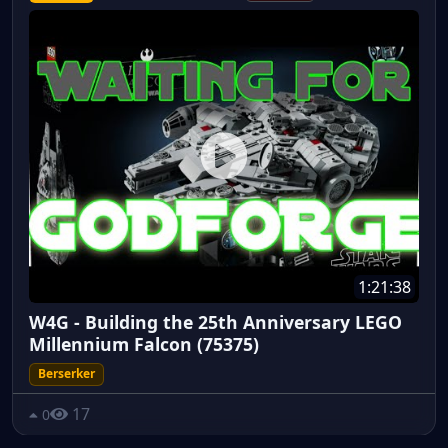
1:21:38
W4G - Building the 25th Anniversary LEGO
Millennium Falcon (75375)
Berserker
17
0