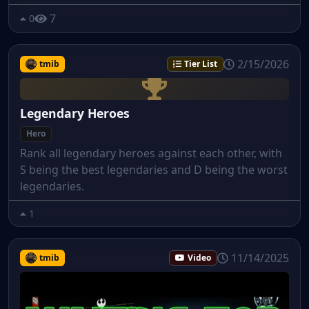
7
0
2/15/2026
tmib
Tier List
Legendary Heroes
Hero
Rank all legendary heroes against each other, with
S being the best legendaries and D being the worst
legendaries.
1
11/14/2025
tmib
Video