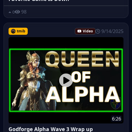
98
0
9/14/2025
tmib
Video
6:26
Godforge Alpha Wave 3 Wrap up