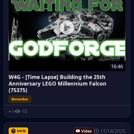
16:46
W4G - [Time Lapse] Building the 25th
Anniversary LEGO Millennium Falcon
(75375)
Berserker
10
0
11/14/2025
tmib
Video