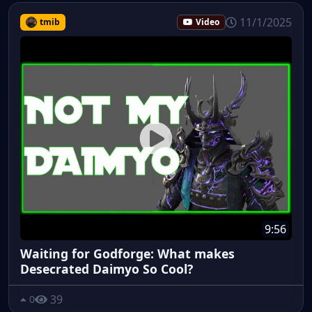
11/1/2025
tmib
Video
9:56
Waiting for Godforge: What makes
Desecrated Daimyo So Cool?
39
0