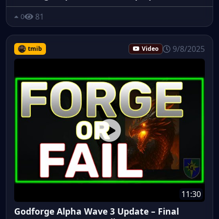
81
0
9/8/2025
tmib
Video
11:30
Godforge Alpha Wave 3 Update – Final