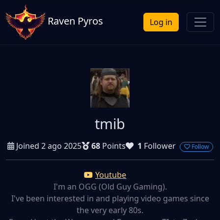
Raven Pyros
Log in
tmib
Joined 2 ago 2025
68
Points
1
Follower
Follow
Youtube
I'm an OGG (Old Guy Gaming).
I've been interested in and playing video games since
the very early 80s.