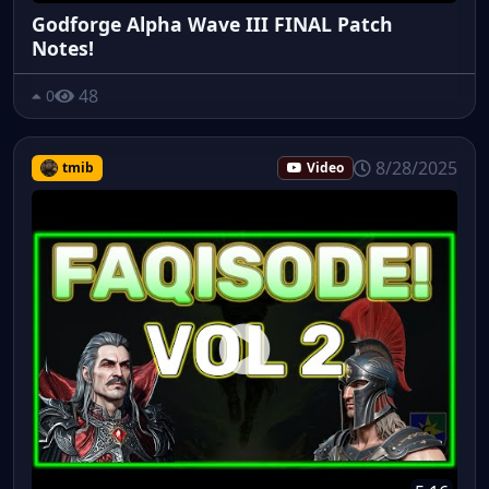
Godforge Alpha Wave III FINAL Patch
Notes!
48
0
8/28/2025
tmib
Video