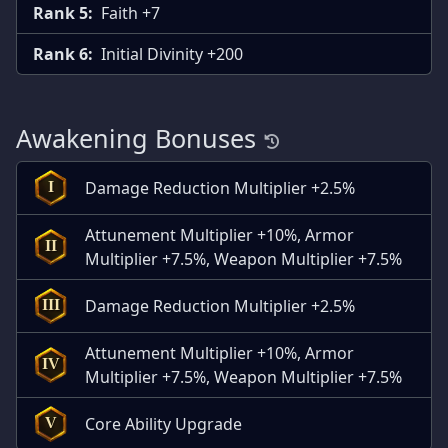
Rank 5:
Faith +7
Rank 6:
Initial Divinity +200
Awakening Bonuses
Damage Reduction Multiplier +2.5%
I
Attunement Multiplier +10%, Armor
II
Multiplier +7.5%, Weapon Multiplier +7.5%
Damage Reduction Multiplier +2.5%
III
Attunement Multiplier +10%, Armor
IV
Multiplier +7.5%, Weapon Multiplier +7.5%
Core Ability Upgrade
V