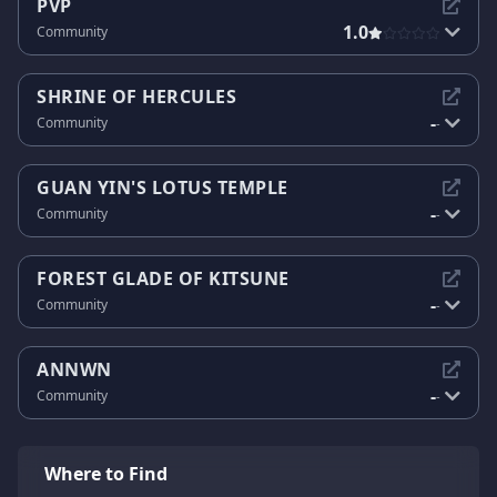
PVP
1.0
Community
SHRINE OF HERCULES
-
Community
-
GUAN YIN'S LOTUS TEMPLE
-
Community
-
FOREST GLADE OF KITSUNE
-
Community
-
ANNWN
-
Community
-
Where to Find