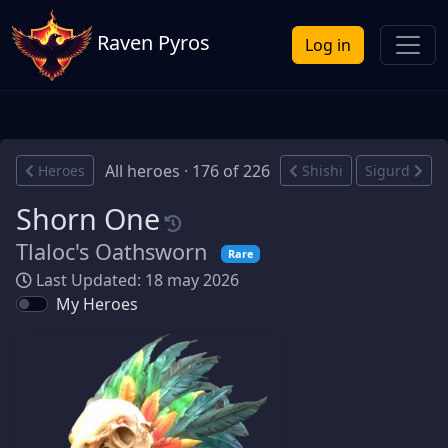
Raven Pyros
Log in
All heroes · 176 of 226
Heroes
Shishi
Sigurd
Shorn One
Tlaloc's Oathsworn
Rare
Last Updated: 18 may 2026
My Heroes