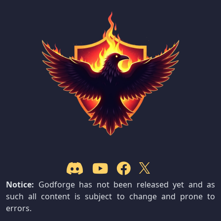
Notice:
Godforge has not been released yet and as
such all content is subject to change and prone to
errors.