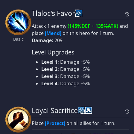
Tlaloc's Favor
Attack 1 enemy
(145%DEF + 135%ATK)
and
place
[Mend]
on this hero for 1 turn.
Basic
Damage:
209
Level Upgrades
Level 1:
Damage +5%
Level 2:
Damage +5%
Level 3:
Damage +5%
Level 4:
Damage +5%
Loyal Sacrifice
Place
[Protect]
on all allies for 1 turn.