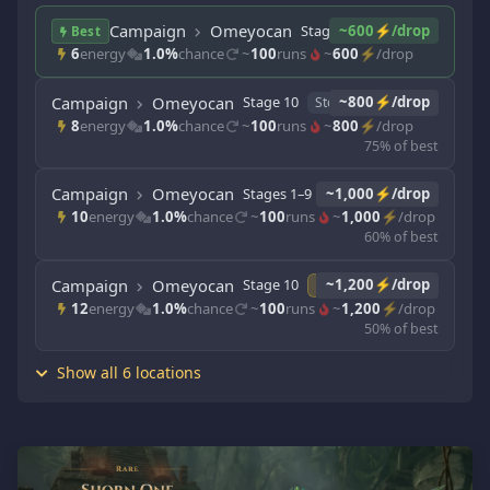
Campaign
Omeyocan
Stages 1–9
~600⚡/drop
Story
Best
6
energy
1.0%
chance
~
100
runs
~
600
⚡/drop
Campaign
Omeyocan
Stage 10
~800⚡/drop
Story
8
energy
1.0%
chance
~
100
runs
~
800
⚡/drop
75% of best
Campaign
Omeyocan
Stages 1–9
~1,000⚡/drop
Adventure
10
energy
1.0%
chance
~
100
runs
~
1,000
⚡/drop
60% of best
Campaign
Omeyocan
Stage 10
~1,200⚡/drop
Adventure
12
energy
1.0%
chance
~
100
runs
~
1,200
⚡/drop
50% of best
Show all 6 locations