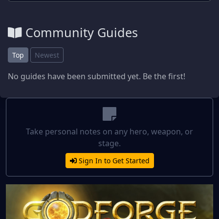
Community Guides
Top
Newest
No guides have been submitted yet. Be the first!
Take personal notes on any hero, weapon, or
stage.
Sign In to Get Started