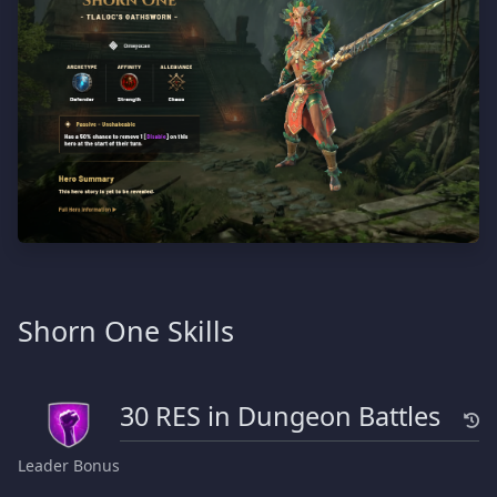
Shorn One Skills
30 RES in Dungeon Battles
Leader Bonus