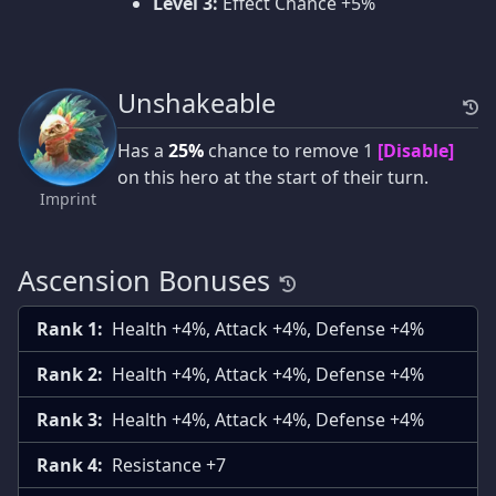
Level 3:
Effect Chance +5%
Unshakeable
Has a
25%
chance to remove 1
[Disable]
on this hero at the start of their turn.
Imprint
Ascension Bonuses
Rank 1:
Health +4%, Attack +4%, Defense +4%
Rank 2:
Health +4%, Attack +4%, Defense +4%
Rank 3:
Health +4%, Attack +4%, Defense +4%
Rank 4:
Resistance +7