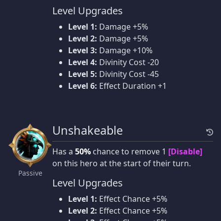
Level Upgrades
Level 1:
Damage +5%
Level 2:
Damage +5%
Level 3:
Damage +10%
Level 4:
Divinity Cost -20
Level 5:
Divinity Cost -45
Level 6:
Effect Duration +1
Unshakeable
Has a
50%
chance to remove 1
[Disable]
on this hero at the start of their turn.
Passive
Level Upgrades
Level 1:
Effect Chance +5%
Level 2:
Effect Chance +5%