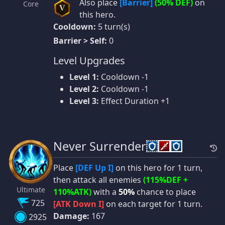
Also place
[Barrier]
(50% DEF)
on
Core
V
this hero.
Cooldown:
5 turn(s)
Barrier > Self:
0
Level Upgrades
Level 1:
Cooldown -1
Level 2:
Cooldown -1
Level 3:
Effect Duration +1
Never Surrender
Place
[DEF Up I]
on this hero for 1 turn,
then attack all enemies
(115%DEF +
Ultimate
110%ATK)
with a
50%
chance to place
725
[ATK Down I]
on each target for 1 turn.
Damage:
167
2925