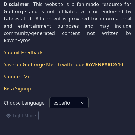
Disclaimer:
This website is a fan-made resource for
Godforge and is not affiliated with or endorsed by
Fateless Ltd.. All content is provided for informational
and entertainment purposes and may include
community-generated content not written by
RavenPyros.
Submit Feedback
Save on Godforge Merch with code
RAVENPYROS10
Support Me
Beta Signup
Choose Language
Light Mode