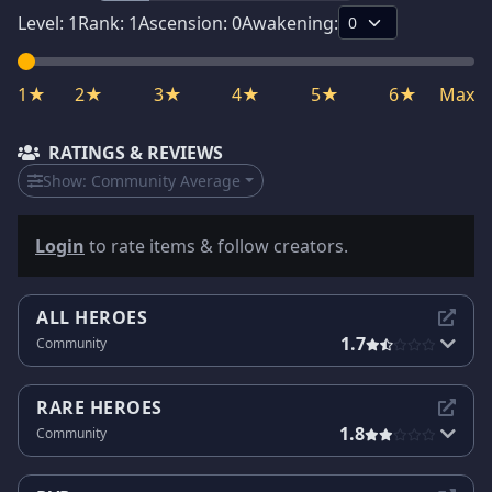
Level:
1
Rank:
1
Ascension:
0
Awakening:
1★
2★
3★
4★
5★
6★
Max
RATINGS & REVIEWS
Show:
Community Average
Login
to rate items & follow creators.
ALL HEROES
1.7
Community
RARE HEROES
1.8
Community