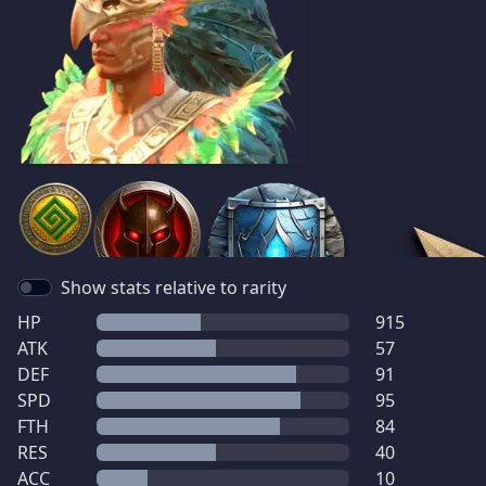
Show stats relative to rarity
HP
915
ATK
57
DEF
91
SPD
95
FTH
84
RES
40
ACC
10