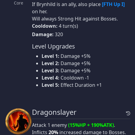
Core
If Brynhild is an ally, also place
[FTH Up I]
on her.
Will always Strong Hit against Bosses.
Cooldown:
4 turn(s)
Damage:
320
Level Upgrades
Level 1:
Damage +5%
Level 2:
Damage +5%
Level 3:
Damage +5%
Level 4:
Cooldown -1
Level 5:
Effect Duration +1
Dragonslayer
Attack 1 enemy
(15%HP + 190%ATK)
.
Inflicts
20%
increased damage to Bosses.