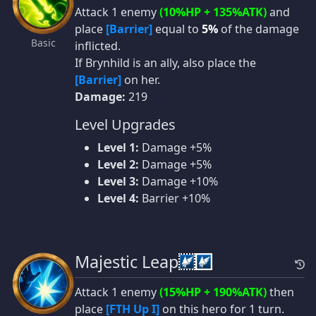
Attack 1 enemy
(10%HP + 135%ATK)
and
place
[Barrier]
equal to
5%
of the damage
Basic
inflicted.
If Brynhild is an ally, also place the
[Barrier]
on her.
Damage:
219
Level Upgrades
Level 1:
Damage +5%
Level 2:
Damage +5%
Level 3:
Damage +10%
Level 4:
Barrier +10%
Majestic Leap
Attack 1 enemy
(15%HP + 190%ATK)
then
place
[FTH Up I]
on this hero for 1 turn.