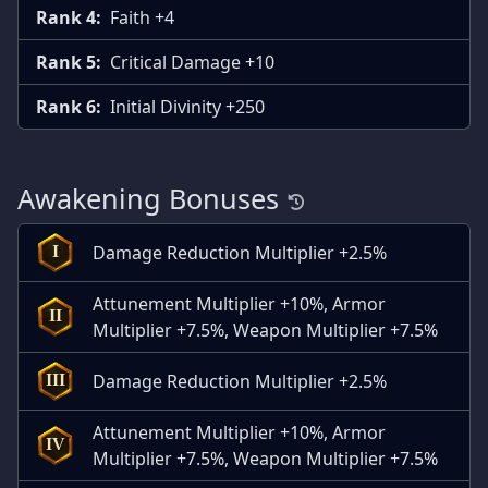
Rank 4:
Faith +4
Rank 5:
Critical Damage +10
Rank 6:
Initial Divinity +250
Awakening Bonuses
Damage Reduction Multiplier +2.5%
I
Attunement Multiplier +10%, Armor
II
Multiplier +7.5%, Weapon Multiplier +7.5%
Damage Reduction Multiplier +2.5%
III
Attunement Multiplier +10%, Armor
IV
Multiplier +7.5%, Weapon Multiplier +7.5%