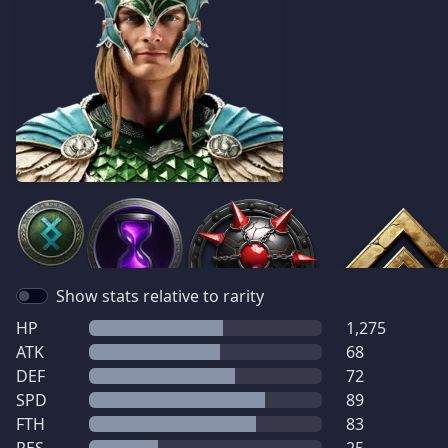
Show stats relative to rarity
HP
1,275
ATK
68
DEF
72
SPD
89
FTH
83