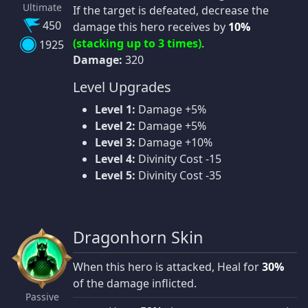
Ultimate
If the target is defeated, decrease the
450
damage this hero receives by
10%
(stacking up to 3 times)
.
1925
Damage:
320
Level Upgrades
Level 1:
Damage +5%
Level 2:
Damage +5%
Level 3:
Damage +10%
Level 4:
Divinity Cost -15
Level 5:
Divinity Cost -35
Dragonhorn Skin
When this hero is attacked, Heal for
30%
of the damage inflicted.
Passive