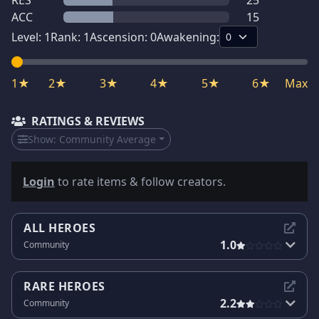
RES
25
ACC
15
Level:
1
Rank:
1
Ascension:
0
Awakening:
1★
2★
3★
4★
5★
6★
Max
RATINGS & REVIEWS
Show:
Community Average
Login
to rate items & follow creators.
ALL HEROES
1.0
Community
RARE HEROES
2.2
Community