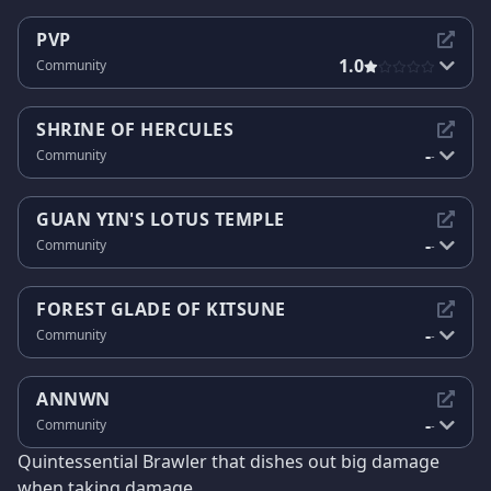
PVP
1.0
Community
SHRINE OF HERCULES
-
Community
-
GUAN YIN'S LOTUS TEMPLE
-
Community
-
FOREST GLADE OF KITSUNE
-
Community
-
ANNWN
-
Community
-
Quintessential Brawler that dishes out big damage
when taking damage.