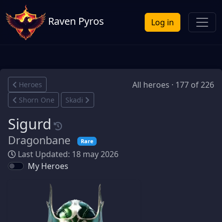
Raven Pyros
Log in
All heroes · 177 of 226
Heroes
Shorn One
Skadi
Sigurd
Dragonbane
Rare
Last Updated: 18 may 2026
My Heroes