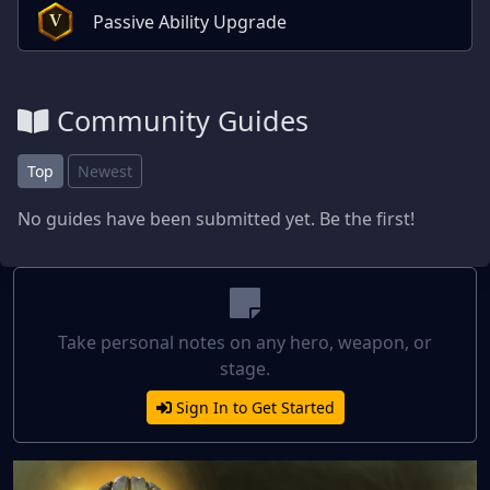
Passive Ability Upgrade
V
Community Guides
Top
Newest
No guides have been submitted yet. Be the first!
Take personal notes on any hero, weapon, or
stage.
Sign In to Get Started