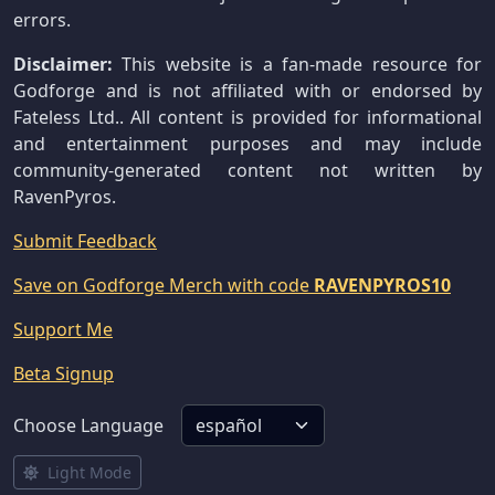
errors.
Disclaimer:
This website is a fan-made resource for
Godforge and is not affiliated with or endorsed by
Fateless Ltd.. All content is provided for informational
and entertainment purposes and may include
community-generated content not written by
RavenPyros.
Submit Feedback
Save on Godforge Merch with code
RAVENPYROS10
Support Me
Beta Signup
Choose Language
Light Mode