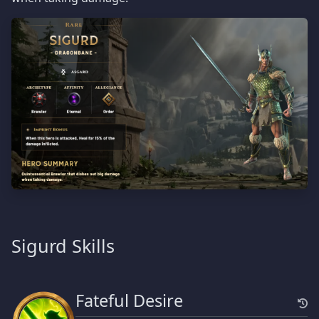
Sigurd Skills
Fateful Desire