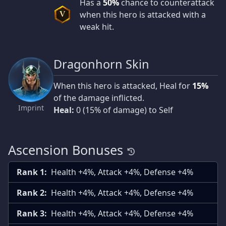
Has a
50%
chance to counterattack
when this hero is attacked with a
V
weak hit.
Dragonhorn Skin
When this hero is attacked, Heal for
15%
of the damage inflicted.
Imprint
Heal:
0 (15% of damage) to Self
Ascension Bonuses
Rank 1:
Health +4%, Attack +4%, Defense +4%
Rank 2:
Health +4%, Attack +4%, Defense +4%
Rank 3:
Health +4%, Attack +4%, Defense +4%