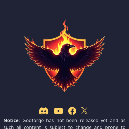
Notice:
Godforge has not been released yet and as
such all content is subject to change and prone to