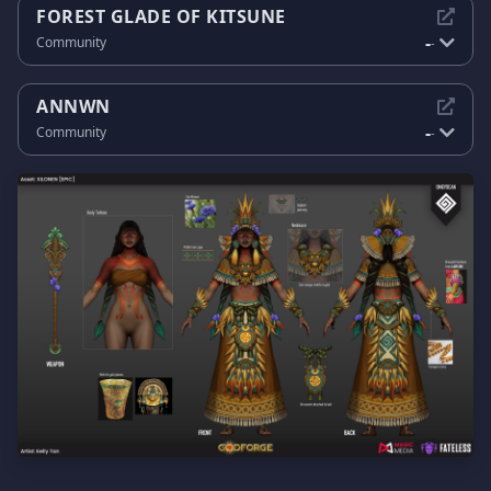
FOREST GLADE OF KITSUNE
-
Community
-
ANNWN
-
Community
-