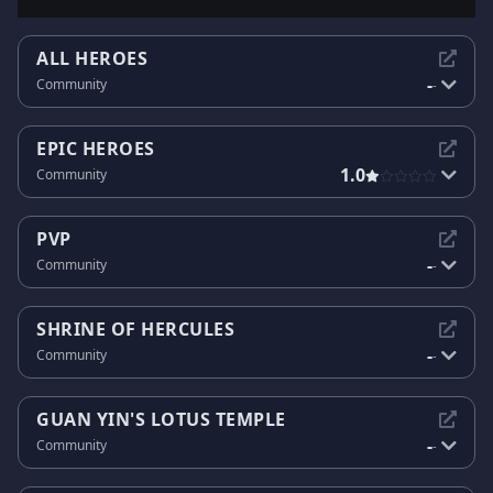
ALL HEROES
-
Community
-
EPIC HEROES
1.0
Community
PVP
-
Community
-
SHRINE OF HERCULES
-
Community
-
GUAN YIN'S LOTUS TEMPLE
-
Community
-