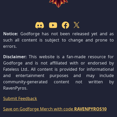
Notice:
Godforge has not been released yet and as
such all content is subject to change and prone to
errors.
Disclaimer:
This website is a fan-made resource for
Godforge and is not affiliated with or endorsed by
Fateless Ltd.. All content is provided for informational
and entertainment purposes and may include
community-generated content not written by
RavenPyros.
Submit Feedback
Save on Godforge Merch with code
RAVENPYROS10