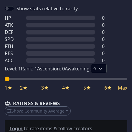
Show stats relative to rarity
HP
0
ATK
0
DEF
0
SPD
0
FTH
0
RES
0
ACC
0
Level:
1
Rank:
1
Ascension:
0
Awakening:
1★
2★
3★
4★
5★
6★
Max
RATINGS & REVIEWS
Show:
Community Average
Login
to rate items & follow creators.