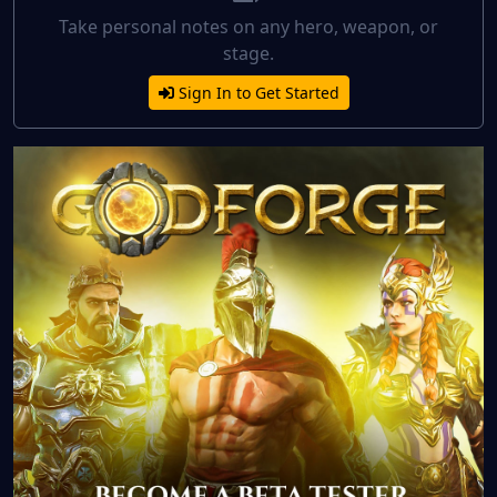
Take personal notes on any hero, weapon, or
stage.
Sign In to Get Started