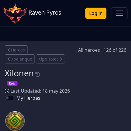
Raven Pyros
Log in
All heroes · 126 of 226
Heroes
Xbalanque
Xipe Totec
Xilonen
Epic
Last Updated: 18 may 2026
My Heroes