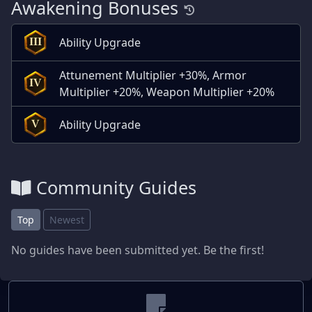
Awakening Bonuses
Ability Upgrade
III
Attunement Multiplier +30%, Armor
IV
Multiplier +20%, Weapon Multiplier +20%
Ability Upgrade
V
Community Guides
Top
Newest
No guides have been submitted yet. Be the first!