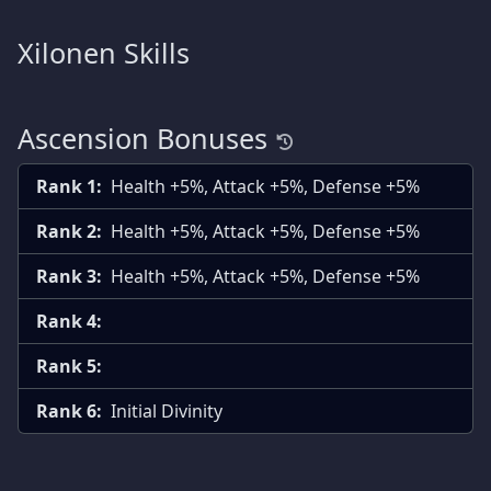
Xilonen Skills
Ascension Bonuses
Rank 1:
Health +5%, Attack +5%, Defense +5%
Rank 2:
Health +5%, Attack +5%, Defense +5%
Rank 3:
Health +5%, Attack +5%, Defense +5%
Rank 4:
Rank 5:
Rank 6:
Initial Divinity