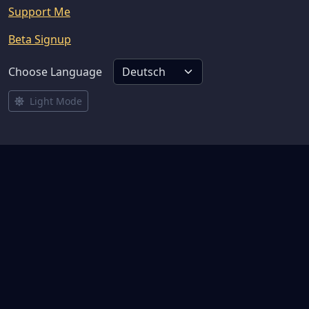
Support Me
Beta Signup
Choose Language
Light Mode