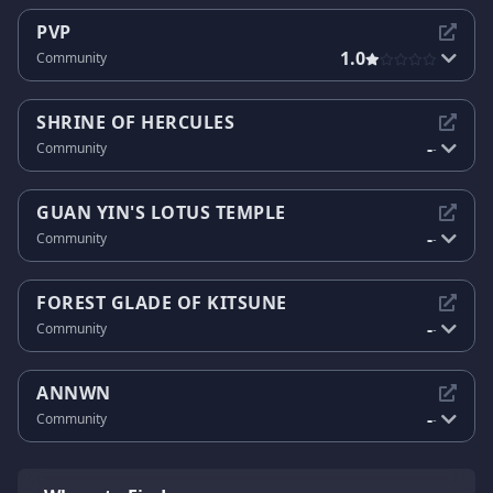
PVP
1.0
Community
SHRINE OF HERCULES
-
Community
-
GUAN YIN'S LOTUS TEMPLE
-
Community
-
FOREST GLADE OF KITSUNE
-
Community
-
ANNWN
-
Community
-