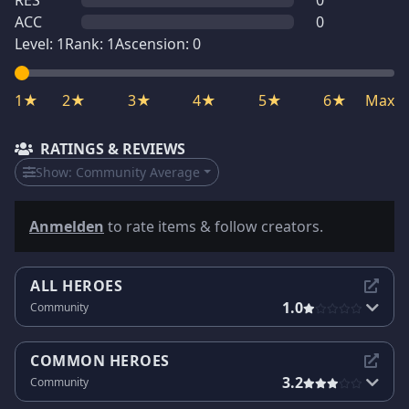
RES
0
ACC
0
Level:
1
Rank:
1
Ascension:
0
1★
2★
3★
4★
5★
6★
Max
RATINGS & REVIEWS
Show:
Community Average
Anmelden
to rate items & follow creators.
ALL HEROES
1.0
Community
COMMON HEROES
3.2
Community