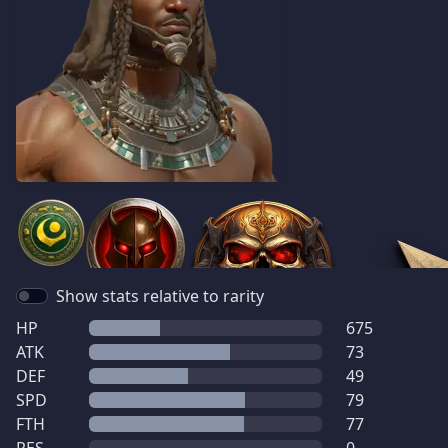
Show stats relative to rarity
HP
675
ATK
73
DEF
49
SPD
79
FTH
77