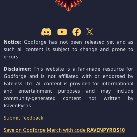
Notice:
Godforge has not been released yet and as
such all content is subject to change and prone to
errors.
Disclaimer:
This website is a fan-made resource for
Godforge and is not affiliated with or endorsed by
Fateless Ltd.. All content is provided for informational
and entertainment purposes and may include
community-generated content not written by
RavenPyros.
Submit Feedback
Save on Godforge Merch with code
RAVENPYROS10