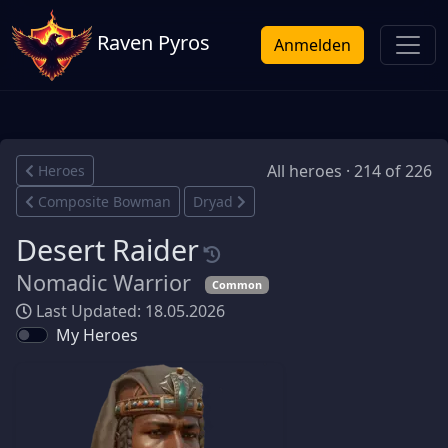
Raven Pyros
Anmelden
All heroes · 214 of 226
Heroes
Composite Bowman
Dryad
Desert Raider
Nomadic Warrior
Common
Last Updated: 18.05.2026
My Heroes