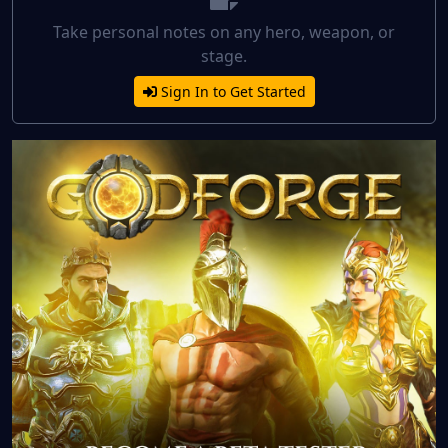
Take personal notes on any hero, weapon, or
stage.
Sign In to Get Started