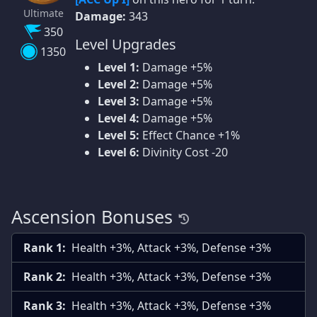
Ultimate
Damage:
343
350
Level Upgrades
1350
Level 1:
Damage +5%
Level 2:
Damage +5%
Level 3:
Damage +5%
Level 4:
Damage +5%
Level 5:
Effect Chance +1%
Level 6:
Divinity Cost -20
Ascension Bonuses
Rank 1:
Health +3%, Attack +3%, Defense +3%
Rank 2:
Health +3%, Attack +3%, Defense +3%
Rank 3:
Health +3%, Attack +3%, Defense +3%