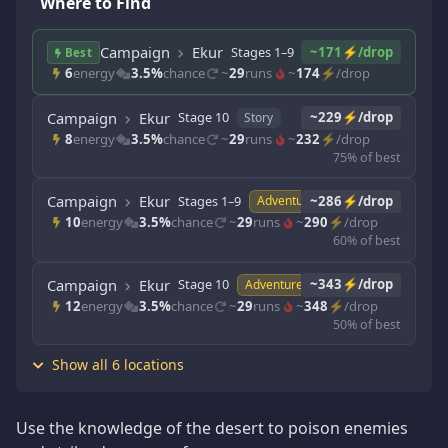
Where to Find
Campaign
Ekur
Stages 1–9
~171⚡/drop
Story
Best
6
energy
3.5%
chance
~
29
runs
~
174
⚡/drop
Campaign
Ekur
Stage 10
~229⚡/drop
Story
8
energy
3.5%
chance
~
29
runs
~
232
⚡/drop
75% of best
Campaign
Ekur
Stages 1–9
~286⚡/drop
Adventure
10
energy
3.5%
chance
~
29
runs
~
290
⚡/drop
60% of best
Campaign
Ekur
Stage 10
~343⚡/drop
Adventure
12
energy
3.5%
chance
~
29
runs
~
348
⚡/drop
50% of best
Show all 6 locations
Use the knowledge of the desert to poison enemies