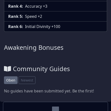
Rank 4:
Accuracy +3
Rank 5:
Speed +2
Rank 6:
Initial Divinity +100
Awakening Bonuses
Community Guides
Oben
Newest
No guides have been submitted yet. Be the first!