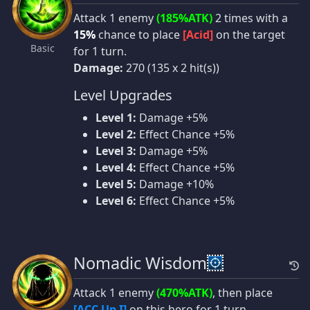
Attack 1 enemy
(185%ATK)
2 times with a
15%
chance to place
[Acid]
on the target
Basic
for 1 turn.
Damage:
270 (135 x 2 hit(s))
Level Upgrades
Level 1:
Damage +5%
Level 2:
Effect Chance +5%
Level 3:
Damage +5%
Level 4:
Effect Chance +5%
Level 5:
Damage +10%
Level 6:
Effect Chance +5%
Nomadic Wisdom
Attack 1 enemy
(470%ATK)
, then place
[ACC Up I]
on this hero for 1 turn.