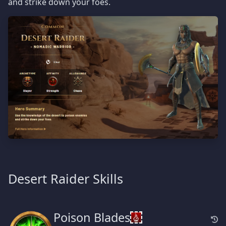
and strike down your foes.
Desert Raider Skills
Poison Blades