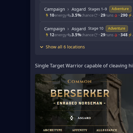
Campaign
Asgard
Stages 1–9
Adventure
10
energy
3.5%
chance
~
29
runs
~
290
⚡/
Campaign
Asgard
Stage 10
Adventure
12
energy
3.5%
chance
~
29
runs
~
348
⚡/
Show all 6 locations
Single Target Warrior capable of cleaving hi