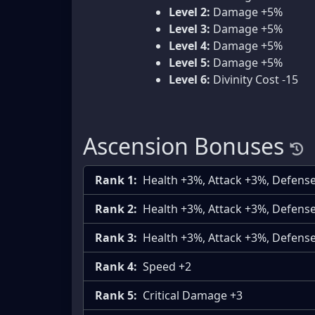
Level 2:
Damage +5%
Level 3:
Damage +5%
Level 4:
Damage +5%
Level 5:
Damage +5%
Level 6:
Divinity Cost -15
Ascension Bonuses
Rank 1:
Health +3%, Attack +3%, Defens
Rank 2:
Health +3%, Attack +3%, Defens
Rank 3:
Health +3%, Attack +3%, Defens
Rank 4:
Speed +2
Rank 5:
Critical Damage +3