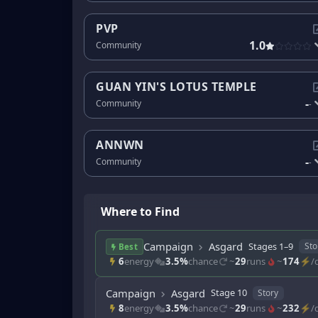
PVP
1.0
Community
GUAN YIN'S LOTUS TEMPLE
-
Community
-
ANNWN
-
Community
-
Where to Find
Campaign
Asgard
Stages 1–9
Sto
Best
6
energy
3.5%
chance
~
29
runs
~
174
⚡/d
Campaign
Asgard
Stage 10
Story
8
energy
3.5%
chance
~
29
runs
~
232
⚡/d