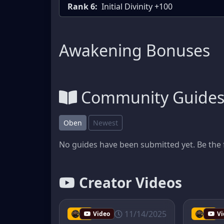
Rank 6:
Initial Divinity +100
Awakening Bonuses
Community Guide
Oben
Newest
No guides have been submitted yet. Be the f
Creator Videos
11/14/2025
tmib
Video
tmib
Vi