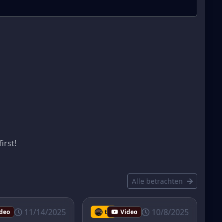
s
irst!
Alle betrachten
11/14/2025
10/8/2025
deo
tmib
Video