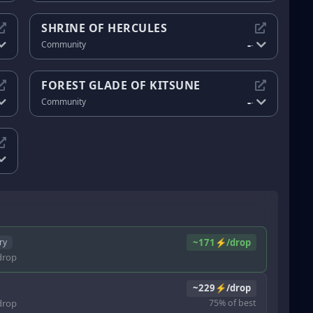
SHRINE OF HERCULES
-
Community
-
FOREST GLADE OF KITSUNE
-
Community
-
~171⚡/drop
ry
rop
~229⚡/drop
rop
75% of best