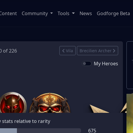
Content
Community
Tools
News
Godforge Beta
0 of 226
Vila
Brecilien Archer
My Heroes
stats relative to rarity
675