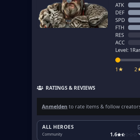
ATK
DEF
SPD
FTH
RES
ACC
Level:
1
Ra
1★
2
RATINGS & REVIEWS
Anmelden
to rate items & follow creator
ALL HEROES
1.6
Community