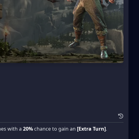
mes with a
20%
chance to gain an
[Extra Turn]
.