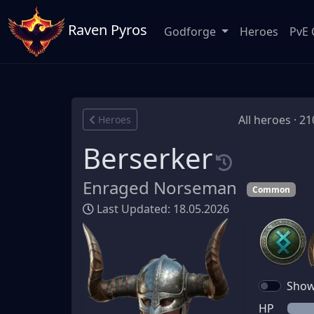
Raven Pyros
Godforge
Heroes
PvE 
All heroes · 21
Heroes
Berserker
Enraged Norseman
Common
Last Updated: 18.05.2026
Show 
HP