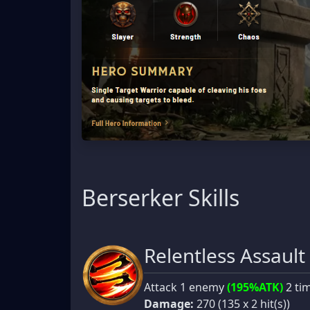
Berserker Skills
Relentless Assault
Attack 1 enemy
(195%ATK)
2 ti
Damage:
270 (135 x 2 hit(s))