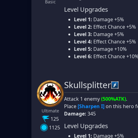
Basic
Level Upgrades
Level 1:
Damage +5%
Level 2:
Effect Chance +5%
Level 3:
Damage +5%
Level 4:
Effect Chance +5%
Level 5:
Damage +10%
Level 6:
Effect Chance +10
Skullsplitter
Attack 1 enemy
(500%ATK)
.
Place
[Sharpen I]
on this hero f
Ultimate
Damage:
345
125
Level Upgrades
1125
Level 1:
Damage +5%