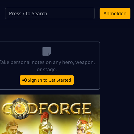
Anmelden
Take personal notes on any hero, weapon,
or stage.
Sign In to Get Started