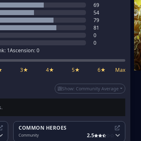
69
54
79
81
0
0
nk:
1
Ascension:
0
★
3★
4★
5★
6★
Max
Show:
Community Average
s.
COMMON HEROES
2.5
Community