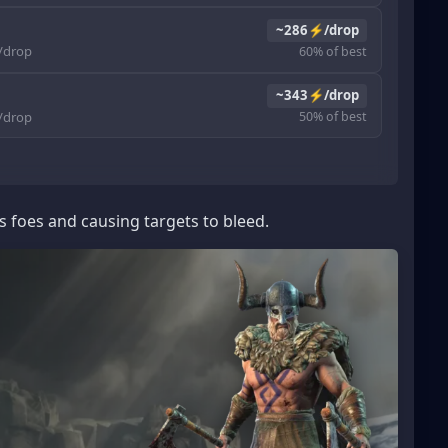
~286⚡/drop
drop
60% of best
~343⚡/drop
drop
50% of best
s foes and causing targets to bleed.