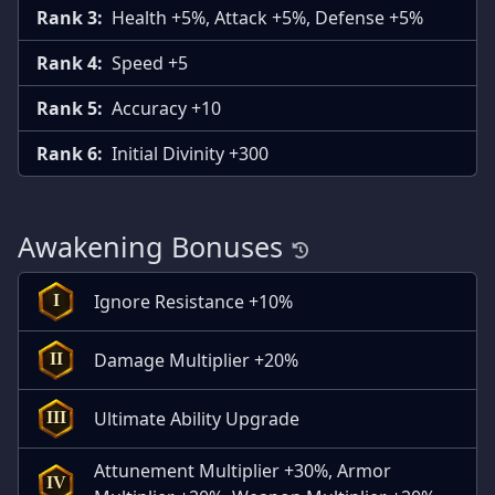
Rank 3:
Health +5%, Attack +5%, Defense +5%
Rank 4:
Speed +5
Rank 5:
Accuracy +10
Rank 6:
Initial Divinity +300
Awakening Bonuses
Ignore Resistance +10%
I
Damage Multiplier +20%
II
Ultimate Ability Upgrade
III
Attunement Multiplier +30%, Armor
IV