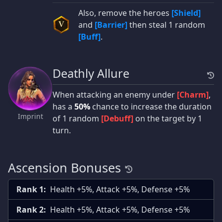
Also, remove the heroes
[Shield]
and
[Barrier]
then steal 1 random
V
[Buff]
.
Deathly Allure
When attacking an enemy under
[Charm]
,
has a
50%
chance to increase the duration
Imprint
of 1 random
[Debuff]
on the target by 1
turn.
Ascension Bonuses
Rank 1:
Health +5%, Attack +5%, Defense +5%
Rank 2:
Health +5%, Attack +5%, Defense +5%