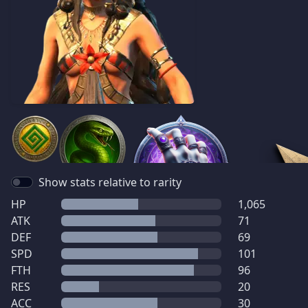
Show stats relative to rarity
HP
1,065
ATK
71
DEF
69
SPD
101
FTH
96
RES
20
ACC
30