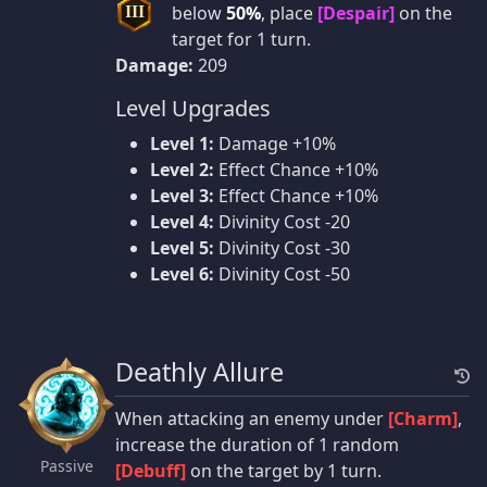
below
50%
, place
[Despair]
on the
III
target for 1 turn.
Damage:
209
Level Upgrades
Level 1:
Damage +10%
Level 2:
Effect Chance +10%
Level 3:
Effect Chance +10%
Level 4:
Divinity Cost -20
Level 5:
Divinity Cost -30
Level 6:
Divinity Cost -50
Deathly Allure
When attacking an enemy under
[Charm]
,
increase the duration of 1 random
Passive
[Debuff]
on the target by 1 turn.