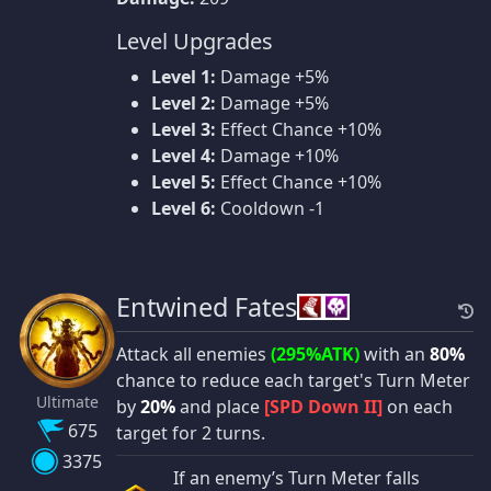
Level Upgrades
Level 1:
Damage +5%
Level 2:
Damage +5%
Level 3:
Effect Chance +10%
Level 4:
Damage +10%
Level 5:
Effect Chance +10%
Level 6:
Cooldown -1
Entwined Fates
Attack all enemies
(295%ATK)
with an
80%
chance to reduce each target's Turn Meter
Ultimate
by
20%
and place
[SPD Down II]
on each
675
target for 2 turns.
3375
If an enemy’s Turn Meter falls