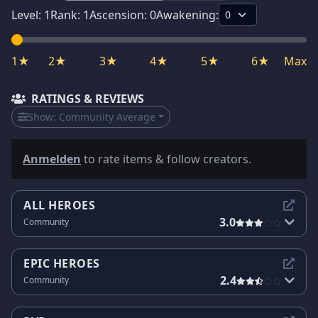
Level:
1
Rank:
1
Ascension:
0
Awakening:
1★
2★
3★
4★
5★
6★
Max
RATINGS & REVIEWS
Show:
Community Average
Anmelden
to rate items & follow creators.
ALL HEROES
3.0
Community
EPIC HEROES
2.4
Community