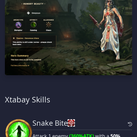
Xtabay Skills
Snake Bite
Attack 1 enemy
(360%ATK)
with a
50%