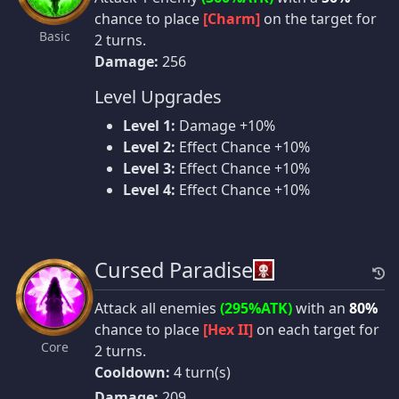
chance to place
[Charm]
on the target for
Basic
2 turns.
Damage:
256
Level Upgrades
Level 1:
Damage +10%
Level 2:
Effect Chance +10%
Level 3:
Effect Chance +10%
Level 4:
Effect Chance +10%
Cursed Paradise
Attack all enemies
(295%ATK)
with an
80%
chance to place
[Hex II]
on each target for
Core
2 turns.
Cooldown:
4 turn(s)
Damage:
209