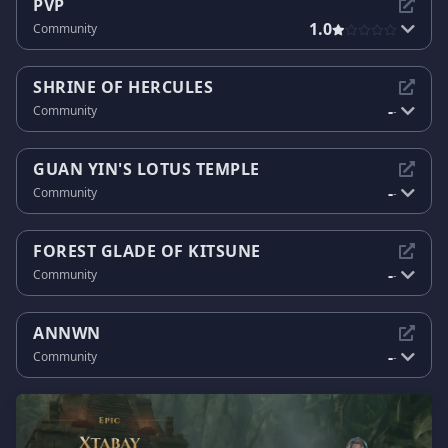
PVP
1.0
Community
SHRINE OF HERCULES
-
Community
-
GUAN YIN'S LOTUS TEMPLE
-
Community
-
FOREST GLADE OF KITSUNE
-
Community
-
ANNWN
-
Community
-