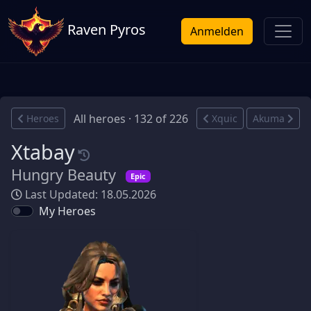
Raven Pyros
Anmelden
All heroes · 132 of 226
Heroes
Xquic
Akuma
Xtabay
Hungry Beauty
Epic
Last Updated: 18.05.2026
My Heroes