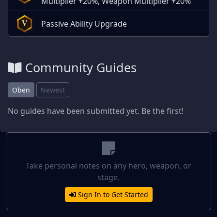
Multiplier +20%, Weapon Multiplier +20%
Passive Ability Upgrade
V
Community Guides
Oben
Newest
No guides have been submitted yet. Be the first!
Take personal notes on any hero, weapon, or
stage.
Sign In to Get Started