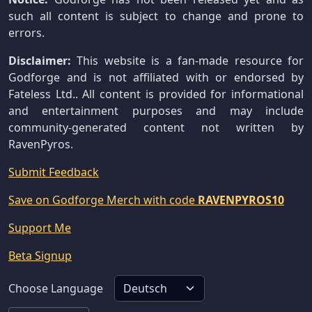
such all content is subject to change and prone to
errors.
Disclaimer:
This website is a fan-made resource for
Godforge and is not affiliated with or endorsed by
Fateless Ltd.. All content is provided for informational
and entertainment purposes and may include
community-generated content not written by
RavenPyros.
Submit Feedback
Save on Godforge Merch with code
RAVENPYROS10
Support Me
Beta Signup
Choose Language