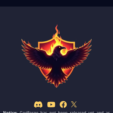
Notice:
Godforge has not been released yet and as