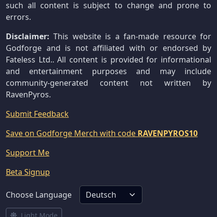
such all content is subject to change and prone to
errors.
Disclaimer:
This website is a fan-made resource for
Godforge and is not affiliated with or endorsed by
Fateless Ltd.. All content is provided for informational
and entertainment purposes and may include
community-generated content not written by
RavenPyros.
Submit Feedback
Save on Godforge Merch with code
RAVENPYROS10
Support Me
Beta Signup
Choose Language
Light Mode