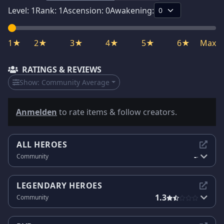
Level:
1
Rank:
1
Ascension:
0
Awakening:
1★
2★
3★
4★
5★
6★
Max
RATINGS & REVIEWS
Show:
Community Average
Anmelden
to rate items & follow creators.
ALL HEROES
-
Community
-
LEGENDARY HEROES
1.3
Community