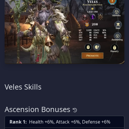
Veles Skills
Ascension Bonuses
Rank 1:
Health +6%, Attack +6%, Defense +6%