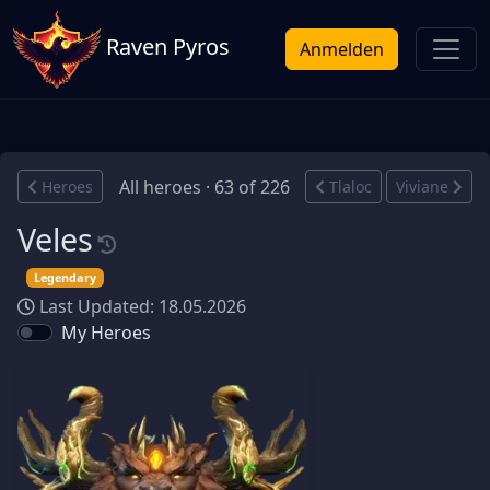
Raven Pyros
Anmelden
All heroes · 63 of 226
Heroes
Tlaloc
Viviane
Veles
Legendary
Last Updated: 18.05.2026
My Heroes