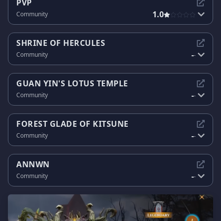
PVP
1.0
Community
SHRINE OF HERCULES
-
Community
-
GUAN YIN'S LOTUS TEMPLE
-
Community
-
FOREST GLADE OF KITSUNE
-
Community
-
ANNWN
-
Community
-