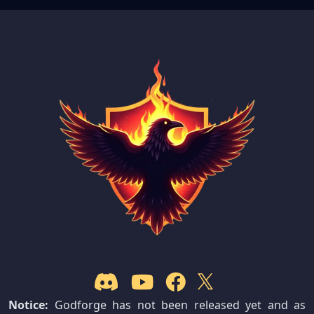
Notice:
Godforge has not been released yet and as