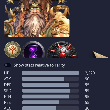
Show stats relative to rarity
HP
2,220
ATK
90
DEF
95
SPD
99
FTH
95
RES
55
ACC
30