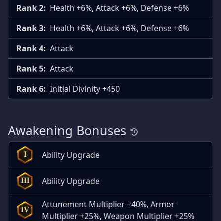
Rank 2:
Health +6%, Attack +6%, Defense +6%
Rank 3:
Health +6%, Attack +6%, Defense +6%
Rank 4:
Attack
Rank 5:
Attack
Rank 6:
Initial Divinity +450
Awakening Bonuses
Ability Upgrade
I
Ability Upgrade
III
Attunement Multiplier +40%, Armor
IV
Multiplier +25%, Weapon Multiplier +25%