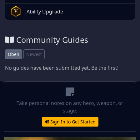
Ability Upgrade
V
Community Guides
Oben
Newest
No guides have been submitted yet. Be the first!
Take personal notes on any hero, weapon, or
stage.
Sign In to Get Started