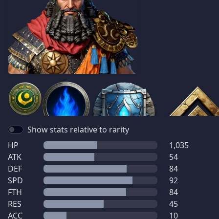
Show stats relative to rarity
HP
1,035
ATK
54
DEF
84
SPD
92
FTH
84
RES
45
ACC
10