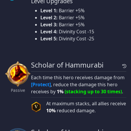
Level Upgrades
Level 1:
Barrier +5%
Level 2:
Barrier +5%
Level 3:
Barrier +5%
Level 4:
Divinity Cost -15
Level 5:
Divinity Cost -25
Scholar of Hammurabi
Each time this hero receives damage from
[Protect]
, reduce the damage this hero
Passive
receives by
1%
(stacking up to 30 times)
.
At maximum stacks, all allies receive
V
10%
reduced damage.