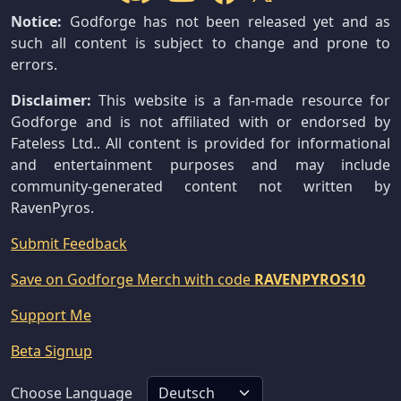
Notice:
Godforge has not been released yet and as
such all content is subject to change and prone to
errors.
Disclaimer:
This website is a fan-made resource for
Godforge and is not affiliated with or endorsed by
Fateless Ltd.. All content is provided for informational
and entertainment purposes and may include
community-generated content not written by
RavenPyros.
Submit Feedback
Save on Godforge Merch with code
RAVENPYROS10
Support Me
Beta Signup
Choose Language