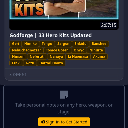
2:07:15
Godforge | 33 Hero Kits Updated
Geri
Himiko
Tengu
Sargon
Enkidu
Banshee
Nebuchadnezzar
Tomoe Gozen
Onryo
Ninurta
Ninsun
Nefertiti
Nanaya
Li Naomasa
Akuma
Freki
Gozu
Hattori Hanzo
61
0
Take personal notes on any hero, weapon, or
stage.
Sign In to Get Started