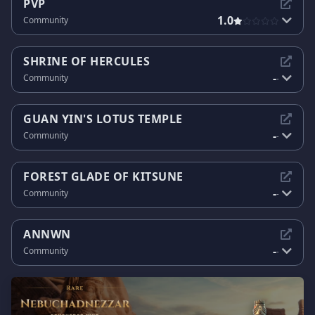
PVP
1.0
Community
SHRINE OF HERCULES
-
Community
-
GUAN YIN'S LOTUS TEMPLE
-
Community
-
FOREST GLADE OF KITSUNE
-
Community
-
ANNWN
-
Community
-