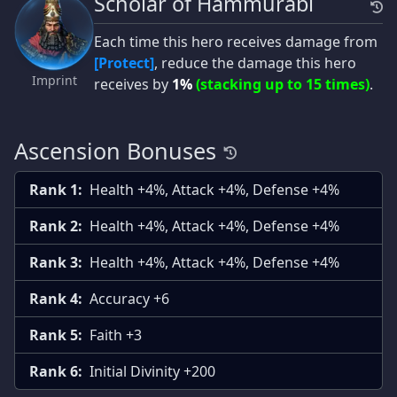
Scholar of Hammurabi
Each time this hero receives damage from
[Protect]
, reduce the damage this hero
Imprint
receives by
1%
(stacking up to 15 times)
.
Ascension Bonuses
Rank 1:
Health +4%, Attack +4%, Defense +4%
Rank 2:
Health +4%, Attack +4%, Defense +4%
Rank 3:
Health +4%, Attack +4%, Defense +4%
Rank 4:
Accuracy +6
Rank 5:
Faith +3
Rank 6:
Initial Divinity +200