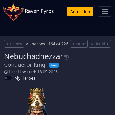
Raven Pyros
Anmelden
All heroes · 164 of 226
Heroes
Muse
Nefertiti
Nebuchadnezzar
Conqueror King
Rare
Last Updated: 18.05.2026
My Heroes