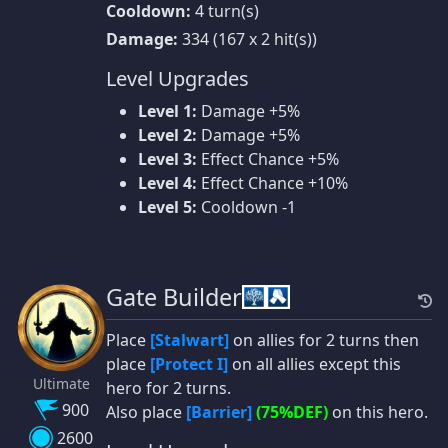
Cooldown:
4 turn(s)
Damage:
334 (167 x 2 hit(s))
Level Upgrades
Level 1:
Damage +5%
Level 2:
Damage +5%
Level 3:
Effect Chance +5%
Level 4:
Effect Chance +10%
Level 5:
Cooldown -1
Gate Builder
Place
[Stalwart]
on allies for 2 turns then
place
[Protect I]
on all allies except this
Ultimate
hero for 2 turns.
900
Also place
[Barrier]
(75%DEF)
on this hero.
2600