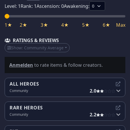
Level:
1
Rank:
1
Ascension:
0
Awakening:
1★
2★
3★
4★
5★
6★
Max
RATINGS & REVIEWS
Show:
Community Average
Anmelden
to rate items & follow creators.
ALL HEROES
2.0
Community
RARE HEROES
2.2
Community