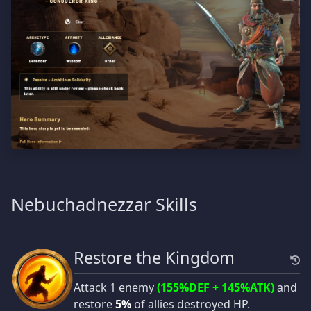
Nebuchadnezzar Skills
Restore the Kingdom
Attack 1 enemy
(155%DEF + 145%ATK)
and
restore
5%
of allies destroyed HP.