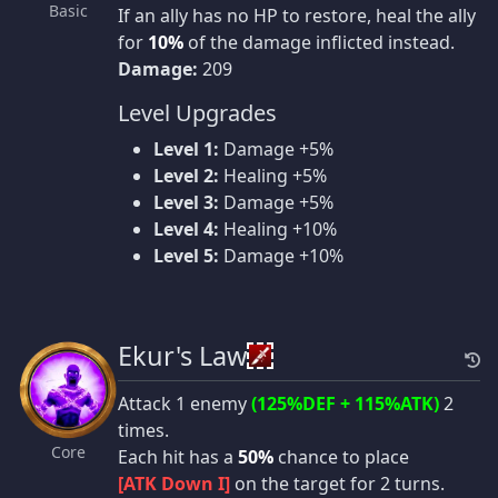
Basic
If an ally has no HP to restore, heal the ally
for
10%
of the damage inflicted instead.
Damage:
209
Level Upgrades
Level 1:
Damage +5%
Level 2:
Healing +5%
Level 3:
Damage +5%
Level 4:
Healing +10%
Level 5:
Damage +10%
Ekur's Law
Attack 1 enemy
(125%DEF + 115%ATK)
2
times.
Core
Each hit has a
50%
chance to place
[ATK Down I]
on the target for 2 turns.