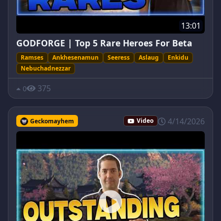
13:01
GODFORGE | Top 5 Rare Heroes For Beta
Ramses
Ankhesenamun
Seeress
Aslaug
Enkidu
Nebuchadnezzar
375
0
4/14/2026
Geckomayhem
Video