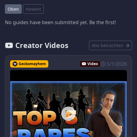
Oben
Newest
No guides have been submitted yet. Be the first!
Creator Videos
Alle betrachten
5/1/2026
Geckomayhem
Video