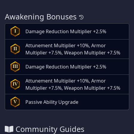
Awakening Bonuses
Damage Reduction Multiplier +2.5%
I
Attunement Multiplier +10%, Armor
II
Multiplier +7.5%, Weapon Multiplier +7.5%
Damage Reduction Multiplier +2.5%
III
Attunement Multiplier +10%, Armor
IV
Multiplier +7.5%, Weapon Multiplier +7.5%
Passive Ability Upgrade
V
Community Guides