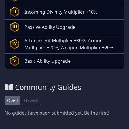
Incoming Divinity Multiplier +10%
II
Passive Ability Upgrade
III
Attunement Multiplier +30%, Armor
IV
Multiplier +20%, Weapon Multiplier +20%
Basic Ability Upgrade
V
Community Guides
Oben
Newest
No guides have been submitted yet. Be the first!