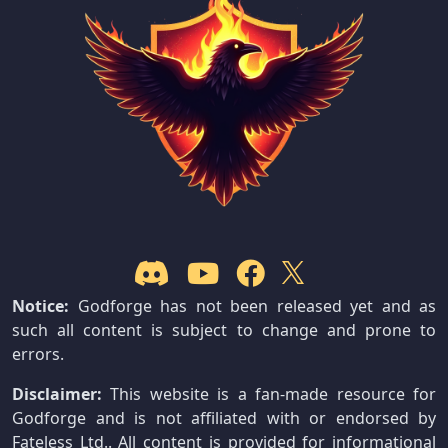
Notice:
Godforge has not been released yet and as
such all content is subject to change and prone to
errors.
Disclaimer:
This website is a fan-made resource for
Godforge and is not affiliated with or endorsed by
Fateless Ltd.. All content is provided for informational