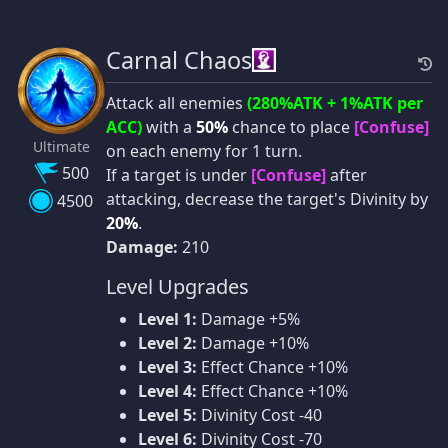
Carnal Chaos
Attack all enemies
(280%ATK + 1%ATK per
ACC)
with a
50%
chance to place
[Confuse]
Ultimate
on each enemy for 1 turn.
500
If a target is under
[Confuse]
after
attacking, decrease the target's Divinity by
4500
20%
.
Damage:
210
Level Upgrades
Level 1:
Damage +5%
Level 2:
Damage +10%
Level 3:
Effect Chance +10%
Level 4:
Effect Chance +10%
Level 5:
Divinity Cost -40
Level 6:
Divinity Cost -70