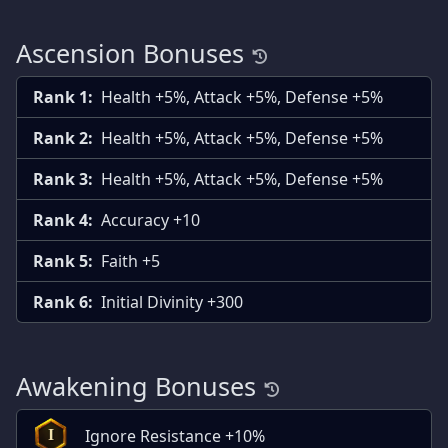
Ascension Bonuses
Rank 1:
Health +5%, Attack +5%, Defense +5%
Rank 2:
Health +5%, Attack +5%, Defense +5%
Rank 3:
Health +5%, Attack +5%, Defense +5%
Rank 4:
Accuracy +10
Rank 5:
Faith +5
Rank 6:
Initial Divinity +300
Awakening Bonuses
Ignore Resistance +10%
I