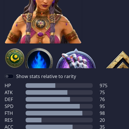
Show stats relative to rarity
HP
975
ATK
75
DEF
76
SPD
95
FTH
98
RES
20
ACC
35