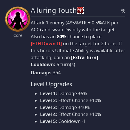
Alluring Touch
Attack 1 enemy (485%ATK + 0.5%ATK per
ACC) and swap Divinity with the target.
Core
Also has an
80%
chance to place
[FTH Down II]
on the target for 2 turns. If
this hero's Ultimate Ability is available after
attacking, gain an
[Extra Turn]
.
Cooldown:
5 turn(s)
Damage:
364
Level Upgrades
Level 1:
Damage +5%
Level 2:
Effect Chance +10%
Level 3:
Damage +10%
Level 4:
Effect Chance +10%
Level 5:
Cooldown -1