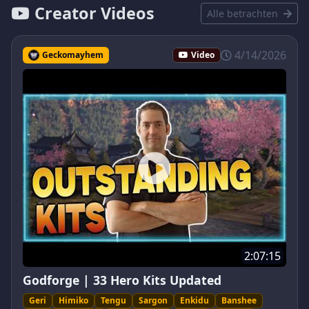
Creator Videos
Alle betrachten
4/14/2026
Geckomayhem
Video
2:07:15
Godforge | 33 Hero Kits Updated
Geri
Himiko
Tengu
Sargon
Enkidu
Banshee