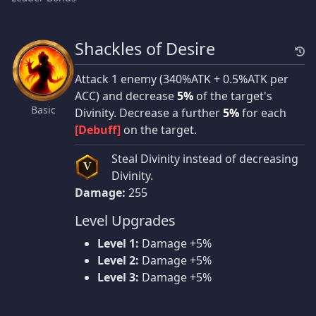
Shackles of Desire
Attack 1 enemy (340%ATK + 0.5%ATK per
ACC) and decrease
5%
of the target's
Basic
Divinity. Decrease a further
5%
for each
[Debuff]
on the target.
Steal Divinity instead of decreasing
V
Divinity.
Damage:
255
Level Upgrades
Level 1:
Damage +5%
Level 2:
Damage +5%
Level 3:
Damage +5%