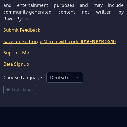
and entertainment purposes and may include
community-generated content not written by
RavenPyros.
Submit Feedback
Save on Godforge Merch with code
RAVENPYROS10
Support Me
Beta Signup
Choose Language
Light Mode