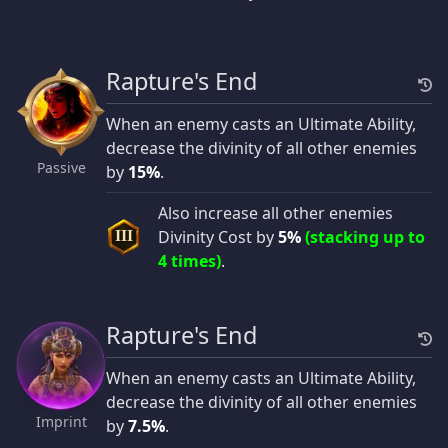
Rapture's End
When an enemy casts an Ultimate Ability,
decrease the divinity of all other enemies
Passive
by
15%
.
Also increase all other enemies
Divinity Cost by
5%
(stacking up to
III
4 times)
.
Rapture's End
When an enemy casts an Ultimate Ability,
decrease the divinity of all other enemies
Imprint
by
7.5%
.