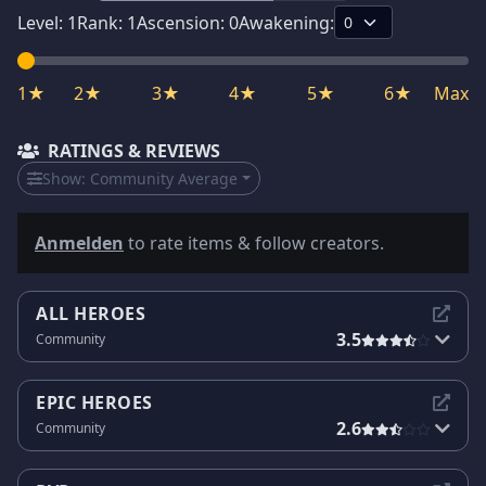
Level:
1
Rank:
1
Ascension:
0
Awakening:
1★
2★
3★
4★
5★
6★
Max
RATINGS & REVIEWS
Show:
Community Average
Anmelden
to rate items & follow creators.
ALL HEROES
3.5
Community
EPIC HEROES
2.6
Community