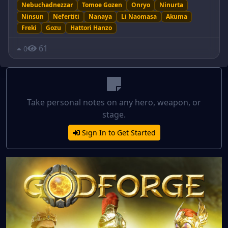
Nebuchadnezzar
Tomoe Gozen
Onryo
Ninurta
Ninsun
Nefertiti
Nanaya
Li Naomasa
Akuma
Freki
Gozu
Hattori Hanzo
61
0
Take personal notes on any hero, weapon, or
stage.
Sign In to Get Started