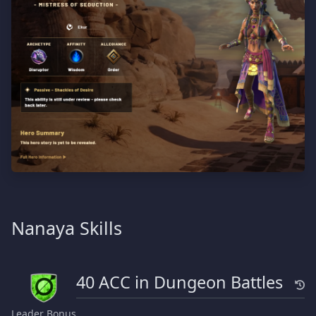
Nanaya Skills
40 ACC in Dungeon Battles
Leader Bonus