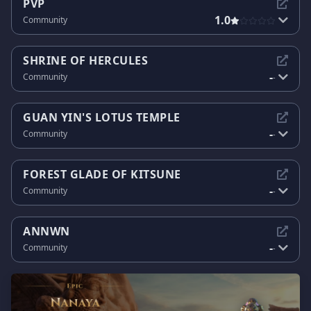
PVP
1.0
Community
SHRINE OF HERCULES
-
Community
-
GUAN YIN'S LOTUS TEMPLE
-
Community
-
FOREST GLADE OF KITSUNE
-
Community
-
ANNWN
-
Community
-