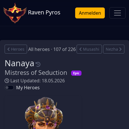
Raven Pyros
Anmelden
All heroes · 107 of 226
Heroes
Musashi
Nezha
Nanaya
Mistress of Seduction
Epic
Last Updated: 18.05.2026
My Heroes