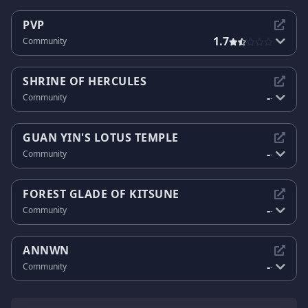
PVP
1.7
Community
SHRINE OF HERCULES
-
Community
-
GUAN YIN'S LOTUS TEMPLE
-
Community
-
FOREST GLADE OF KITSUNE
-
Community
-
ANNWN
-
Community
-