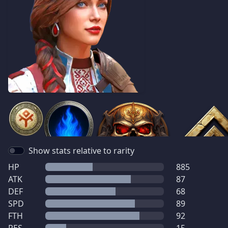
Show stats relative to rarity
HP
885
ATK
87
DEF
68
SPD
89
FTH
92