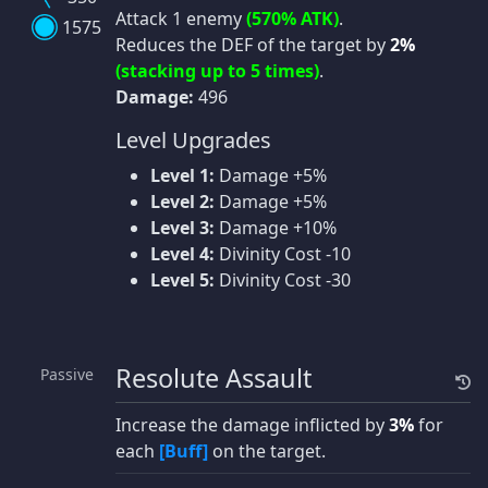
Attack 1 enemy
(570% ATK)
.
1575
Reduces the DEF of the target by
2%
(stacking up to 5 times)
.
Damage:
496
Level Upgrades
Level 1:
Damage +5%
Level 2:
Damage +5%
Level 3:
Damage +10%
Level 4:
Divinity Cost -10
Level 5:
Divinity Cost -30
Resolute Assault
Passive
Increase the damage inflicted by
3%
for
each
[Buff]
on the target.