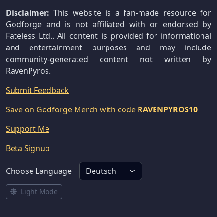
Disclaimer:
This website is a fan-made resource for
Godforge and is not affiliated with or endorsed by
Fateless Ltd.. All content is provided for informational
and entertainment purposes and may include
community-generated content not written by
RavenPyros.
Submit Feedback
Save on Godforge Merch with code
RAVENPYROS10
Support Me
Beta Signup
Choose Language
Light Mode