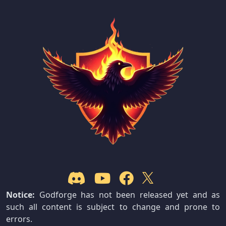
Notice:
Godforge has not been released yet and as
such all content is subject to change and prone to
errors.