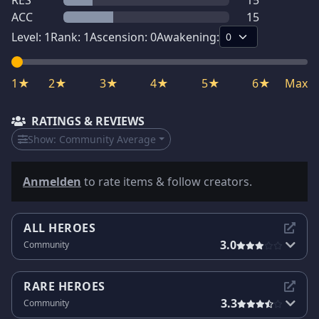
RES
15
ACC
15
Level:
1
Rank:
1
Ascension:
0
Awakening:
1★
2★
3★
4★
5★
6★
Max
RATINGS & REVIEWS
Show:
Community Average
Anmelden
to rate items & follow creators.
ALL HEROES
3.0
Community
RARE HEROES
3.3
Community