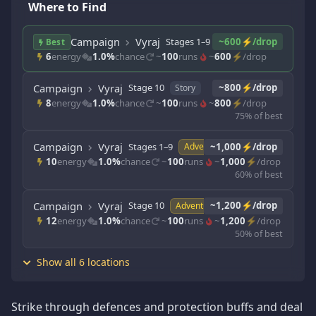
Where to Find
Campaign
Vyraj
Stages 1–9
~600⚡/drop
Story
Best
6
energy
1.0%
chance
~
100
runs
~
600
⚡/drop
Campaign
Vyraj
Stage 10
~800⚡/drop
Story
8
energy
1.0%
chance
~
100
runs
~
800
⚡/drop
75% of best
Campaign
Vyraj
Stages 1–9
~1,000⚡/drop
Adventure
10
energy
1.0%
chance
~
100
runs
~
1,000
⚡/drop
60% of best
Campaign
Vyraj
Stage 10
~1,200⚡/drop
Adventure
12
energy
1.0%
chance
~
100
runs
~
1,200
⚡/drop
50% of best
Show all 6 locations
Strike through defences and protection buffs and deal