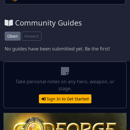
Community Guides
Oben
Newest
No guides have been submitted yet. Be the first!
Take personal notes on any hero, weapon, or
stage.
Sign In to Get Started