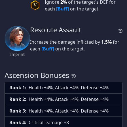
Ignore
2%
of the target's DEF for
V
each
[Buff]
on the target.
Resolute Assault
Increase the damage inflicted by
1.5%
for
each
[Buff]
on the target.
Imprint
Ascension Bonuses
Rank 1:
Health +4%, Attack +4%, Defense +4%
Rank 2:
Health +4%, Attack +4%, Defense +4%
Rank 3:
Health +4%, Attack +4%, Defense +4%
Rank 4:
Critical Damage +8