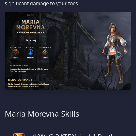
significant damage to your foes
Maria Morevna Skills