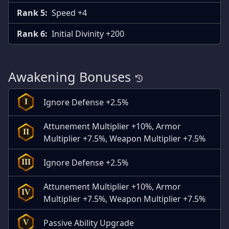
Rank 5:
Speed +4
Rank 6:
Initial Divinity +200
Awakening Bonuses
Ignore Defense +2.5%
I
Attunement Multiplier +10%, Armor
II
Multiplier +7.5%, Weapon Multiplier +7.5%
Ignore Defense +2.5%
III
Attunement Multiplier +10%, Armor
IV
Multiplier +7.5%, Weapon Multiplier +7.5%
Passive Ability Upgrade
V