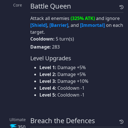
Battle Queen
Core
Attack all enemies
(325% ATK)
and ignore
[Shield]
,
[Barrier]
, and
[Immortal]
on each
target.
Cooldown:
5 turn(s)
Damage:
283
Level Upgrades
Level 1:
Damage +5%
Level 2:
Damage +5%
Level 3:
Damage +10%
Level 4:
Cooldown -1
Level 5:
Cooldown -1
Breach the Defences
Ultimate
350