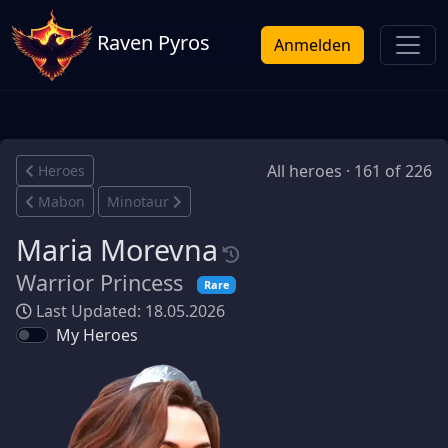
Raven Pyros
Anmelden
All heroes · 161 of 226
Heroes
Mabon
Minotaur
Maria Morevna
Warrior Princess
Rare
Last Updated: 18.05.2026
My Heroes