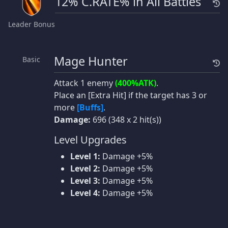
12% C.RATE% in All Battles
Leader Bonus
Mage Hunter
Basic
Attack 1 enemy
(400%ATK)
.
Place an [Extra Hit] if the target has 3 or
more
[Buffs]
.
Damage:
696 (348 x 2 hit(s))
Level Upgrades
Level 1:
Damage +5%
Level 2:
Damage +5%
Level 3:
Damage +5%
Level 4:
Damage +5%