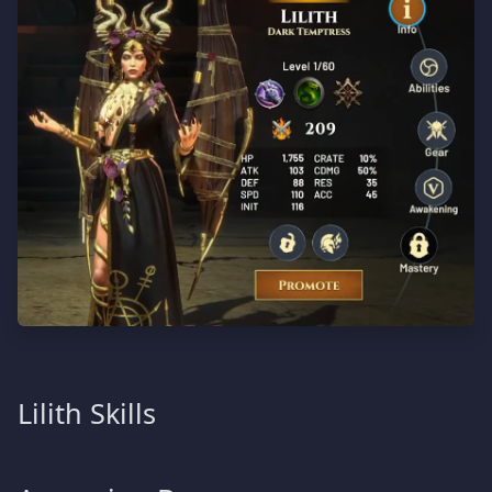
Lilith Skills