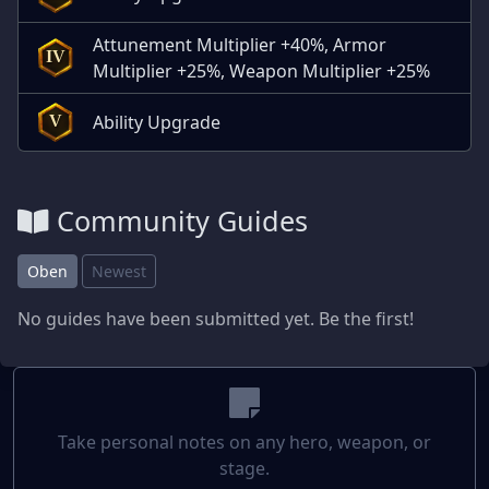
Attunement Multiplier +40%, Armor
IV
Multiplier +25%, Weapon Multiplier +25%
Ability Upgrade
V
Community Guides
Oben
Newest
No guides have been submitted yet. Be the first!
Take personal notes on any hero, weapon, or
stage.