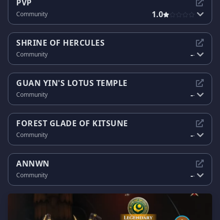
PVP
1.0
Community
SHRINE OF HERCULES
-
Community
-
GUAN YIN'S LOTUS TEMPLE
-
Community
-
FOREST GLADE OF KITSUNE
-
Community
-
ANNWN
-
Community
-