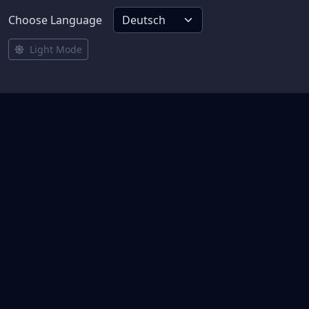
Choose Language
Light Mode