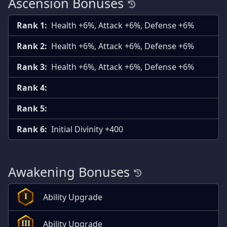
Ascension Bonuses
Rank 1:
Health +6%, Attack +6%, Defense +6%
Rank 2:
Health +6%, Attack +6%, Defense +6%
Rank 3:
Health +6%, Attack +6%, Defense +6%
Rank 4:
Rank 5:
Rank 6:
Initial Divinity +400
Awakening Bonuses
Ability Upgrade
I
Ability Upgrade
III