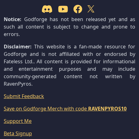
Notice:
Godforge has not been released yet and as
such all content is subject to change and prone to
errors.
Disclaimer:
This website is a fan-made resource for
Godforge and is not affiliated with or endorsed by
Fateless Ltd.. All content is provided for informational
and entertainment purposes and may include
community-generated content not written by
RavenPyros.
Submit Feedback
Save on Godforge Merch with code
RAVENPYROS10
Support Me
Beta Signup