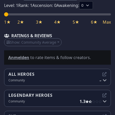
Level:
1
Rank:
1
Ascension:
0
Awakening:
1★
2★
3★
4★
5★
6★
Max
RATINGS & REVIEWS
Show:
Community Average
Anmelden
to rate items & follow creators.
ALL HEROES
-
Community
-
LEGENDARY HEROES
1.3
Community