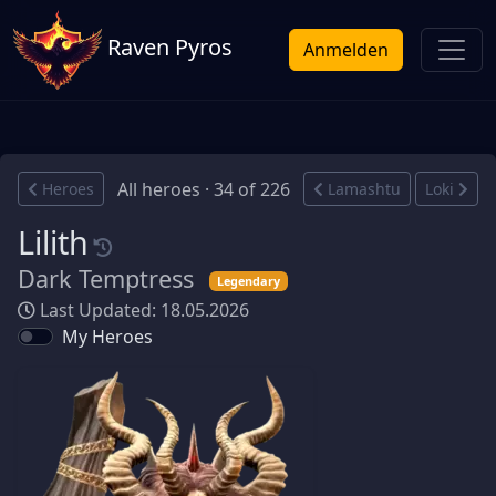
Raven Pyros
Anmelden
All heroes · 34 of 226
Heroes
Lamashtu
Loki
Lilith
Dark Temptress
Legendary
Last Updated: 18.05.2026
My Heroes