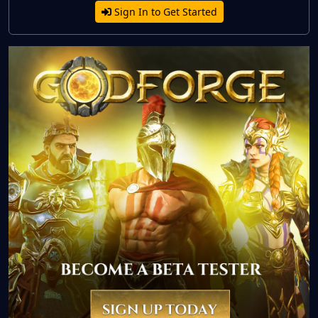
Sign In to Get Started