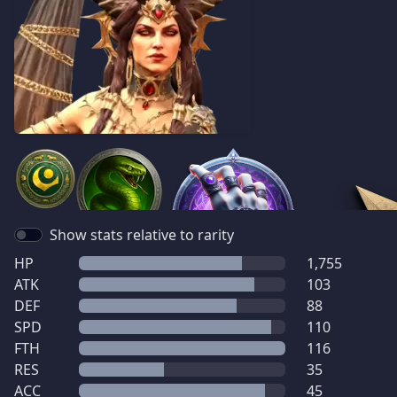
Show stats relative to rarity
HP
1,755
ATK
103
DEF
88
SPD
110
FTH
116
RES
35
ACC
45