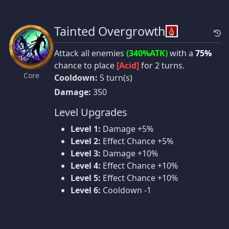
Tainted Overgrowth
Attack all enemies
(340%ATK)
with a
75%
chance to place
[Acid]
for 2 turns.
Core
Cooldown:
5 turn(s)
Damage:
350
Level Upgrades
Level 1:
Damage +5%
Level 2:
Effect Chance +5%
Level 3:
Damage +10%
Level 4:
Effect Chance +10%
Level 5:
Effect Chance +10%
Level 6:
Cooldown -1