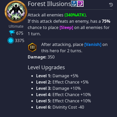
Forest Illusions
Attack all enemies
(340%ATK)
.
If this attack defeats an enemy, has a
75%
Ultimate
chance to place
[Sleep]
on all enemies for
675
1 turn.
3375
After attacking, place
[Vanish]
on
III
this hero for 2 turns.
Damage:
350
Level Upgrades
Level 1:
Damage +5%
Level 2:
Effect Chance +5%
Level 3:
Damage +10%
Level 4:
Effect Chance +10%
Level 5:
Effect Chance +10%
Level 6:
Divinity Cost -40