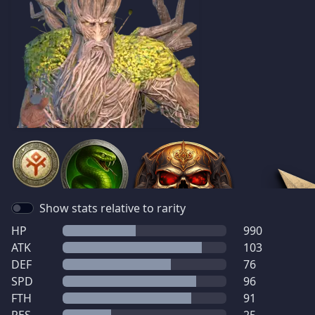
Show stats relative to rarity
HP
990
ATK
103
DEF
76
SPD
96
FTH
91