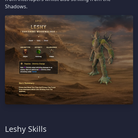
Shadows.
Leshy Skills