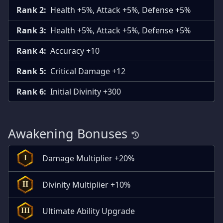
Rank 2:
Health +5%, Attack +5%, Defense +5%
Rank 3:
Health +5%, Attack +5%, Defense +5%
Rank 4:
Accuracy +10
Rank 5:
Critical Damage +12
Rank 6:
Initial Divinity +300
Awakening Bonuses
Damage Multiplier +20%
I
Divinity Multiplier +10%
II
Ultimate Ability Upgrade
III