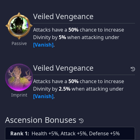
Veiled Vengeance
Attacks have a
50%
chance to increase
Divinity by
5%
when attacking under
Passive
[Vanish]
.
Veiled Vengeance
Attacks have a
50%
chance to increase
Divinity by
2.5%
when attacking under
Imprint
[Vanish]
.
Ascension Bonuses
Rank 1:
Health +5%, Attack +5%, Defense +5%