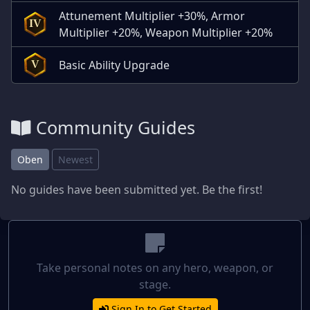
Attunement Multiplier +30%, Armor
IV
Multiplier +20%, Weapon Multiplier +20%
Basic Ability Upgrade
V
Community Guides
Oben
Newest
No guides have been submitted yet. Be the first!
Take personal notes on any hero, weapon, or
stage.
Sign In to Get Started