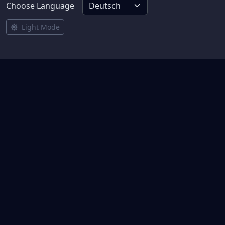
Choose Language
Light Mode