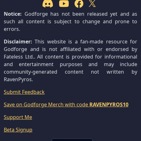
Notice:
Godforge has not been released yet and as
such all content is subject to change and prone to
errors.
Disclaimer:
This website is a fan-made resource for
Godforge and is not affiliated with or endorsed by
Fateless Ltd.. All content is provided for informational
and entertainment purposes and may include
community-generated content not written by
RavenPyros.
Submit Feedback
Save on Godforge Merch with code
RAVENPYROS10
Support Me
Beta Signup