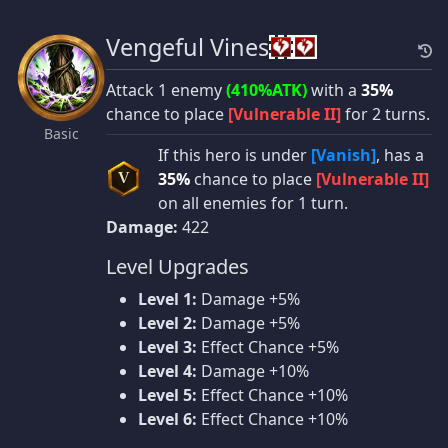
Vengeful Vines
Attack 1 enemy
(410%ATK)
with a
35%
chance to place
[Vulnerable II]
for 2 turns.
Basic
If this hero is under
[Vanish]
, has a
35%
chance to place
[Vulnerable II]
V
on all enemies for 1 turn.
Damage:
422
Level Upgrades
Level 1:
Damage +5%
Level 2:
Damage +5%
Level 3:
Effect Chance +5%
Level 4:
Damage +10%
Level 5:
Effect Chance +10%
Level 6:
Effect Chance +10%