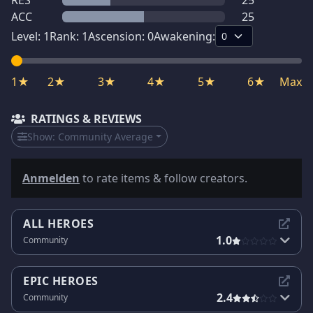
RES
25
ACC
25
Level:
1
Rank:
1
Ascension:
0
Awakening:
1★
2★
3★
4★
5★
6★
Max
RATINGS & REVIEWS
Show:
Community Average
Anmelden
to rate items & follow creators.
ALL HEROES
1.0
Community
EPIC HEROES
2.4
Community