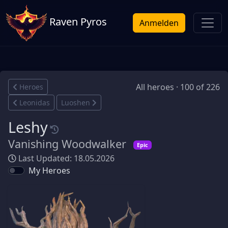
Raven Pyros
Anmelden
All heroes · 100 of 226
Heroes
Leonidas
Luoshen
Leshy
Vanishing Woodwalker
Epic
Last Updated: 18.05.2026
My Heroes