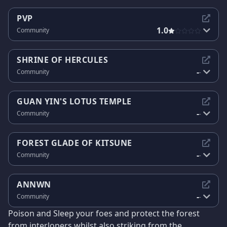
PVP
1.0
Community
SHRINE OF HERCULES
-
Community
-
GUAN YIN'S LOTUS TEMPLE
-
Community
-
FOREST GLADE OF KITSUNE
-
Community
-
ANNWN
-
Community
-
Poison and Sleep your foes and protect the forest
from interlopers whilst also striking from the