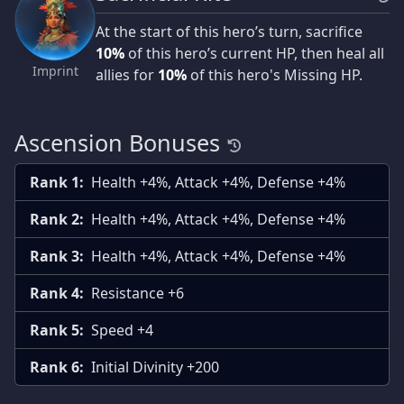
At the start of this hero’s turn, sacrifice
10%
of this hero’s current HP, then heal all
Imprint
allies for
10%
of this hero's Missing HP.
Ascension Bonuses
Rank 1:
Health +4%, Attack +4%, Defense +4%
Rank 2:
Health +4%, Attack +4%, Defense +4%
Rank 3:
Health +4%, Attack +4%, Defense +4%
Rank 4:
Resistance +6
Rank 5:
Speed +4
Rank 6:
Initial Divinity +200