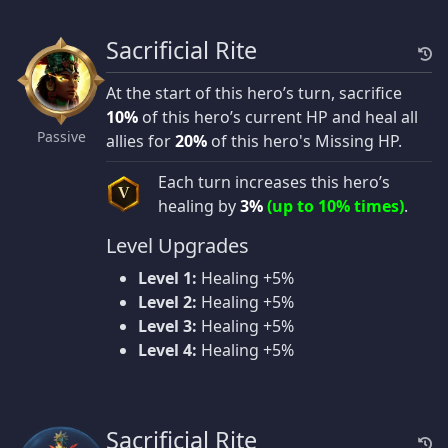
Sacrificial Rite
At the start of this hero’s turn, sacrifice
10%
of this hero’s current HP and heal all
Passive
allies for
20%
of this hero's Missing HP.
Each turn increases this hero’s
V
healing by
3%
(up to 10% times)
.
Level Upgrades
Level 1:
Healing +5%
Level 2:
Healing +5%
Level 3:
Healing +5%
Level 4:
Healing +5%
Sacrificial Rite