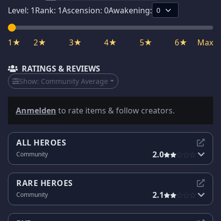
Level:
1
Rank:
1
Ascension:
0
Awakening:
1★
2★
3★
4★
5★
6★
Max
RATINGS & REVIEWS
Show:
Community Average
Anmelden
to rate items & follow creators.
ALL HEROES
2.0
Community
RARE HEROES
2.1
Community