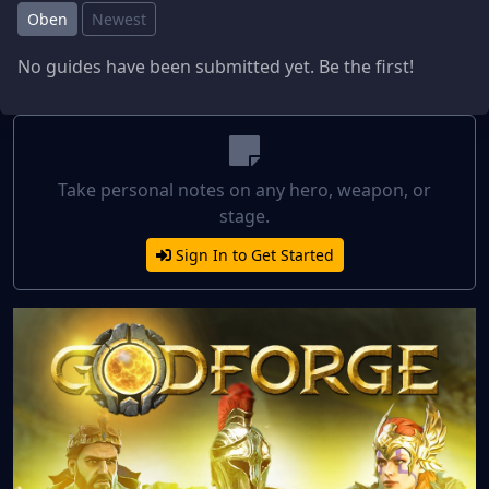
Oben
Newest
No guides have been submitted yet. Be the first!
Take personal notes on any hero, weapon, or
stage.
Sign In to Get Started