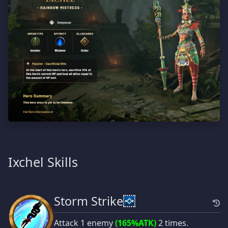
Ixchel Skills
Storm Strike
Attack 1 enemy
(165%ATK)
2 times.