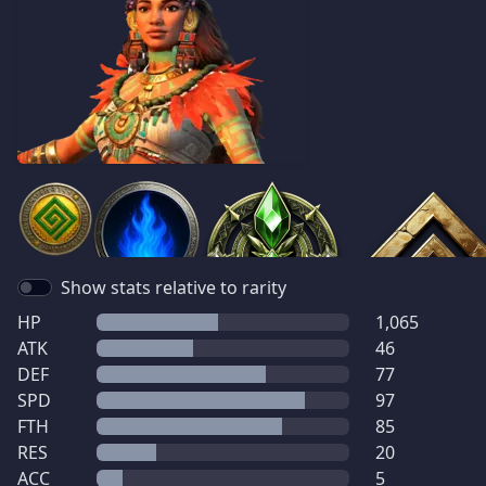
Show stats relative to rarity
HP
1,065
ATK
46
DEF
77
SPD
97
FTH
85
RES
20
ACC
5