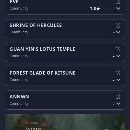
PVP
1.0
Community
SHRINE OF HERCULES
-
Community
-
GUAN YIN'S LOTUS TEMPLE
-
Community
-
FOREST GLADE OF KITSUNE
-
Community
-
ANNWN
-
Community
-