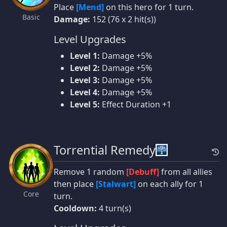
Place
[Mend]
on this hero for 1 turn.
Basic
Damage:
152 (76 x 2 hit(s))
Level Upgrades
Level 1:
Damage +5%
Level 2:
Damage +5%
Level 3:
Damage +5%
Level 4:
Damage +5%
Level 5:
Effect Duration +1
Torrential Remedy
Remove 1 random
[Debuff]
from all allies
then place
[Stalwart]
on each ally for 1
Core
turn.
Cooldown:
4 turn(s)