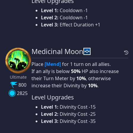
Level Upgrades
Level 1:
Cooldown -1
Level 2:
Cooldown -1
Level 3:
Effect Duration +1
Medicinal Moon
Place
[Mend]
for 1 turn on all allies.
If an ally is below
50%
HP also increase
Ultimate
their Turn Meter by
10%
, otherwise
800
increase their Divinity by
10%
.
2825
Level Upgrades
Level 1:
Divinity Cost -15
Level 2:
Divinity Cost -25
Level 3:
Divinity Cost -35