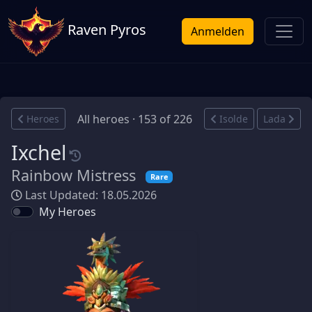
Raven Pyros
Anmelden
All heroes · 153 of 226
Heroes
Isolde
Lada
Ixchel
Rainbow Mistress
Rare
Last Updated: 18.05.2026
My Heroes