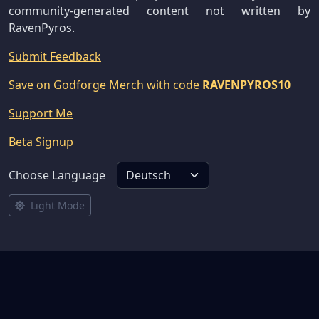
community-generated content not written by
RavenPyros.
Submit Feedback
Save on Godforge Merch with code
RAVENPYROS10
Support Me
Beta Signup
Choose Language
Light Mode