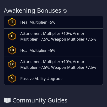
Awakening Bonuses
Heal Multiplier +5%
I
Attunement Multiplier +10%, Armor
II
Multiplier +7.5%, Weapon Multiplier +7.5%
Heal Multiplier +5%
III
Attunement Multiplier +10%, Armor
IV
Multiplier +7.5%, Weapon Multiplier +7.5%
Passive Ability Upgrade
V
Community Guides