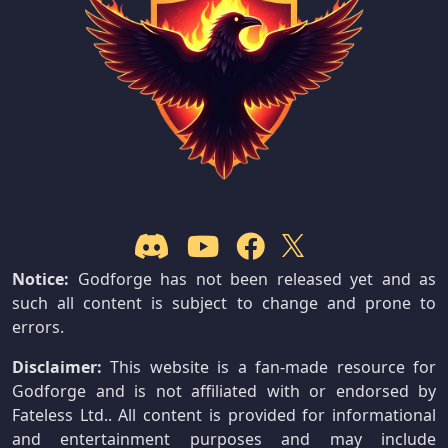
Notice:
Godforge has not been released yet and as
such all content is subject to change and prone to
errors.
Disclaimer:
This website is a fan-made resource for
Godforge and is not affiliated with or endorsed by
Fateless Ltd.. All content is provided for informational
and entertainment purposes and may include