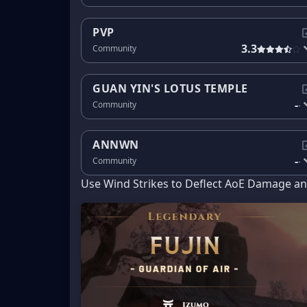
PVP
3.3
Community
GUAN YIN'S LOTUS TEMPLE
-
Community
-
ANNWN
-
Community
-
Use Wind Strikes to Deflect AoE Damage and