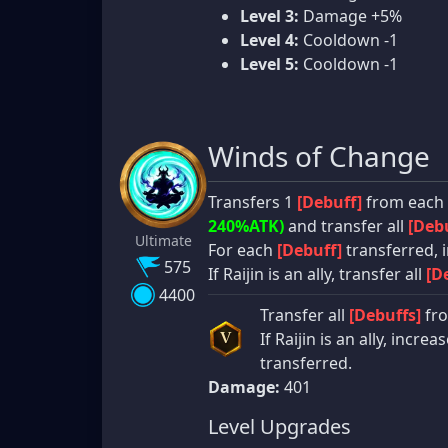
Level 3:
Damage +5%
Level 4:
Cooldown -1
Level 5:
Cooldown -1
Winds of Change
Transfers 1
[Debuff]
from each a
240%ATK)
and transfer all
[Debu
Ultimate
For each
[Debuff]
transferred, i
575
If Raijin is an ally, transfer all
[D
4400
Transfer all
[Debuffs]
fro
If Raijin is an ally, incre
V
transferred.
Damage:
401
Level Upgrades