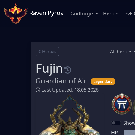
Raven Pyros
Godforge
Heroes
PvE 
All heroes 
Heroes
Fujin
Guardian of Air
Legendary
Last Updated: 18.05.2026
Show 
HP