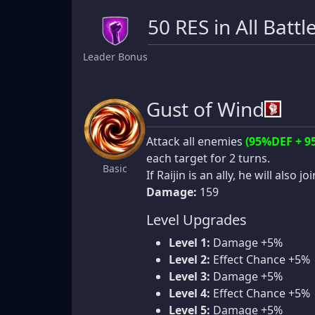
50 RES in All Battl
Leader Bonus
Gust of Wind
Attack all enemies
(95%DEF + 9
each target for 2 turns.
Basic
If Raijin is an ally, he will also jo
Damage:
159
Level Upgrades
Level 1:
Damage +5%
Level 2:
Effect Chance +5%
Level 3:
Damage +5%
Level 4:
Effect Chance +5%
Level 5:
Damage +5%