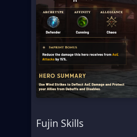
Fujin Skills