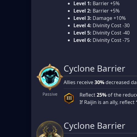
Level 1:
Barrier +5%
Level 2:
Barrier +5%
Level 3:
Damage +10%
Level 4:
Divinity Cost -30
Level 5:
Divinity Cost -40
Level 6:
Divinity Cost -75
Cyclone Barrier
Allies receive
30%
decreased da
Passive
Reflect
25%
of the reduc
III
If Raijin is an ally, reflect
Cyclone Barrier