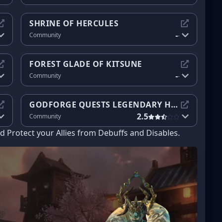
SHRINE OF HERCULES
-
Community
-
FOREST GLADE OF KITSUNE
-
Community
-
GODFORGE QUESTS LEGENDARY HEROES
2.5
Community
 Protect your Allies from Debuffs and Disables.