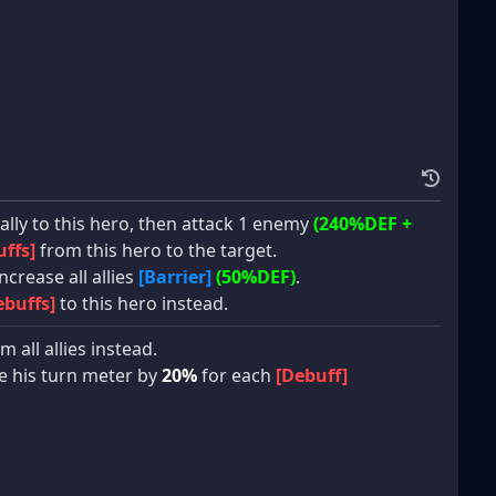
lly to this hero, then attack 1 enemy
(240%DEF +
ffs]
from this hero to the target.
ncrease all allies
[Barrier]
(50%DEF)
.
ebuffs]
to this hero instead.
m all allies instead.
ase his turn meter by
20%
for each
[Debuff]