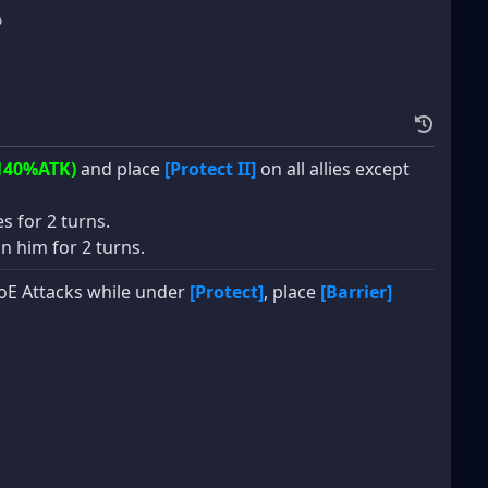
%
140%ATK)
and place
[Protect II]
on all allies except
es for 2 turns.
n him for 2 turns.
 AoE Attacks while under
[Protect]
, place
[Barrier]