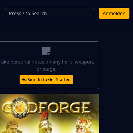
Anmelden
Take personal notes on any hero, weapon,
or stage.
Sign In to Get Started