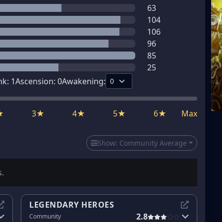
63
104
106
96
85
25
nk:
1
Ascension:
0
Awakening:
★
3★
4★
5★
6★
Max
Show:
Community Average
s.
LEGENDARY HEROES
2.8
Community