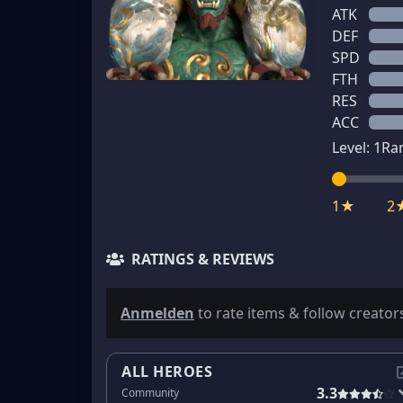
ATK
DEF
SPD
FTH
RES
ACC
Level:
1
Ra
1★
2
RATINGS & REVIEWS
Anmelden
to rate items & follow creator
ALL HEROES
3.3
Community