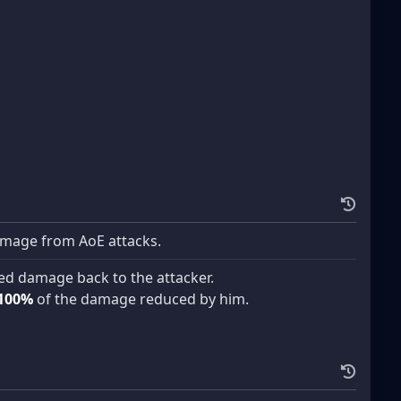
mage from AoE attacks.
ed damage back to the attacker.
100%
of the damage reduced by him.