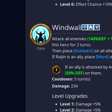
Level 6:
Effect Chance +10
Windwall
Attack all enemies
(140%DEF + 
this hero for 2 turns.
Core
Then place
[Stalwart]
on all alli
If Raijin is an ally, place
[Ward]
o
If an ally is attacked by
I
(50% DEF)
on them.
Cooldown:
5 turn(s)
Damage:
234
Level Upgrades
Level 1:
Damage +5%
Level 2:
Damage +5%