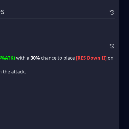
es
5%ATK)
with a
30%
chance to place
[RES Down II]
on
in the attack.