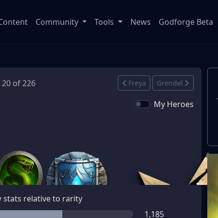
Content
Community
Tools
News
Godforge Beta
· 20 of 226
Freya
Grendel
My Heroes
stats relative to rarity
1,185