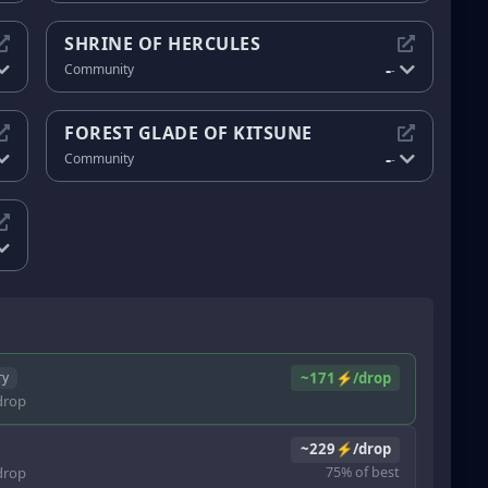
SHRINE OF HERCULES
-
Community
-
FOREST GLADE OF KITSUNE
-
Community
-
~171⚡/drop
ry
rop
~229⚡/drop
rop
75% of best