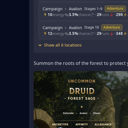
Campaign
Avalon
Stages 1–9
Adventure
10
energy
3.5%
chance
~
29
runs
~
290
⚡/
Campaign
Avalon
Stage 10
Adventure
12
energy
3.5%
chance
~
29
runs
~
348
⚡/
Show all 6 locations
Summon the roots of the forest to protect y