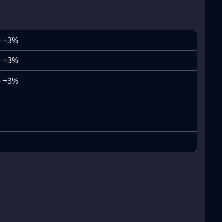
e +3%
e +3%
e +3%