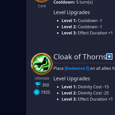
Cooldown:
5 turn(s)
Core
Level Upgrades
Level 1:
Cooldown -1
Level 2:
Cooldown -1
Level 3:
Effect Duration +1
Cloak of Thorns
Place
[Radiance I]
on all allies f
Level Upgrades
Ultimate
350
Level 1:
Divinity Cost -15
1925
Level 2:
Divinity Cost -25
Level 3:
Effect Duration +1