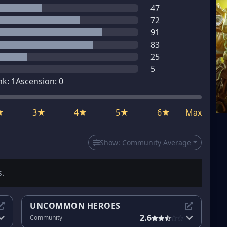
47
72
91
83
25
5
nk:
1
Ascension:
0
★
3★
4★
5★
6★
Max
Show:
Community Average
s.
UNCOMMON HEROES
2.6
Community