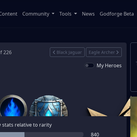
Content
Community
Tools
News
Godforge Beta
of 226
Black Jaguar
Eagle Archer
My Heroes
stats relative to rarity
840