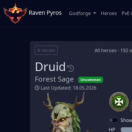
Raven Pyros
Godforge
Heroes
PvE 
All heroes · 192 
Heroes
Druid
Forest Sage
Uncommon
Last Updated: 18.05.2026
Show 
HP