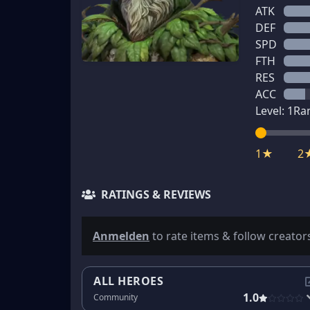
ATK
DEF
SPD
FTH
RES
ACC
Level:
1
Ra
1★
2
RATINGS & REVIEWS
Anmelden
to rate items & follow creator
ALL HEROES
1.0
Community