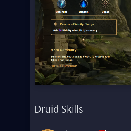
Druid Skills