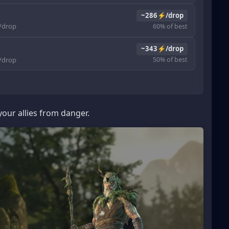
~286⚡/drop
drop
60% of best
~343⚡/drop
drop
50% of best
our allies from danger.