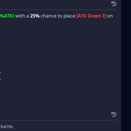
5%ATK)
with a
25%
chance to place
[ATK Down I]
on
%
%
 turns.