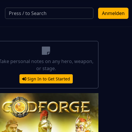
Anmelden
Take personal notes on any hero, weapon,
or stage.
Sign In to Get Started