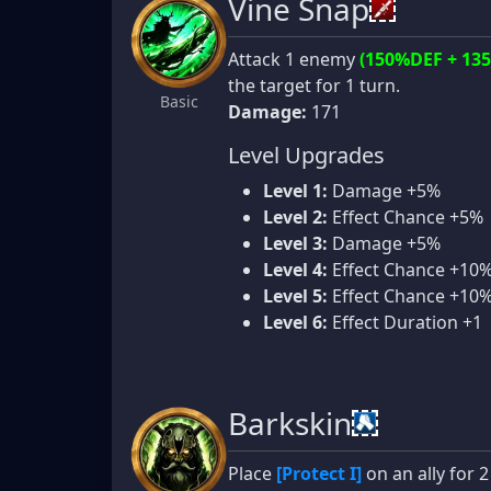
Vine Snap
Attack 1 enemy
(150%DEF + 13
the target for 1 turn.
Basic
Damage:
171
Level Upgrades
Level 1:
Damage +5%
Level 2:
Effect Chance +5%
Level 3:
Damage +5%
Level 4:
Effect Chance +10
Level 5:
Effect Chance +10
Level 6:
Effect Duration +1
Barkskin
Place
[Protect I]
on an ally for 2