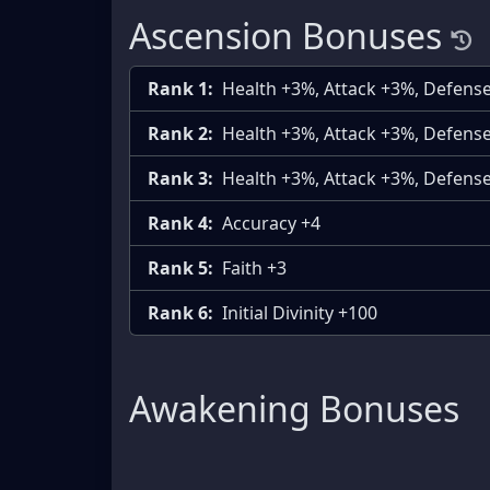
Ascension Bonuses
Rank 1:
Health +3%, Attack +3%, Defens
Rank 2:
Health +3%, Attack +3%, Defens
Rank 3:
Health +3%, Attack +3%, Defens
Rank 4:
Accuracy +4
Rank 5:
Faith +3
Rank 6:
Initial Divinity +100
Awakening Bonuses