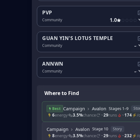
PVP
1.0
Community
GUAN YIN'S LOTUS TEMPLE
-
Community
-
ANNWN
-
Community
-
Where to Find
Campaign
Avalon
Stages 1–9
Sto
Best
6
energy
3.5%
chance
~
29
runs
~
174
⚡/d
Campaign
Avalon
Stage 10
Story
8
energy
3.5%
chance
~
29
runs
~
232
⚡/d