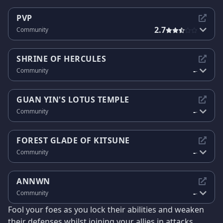
PVP
2.7
Community
SHRINE OF HERCULES
-
Community
-
GUAN YIN'S LOTUS TEMPLE
-
Community
-
FOREST GLADE OF KITSUNE
-
Community
-
ANNWN
-
Community
-
Fool your foes as you lock their abilities and weaken
their defenses whilst joining your allies in attacks.