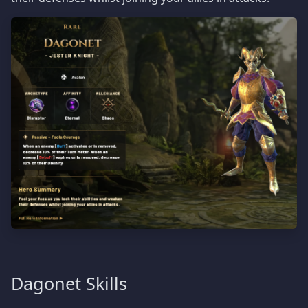
Dagonet Skills