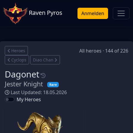
Raven Pyros
Anmelden
All heroes · 144 of 226
Heroes
Cyclops
Diao Chan
Dagonet
Jester Knight
Rare
Last Updated: 18.05.2026
My Heroes