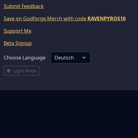
Submit Feedback
Save on Godforge Merch with code
RAVENPYROS10
Support Me
Beta Signup
Choose Language
Light Mode