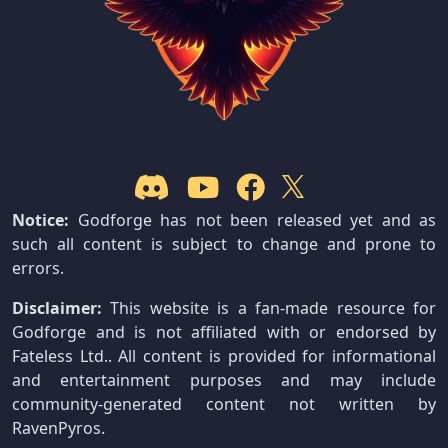
Notice:
Godforge has not been released yet and as
such all content is subject to change and prone to
errors.
Disclaimer:
This website is a fan-made resource for
Godforge and is not affiliated with or endorsed by
Fateless Ltd.. All content is provided for informational
and entertainment purposes and may include
community-generated content not written by
RavenPyros.