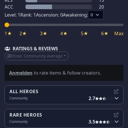
RES
15
ACC
20
Level:
1
Rank:
1
Ascension:
0
Awakening:
1★
2★
3★
4★
5★
6★
Max
RATINGS & REVIEWS
Show:
Community Average
Anmelden
to rate items & follow creators.
ALL HEROES
2.7
Community
RARE HEROES
3.5
Community