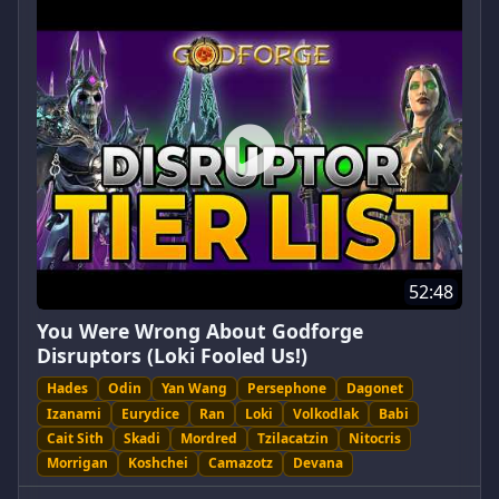
52:48
You Were Wrong About Godforge
Disruptors (Loki Fooled Us!)
Hades
Odin
Yan Wang
Persephone
Dagonet
Izanami
Eurydice
Ran
Loki
Volkodlak
Babi
Cait Sith
Skadi
Mordred
Tzilacatzin
Nitocris
Morrigan
Koshchei
Camazotz
Devana