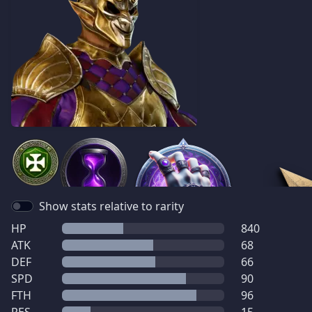
Show stats relative to rarity
HP
840
ATK
68
DEF
66
SPD
90
FTH
96