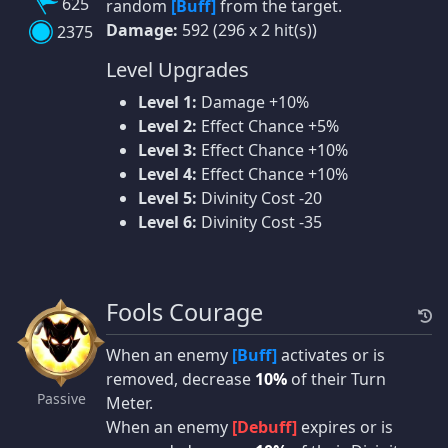
625
random
[Buff]
from the target.
Damage:
592 (296 x 2 hit(s))
2375
Level Upgrades
Level 1:
Damage +10%
Level 2:
Effect Chance +5%
Level 3:
Effect Chance +10%
Level 4:
Effect Chance +10%
Level 5:
Divinity Cost -20
Level 6:
Divinity Cost -35
Fools Courage
When an enemy
[Buff]
activates or is
removed, decrease
10%
of their Turn
Passive
Meter.
When an enemy
[Debuff]
expires or is