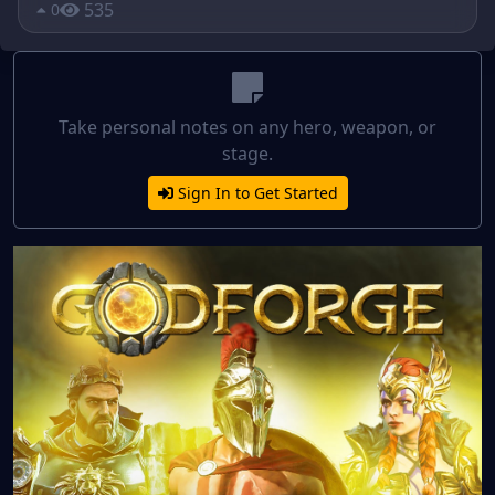
535
0
Take personal notes on any hero, weapon, or
stage.
Sign In to Get Started