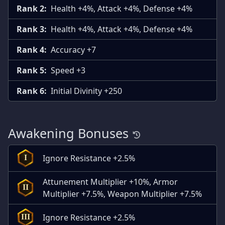
Rank 2:
Health +4%, Attack +4%, Defense +4%
Rank 3:
Health +4%, Attack +4%, Defense +4%
Rank 4:
Accuracy +7
Rank 5:
Speed +3
Rank 6:
Initial Divinity +250
Awakening Bonuses
Ignore Resistance +2.5%
I
Attunement Multiplier +10%, Armor
II
Multiplier +7.5%, Weapon Multiplier +7.5%
Ignore Resistance +2.5%
III