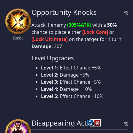
Opportunity Knocks
Attack 1 enemy
(305%ATK)
with a
50%
chance to place either
[Lock Core]
or
Basic
[Lock Ultimate]
on the target for 1 turn.
Damage:
207
Level Upgrades
Level 1:
Effect Chance +5%
Level 2:
Damage +5%
Level 3:
Effect Chance +5%
Level 4:
Damage +10%
Level 5:
Effect Chance +10%
Disappearing Act