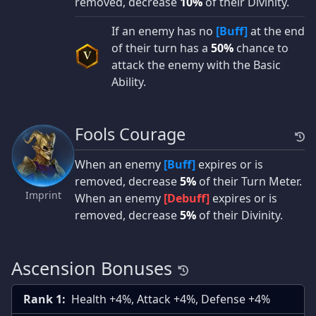
removed, decrease
10%
of their Divinity.
If an enemy has no
[Buff]
at the end
of their turn has a
50%
chance to
V
attack the enemy with the Basic
Ability.
Fools Courage
When an enemy
[Buff]
expires or is
removed, decrease
5%
of their Turn Meter.
Imprint
When an enemy
[Debuff]
expires or is
removed, decrease
5%
of their Divinity.
Ascension Bonuses
Rank 1:
Health +4%, Attack +4%, Defense +4%