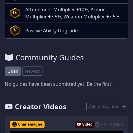
Attunement Multiplier +10%, Armor
IV
Multiplier +7.5%, Weapon Multiplier +7.5%
Passive Ability Upgrade
V
Community Guides
Oben
Newest
No guides have been submitted yet. Be the first!
Creator Videos
Alle betrachten
3/12/2026
Charlemagne
Video