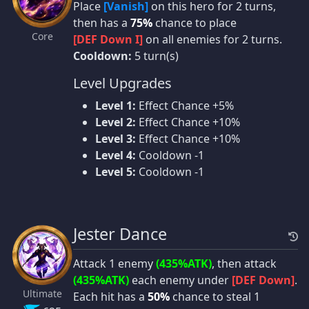
Place
[Vanish]
on this hero for 2 turns,
then has a
75%
chance to place
Core
[DEF Down I]
on all enemies for 2 turns.
Cooldown:
5 turn(s)
Level Upgrades
Level 1:
Effect Chance +5%
Level 2:
Effect Chance +10%
Level 3:
Effect Chance +10%
Level 4:
Cooldown -1
Level 5:
Cooldown -1
Jester Dance
Attack 1 enemy
(435%ATK)
, then attack
(435%ATK)
each enemy under
[DEF Down]
.
Ultimate
Each hit has a
50%
chance to steal 1