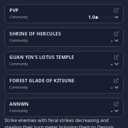
PVP
1.0
Community
SHRINE OF HERCULES
-
Community
-
GUAN YIN'S LOTUS TEMPLE
-
Community
-
FOREST GLADE OF KITSUNE
-
Community
-
ANNWN
-
Community
-
Strike enemies with feral strikes decreasing and
stealing their turn meter bringing them to Despair.