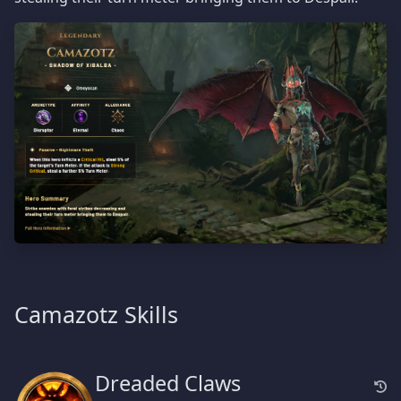
Camazotz Skills
Dreaded Claws