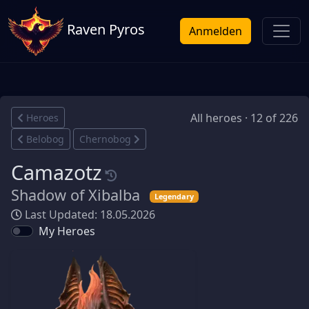
Raven Pyros
Anmelden
All heroes · 12 of 226
Heroes
Belobog
Chernobog
Camazotz
Shadow of Xibalba
Legendary
Last Updated: 18.05.2026
My Heroes