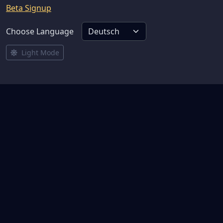
Beta Signup
Choose Language
Light Mode