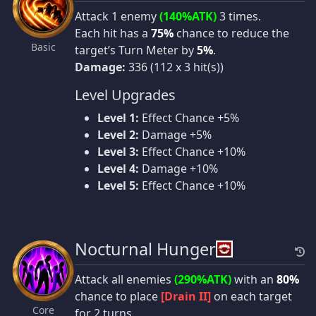
Attack 1 enemy
(140%ATK)
3 times.
Each hit has a
75%
chance to reduce the
Basic
target’s Turn Meter by
5%
.
Damage:
336 (112 x 3 hit(s))
Level Upgrades
Level 1:
Effect Chance +5%
Level 2:
Damage +5%
Level 3:
Effect Chance +10%
Level 4:
Damage +10%
Level 5:
Effect Chance +10%
Nocturnal Hunger
Attack all enemies
(290%ATK)
with an
80%
chance to place
[Drain II]
on each target
Core
for 2 turns.