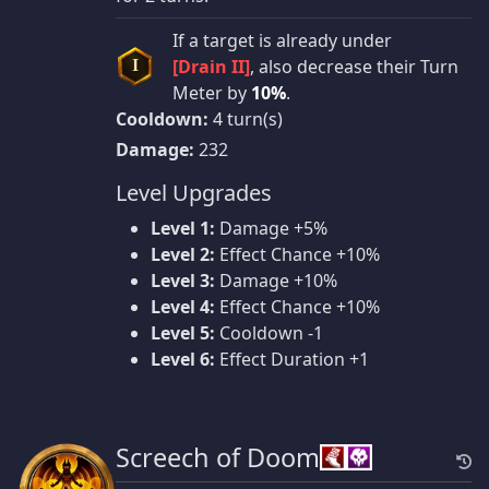
If a target is already under
[Drain II]
, also decrease their Turn
I
Meter by
10%
.
Cooldown:
4 turn(s)
Damage:
232
Level Upgrades
Level 1:
Damage +5%
Level 2:
Effect Chance +10%
Level 3:
Damage +10%
Level 4:
Effect Chance +10%
Level 5:
Cooldown -1
Level 6:
Effect Duration +1
Screech of Doom