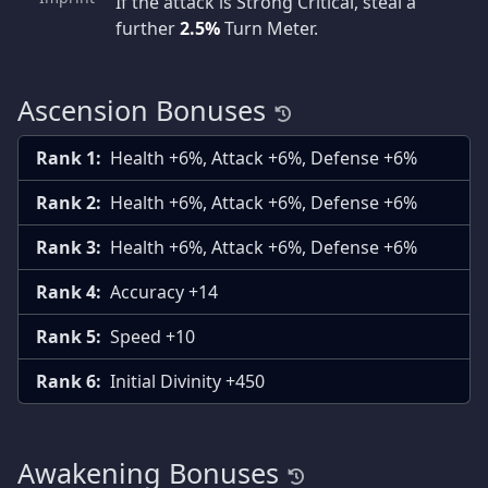
If the attack is Strong Critical, steal a
further
2.5%
Turn Meter.
Ascension Bonuses
Rank 1:
Health +6%, Attack +6%, Defense +6%
Rank 2:
Health +6%, Attack +6%, Defense +6%
Rank 3:
Health +6%, Attack +6%, Defense +6%
Rank 4:
Accuracy +14
Rank 5:
Speed +10
Rank 6:
Initial Divinity +450
Awakening Bonuses