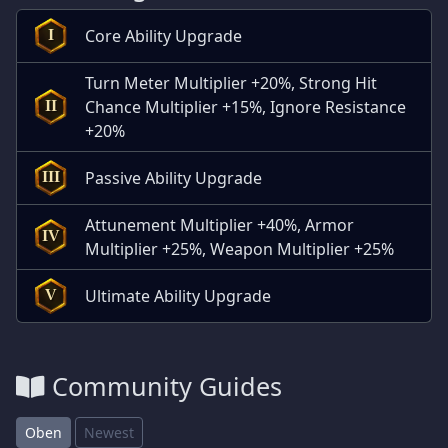
Core Ability Upgrade
I
Turn Meter Multiplier +20%, Strong Hit
Chance Multiplier +15%, Ignore Resistance
II
+20%
Passive Ability Upgrade
III
Attunement Multiplier +40%, Armor
IV
Multiplier +25%, Weapon Multiplier +25%
Ultimate Ability Upgrade
V
Community Guides
Oben
Newest