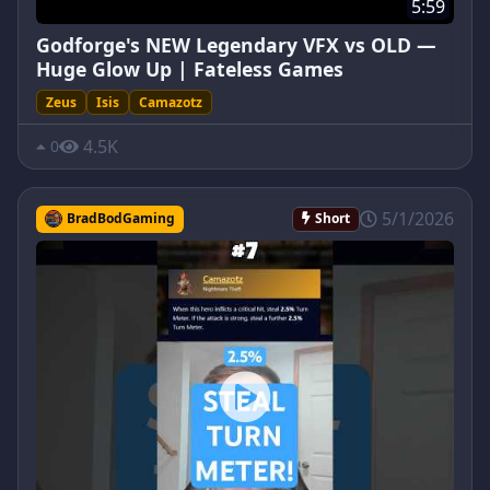
5:59
Godforge's NEW Legendary VFX vs OLD —
Huge Glow Up | Fateless Games
Zeus
Isis
Camazotz
4.5K
0
5/1/2026
BradBodGaming
Short