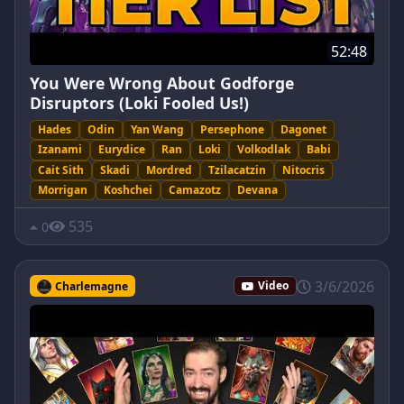
52:48
You Were Wrong About Godforge
Disruptors (Loki Fooled Us!)
Hades
Odin
Yan Wang
Persephone
Dagonet
Izanami
Eurydice
Ran
Loki
Volkodlak
Babi
Cait Sith
Skadi
Mordred
Tzilacatzin
Nitocris
Morrigan
Koshchei
Camazotz
Devana
535
0
3/6/2026
Charlemagne
Video