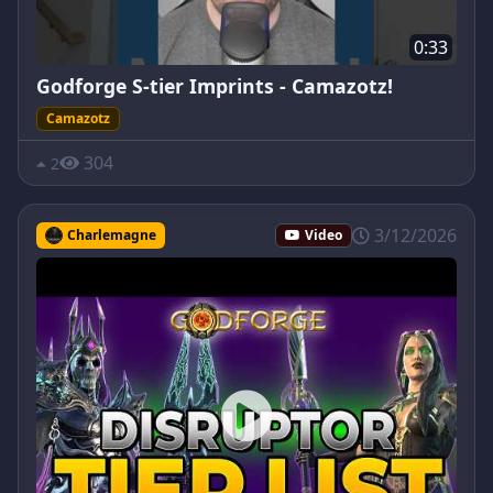
0:33
Godforge S-tier Imprints - Camazotz!
Camazotz
304
2
3/12/2026
Charlemagne
Video