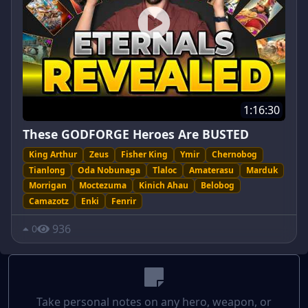
1:16:30
These GODFORGE Heroes Are BUSTED
King Arthur
Zeus
Fisher King
Ymir
Chernobog
Tianlong
Oda Nobunaga
Tlaloc
Amaterasu
Marduk
Morrigan
Moctezuma
Kinich Ahau
Belobog
Camazotz
Enki
Fenrir
936
0
Take personal notes on any hero, weapon, or