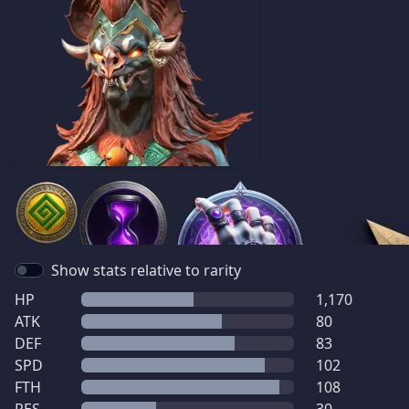
Show stats relative to rarity
HP
1,170
ATK
80
DEF
83
SPD
102
FTH
108