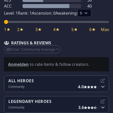
RES
30
ACC
40
Level:
1
Rank:
1
Ascension:
0
Awakening:
1★
2★
3★
4★
5★
6★
Max
RATINGS & REVIEWS
Show:
Community Average
Anmelden
to rate items & follow creators.
ALL HEROES
4.0
Community
LEGENDARY HEROES
3.6
Community