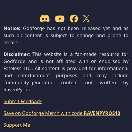
Notice:
Godforge has not been released yet and as
such all content is subject to change and prone to
errors.
Disclaimer:
This website is a fan-made resource for
Godforge and is not affiliated with or endorsed by
Fateless Ltd.. All content is provided for informational
and entertainment purposes and may include
community-generated content not written by
RavenPyros.
Submit Feedback
Save on Godforge Merch with code
RAVENPYROS10
Support Me