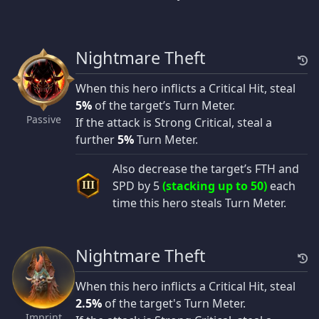
Nightmare Theft
When this hero inflicts a Critical Hit, steal
5%
of the target’s Turn Meter.
Passive
If the attack is Strong Critical, steal a
further
5%
Turn Meter.
Also decrease the target’s FTH and
SPD by 5
(stacking up to 50)
each
III
time this hero steals Turn Meter.
Nightmare Theft
When this hero inflicts a Critical Hit, steal
2.5%
of the target's Turn Meter.
Imprint