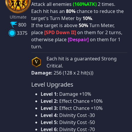
Attack all enemies
(160%ATK)
2 times.
Each hit has an
80%
chance to reduce the
Ultimate
target's Turn Meter by
10%
.
800
If the target is above
50%
Turn Meter,
place
[SPD Down II]
on them for 2 turns,
3375
otherwise place
[Despair]
on them for 1
turn.
Each hit is a guaranteed Strong
V
Critical.
Damage:
256 (128 x 2 hit(s))
Level Upgrades
Level 1:
Damage +10%
Level 2:
Effect Chance +10%
Level 3:
Effect Chance +10%
Level 4:
Divinity Cost -30
Level 5:
Divinity Cost -50
Level 6:
Divinity Cost -70