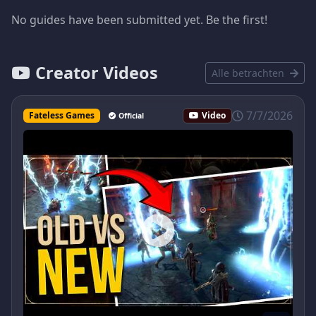
No guides have been submitted yet. Be the first!
Creator Videos
Alle betrachten
7/7/2026
Fateless Games
Video
Official