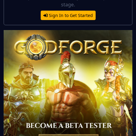
stage.
Sign In to Get Started