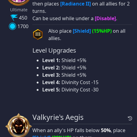
then places
[Radiance II]
on all allies for 2
Ultimate
turns.
450
Can be used while under a
[Disable]
.
1700
Also place
[Shield]
(15%HP)
on all
III
allies.
Level Upgrades
Level 1:
Shield +5%
Level 2:
Shield +5%
Level 3:
Shield +5%
Level 4:
Divinity Cost -15
Level 5:
Divinity Cost -30
Valkyrie's Aegis
When an ally's HP falls below
50%
, place