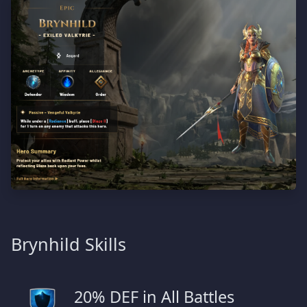
Brynhild Skills
20% DEF in All Battles