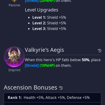
[Shield]
(20%HP)
on them.
Passive
Level Upgrades
Level 1:
Shield +5%
Level 2:
Shield +5%
Level 3:
Shield +5%
Valkyrie's Aegis
When this hero's HP falls below
50%
, place
[Shield]
(10%HP)
on them.
Imprint
Ascension Bonuses
Rank 1:
Health +5%, Attack +5%, Defense +5%