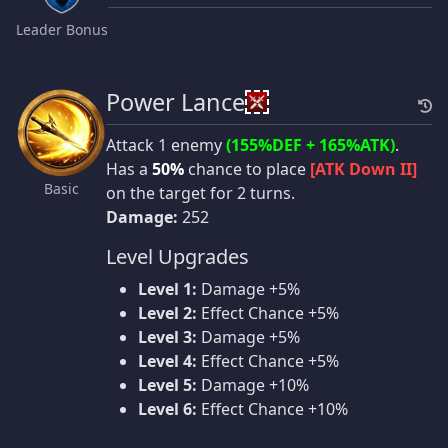
Leader Bonus
Power Lance
Attack 1 enemy
(155%DEF + 165%ATK)
.
Has a
50%
chance to place
[ATK Down II]
Basic
on the target for 2 turns.
Damage:
252
Level Upgrades
Level 1:
Damage +5%
Level 2:
Effect Chance +5%
Level 3:
Damage +5%
Level 4:
Effect Chance +5%
Level 5:
Damage +10%
Level 6:
Effect Chance +10%