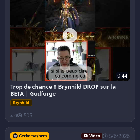
0:44
Trop de chance !! Brynhild DROP sur la
BETA | Godforge
Brynhild
505
0
5/6/2026
Geckomayhem
Video