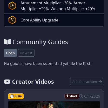
Attunement Multiplier +30%, Armor
IV
Multiplier +20%, Weapon Multiplier +20%
Core Ability Upgrade
V
Community Guides
Oben
Newest
No guides have been submitted yet. Be the first!
Creator Videos
Alle betrachten
6/1/2026
Kisia
Short