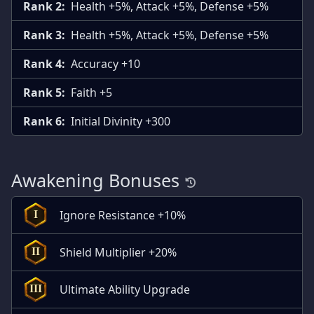
Rank 2:
Health +5%, Attack +5%, Defense +5%
Rank 3:
Health +5%, Attack +5%, Defense +5%
Rank 4:
Accuracy +10
Rank 5:
Faith +5
Rank 6:
Initial Divinity +300
Awakening Bonuses
Ignore Resistance +10%
I
Shield Multiplier +20%
II
Ultimate Ability Upgrade
III