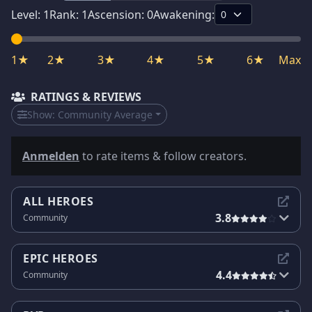
Level:
1
Rank:
1
Ascension:
0
Awakening:
1★
2★
3★
4★
5★
6★
Max
RATINGS & REVIEWS
Show:
Community Average
Anmelden
to rate items & follow creators.
ALL HEROES
3.8
Community
EPIC HEROES
4.4
Community