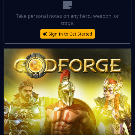
Take personal notes on any hero, weapon, or
stage.
Sign In to Get Started