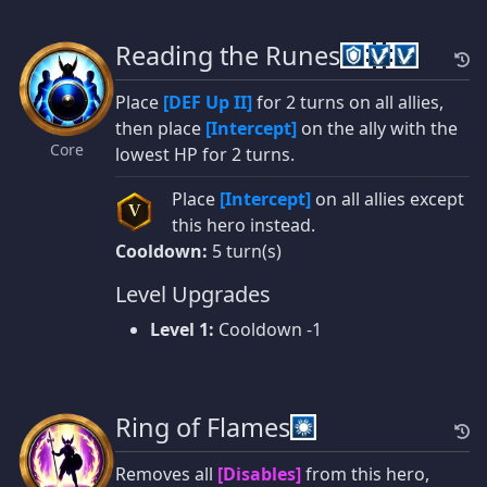
Reading the Runes
Place
[DEF Up II]
for 2 turns on all allies,
then place
[Intercept]
on the ally with the
Core
lowest HP for 2 turns.
Place
[Intercept]
on all allies except
V
this hero instead.
Cooldown:
5 turn(s)
Level Upgrades
Level 1:
Cooldown -1
Ring of Flames
Removes all
[Disables]
from this hero,