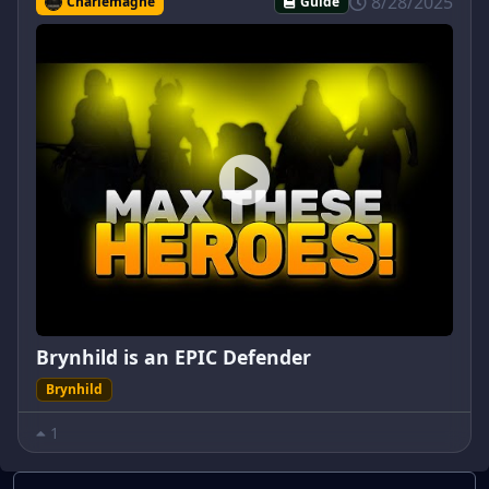
8/28/2025
Charlemagne
Guide
Brynhild is an EPIC Defender
Brynhild
1