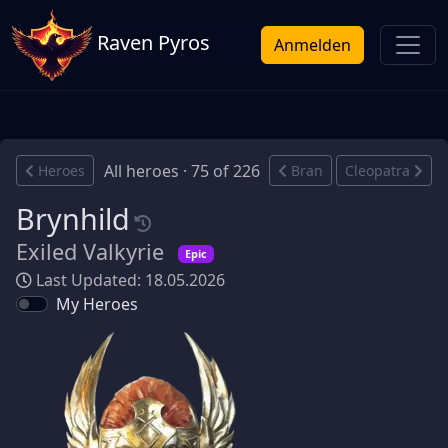
Raven Pyros
Anmelden
All heroes · 75 of 226
Heroes
Bran
Cleopatra
Brynhild
Exiled Valkyrie
Epic
Last Updated: 18.05.2026
My Heroes