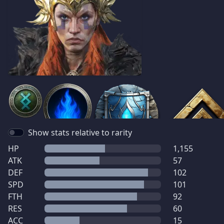
Show stats relative to rarity
HP
1,155
ATK
57
DEF
102
SPD
101
FTH
92
RES
60
ACC
15