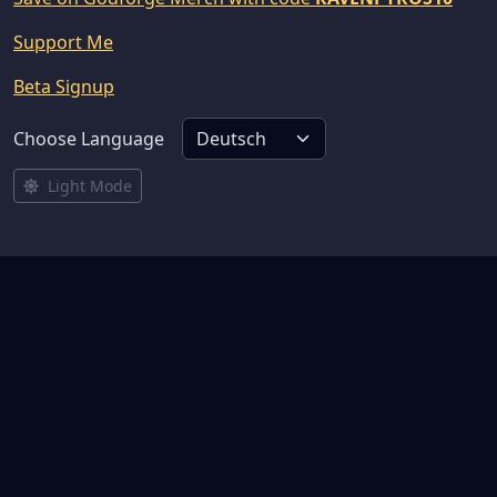
Support Me
Beta Signup
Choose Language
Light Mode