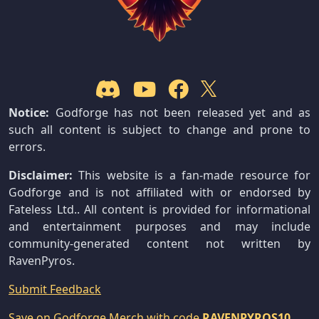
Notice:
Godforge has not been released yet and as
such all content is subject to change and prone to
errors.
Disclaimer:
This website is a fan-made resource for
Godforge and is not affiliated with or endorsed by
Fateless Ltd.. All content is provided for informational
and entertainment purposes and may include
community-generated content not written by
RavenPyros.
Submit Feedback
Save on Godforge Merch with code
RAVENPYROS10