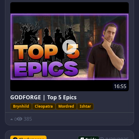
16:55
GODFORGE | Top 5 Epics
Brynhild
Cleopatra
Mordred
Ishtar
385
0