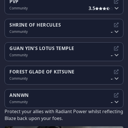
PVP
3.5
Community
SHRINE OF HERCULES
-
Community
-
GUAN YIN'S LOTUS TEMPLE
-
Community
-
FOREST GLADE OF KITSUNE
-
Community
-
ANNWN
-
Community
-
Protect your allies with Radiant Power whilst reflecting
Blaze back upon your foes.