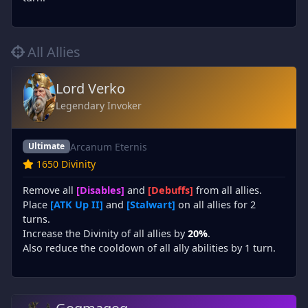
All Allies
Lord Verko
Legendary Invoker
Arcanum Eternis
Ultimate
1650 Divinity
Remove all
[Disables]
and
[Debuffs]
from all allies.
Place
[ATK Up II]
and
[Stalwart]
on all allies for 2
turns.
Increase the Divinity of all allies by
20%
.
Also reduce the cooldown of all ally abilities by 1 turn.