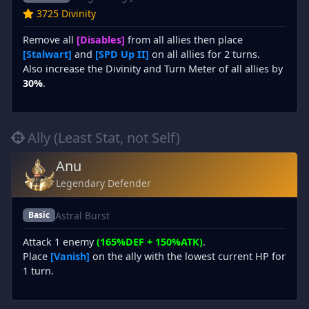
3725 Divinity
Remove all
[Disables]
from all allies then place
[Stalwart]
and
[SPD Up II]
on all allies for 2 turns.
Also increase the Divinity and Turn Meter of all allies by
30%
.
Ally (Least Stat, not Self)
Anu
Legendary Defender
Astral Burst
Basic
Attack 1 enemy
(165%DEF + 150%ATK)
.
Place
[Vanish]
on the ally with the lowest current HP for
1 turn.