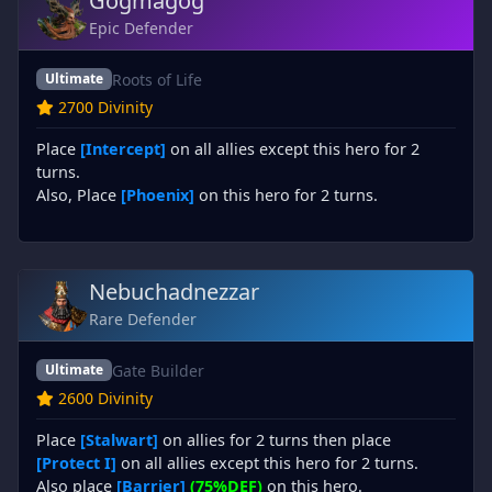
Gogmagog
Epic Defender
Roots of Life
Ultimate
2700 Divinity
Place
[Intercept]
on all allies except this hero for 2
turns.
Also, Place
[Phoenix]
on this hero for 2 turns.
Nebuchadnezzar
Rare Defender
Gate Builder
Ultimate
2600 Divinity
Place
[Stalwart]
on allies for 2 turns then place
[Protect I]
on all allies except this hero for 2 turns.
Also place
[Barrier]
(75%DEF)
on this hero.