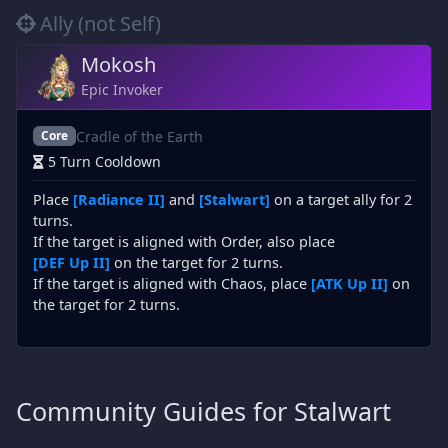
Ally (not Self)
Mokosh
Epic Invoker
Cradle of the Earth
Core
5 Turn Cooldown
Place
[Radiance II]
and
[Stalwart]
on a target ally for 2
turns.
If the target is aligned with Order, also place
[DEF Up II]
on the target for 2 turns.
If the target is aligned with Chaos, place
[ATK Up II]
on
the target for 2 turns.
Community Guides for Stalwart