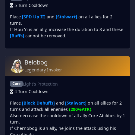
5 Turn Cooldown
Place
[SPD Up II]
and
[Stalwart]
on all allies for 2
turns.
If Hou Yi is an ally, increase the duration to 3 and these
[Buffs]
cannot be removed.
Belobog
Legendary Invoker
Light's Protection
Core
4 Turn Cooldown
Place
[Block Debuffs]
and
[Stalwart]
on all allies for 2
turns and attack all enemies
(290%ATK)
.
Also decrease the cooldown of all ally Core Abilities by 1
turn.
If Chernobog is an ally, he joins the attack using his
Core Ability.