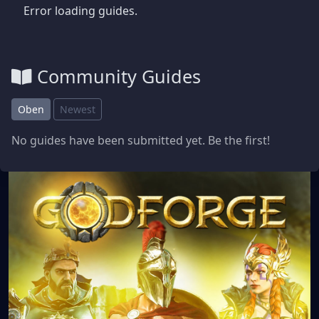
Error loading guides.
Community Guides
Oben
Newest
No guides have been submitted yet. Be the first!