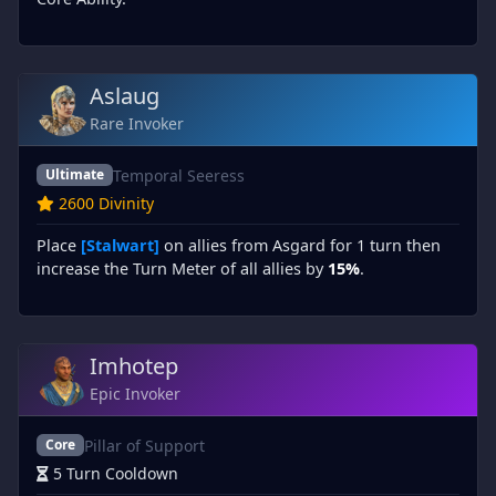
Aslaug
Rare Invoker
Temporal Seeress
Ultimate
2600 Divinity
Place
[Stalwart]
on allies from Asgard for 1 turn then
increase the Turn Meter of all allies by
15%
.
Imhotep
Epic Invoker
Pillar of Support
Core
5 Turn Cooldown