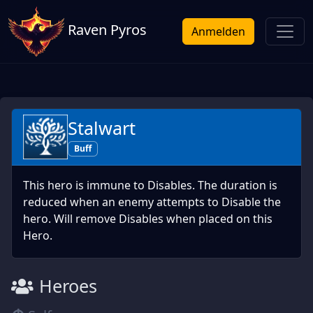
Raven Pyros
Anmelden
Stalwart
Buff
This hero is immune to Disables. The duration is
reduced when an enemy attempts to Disable the
hero. Will remove Disables when placed on this
Hero.
Heroes