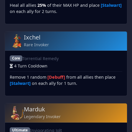
Heal all allies
25%
of their MAX HP and place
[Stalwart]
on each ally for 2 turns.
Ixchel
Rare Invoker
Torrential Remedy
Core
4 Turn Cooldown
Remove 1 random
[Debuff]
from all allies then place
[Stalwart]
on each ally for 1 turn.
Marduk
Legendary Invoker
Invigorating Jolt
Ultimate