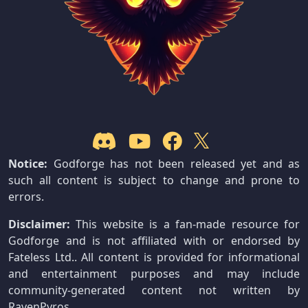
Notice:
Godforge has not been released yet and as
such all content is subject to change and prone to
errors.
Disclaimer:
This website is a fan-made resource for
Godforge and is not affiliated with or endorsed by
Fateless Ltd.. All content is provided for informational
and entertainment purposes and may include
community-generated content not written by
RavenPyros.