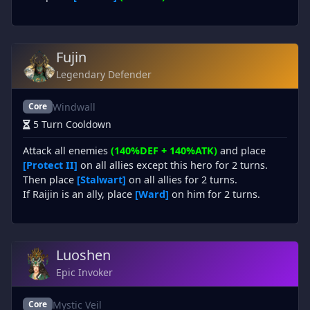
Fujin
Legendary Defender
Windwall
Core
5 Turn Cooldown
Attack all enemies
(140%DEF + 140%ATK)
and place
[Protect II]
on all allies except this hero for 2 turns.
Then place
[Stalwart]
on all allies for 2 turns.
If Raijin is an ally, place
[Ward]
on him for 2 turns.
Luoshen
Epic Invoker
Mystic Veil
Core