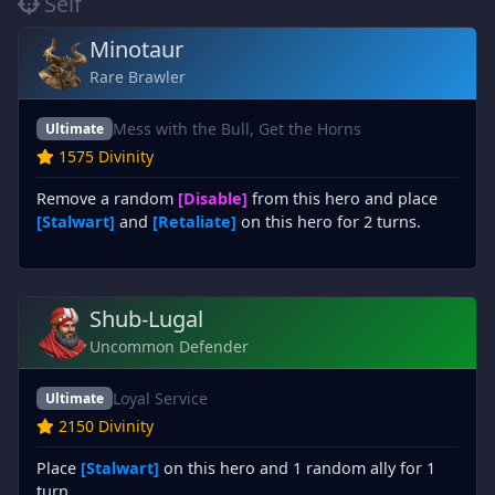
Self
Minotaur
Rare Brawler
Mess with the Bull, Get the Horns
Ultimate
1575 Divinity
Remove a random
[Disable]
from this hero and place
[Stalwart]
and
[Retaliate]
on this hero for 2 turns.
Shub-Lugal
Uncommon Defender
Loyal Service
Ultimate
2150 Divinity
Place
[Stalwart]
on this hero and 1 random ally for 1
turn.