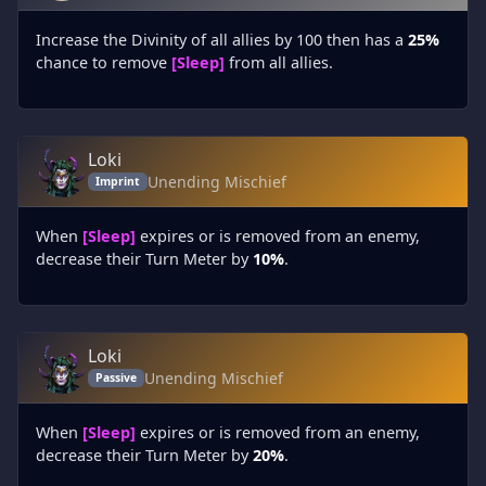
Increase the Divinity of all allies by 100 then has a
25%
chance to remove
[Sleep]
from all allies.
Loki
Unending Mischief
Imprint
When
[Sleep]
expires or is removed from an enemy,
decrease their Turn Meter by
10%
.
Loki
Unending Mischief
Passive
When
[Sleep]
expires or is removed from an enemy,
decrease their Turn Meter by
20%
.