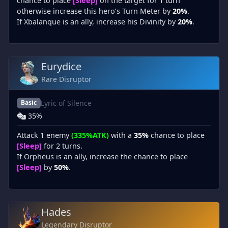
chance to place
[Sleep]
on the target for 1 turn
otherwise increase this hero’s Turn Meter by
20%
.
If Xbalanque is an ally, increase his Divinity by
20%
.
Eurydice
Rare Disruptor
Lyric of Silence
Basic
35%
Attack 1 enemy
(335%ATK)
with a
35%
chance to place
[Sleep]
for 2 turns.
If Orpheus is an ally, increase the chance to place
[Sleep]
by
50%
.
Hades
Legendary Disruptor