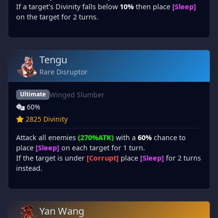
If a target’s Divinity falls below
10%
then place
[Sleep]
on the target for 2 turns.
Tengu
Rare Disruptor
Winged Slumber
Ultimate
60%
2825 Divinity
Attack all enemies
(270%ATK)
with a
60%
chance to
place
[Sleep]
on each target for 1 turn.
If the target is under
[Corrupt]
place
[Sleep]
for 2 turns
instead.
Yan Wang