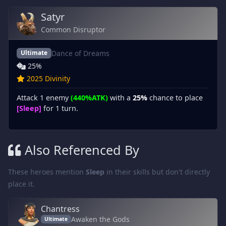
Satyr
Common Disruptor
Dance of Dreams
Ultimate
25%
2025 Divinity
Attack 1 enemy
(440%ATK)
with a
25%
chance to place
[Sleep]
for 1 turn.
Also Referenced By
These heroes mention
Sleep
in their skills but don't directly
place it.
Chantress
Awaken the Gods
Ultimate