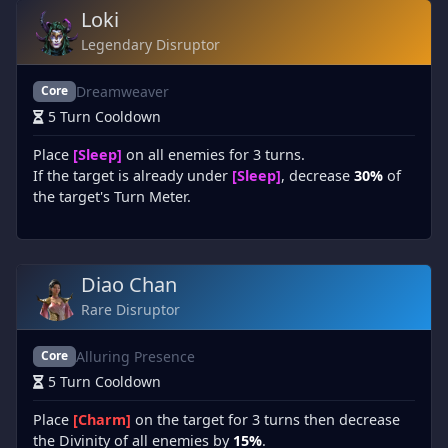
Loki
Legendary Disruptor
Dreamweaver
Core
5 Turn Cooldown
Place
[Sleep]
on all enemies for 3 turns.
If the target is already under
[Sleep]
, decrease
30%
of
the target's Turn Meter.
Diao Chan
Rare Disruptor
Alluring Presence
Core
5 Turn Cooldown
Place
[Charm]
on the target for 3 turns then decrease
the Divinity of all enemies by
15%
.