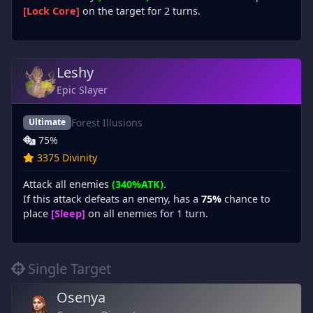
[Lock Core]
on the target for 2 turns.
Leshy
Epic Slayer
Forest Illusions
Ultimate
75%
3375 Divinity
Attack all enemies
(340%ATK)
.
If this attack defeats an enemy, has a
75%
chance to
place
[Sleep]
on all enemies for 1 turn.
Single Target
Osenya