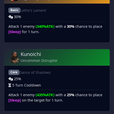
Lethe's Lament
Basic
30%
Attack 1 enemy
(340%ATK)
with a
30%
chance to place
[Sleep]
for 1 turn.
Kunoichi
Uncommon Disruptor
Dance of Shadows
Core
25%
5 Turn Cooldown
Attack 1 enemy
(435%ATK)
with a
25%
chance to place
[Sleep]
on the target for 1 turn.