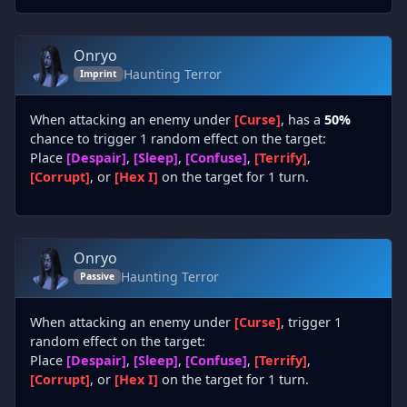
Onryo
Haunting Terror
Imprint
When attacking an enemy under
[Curse]
, has a
50%
chance to trigger 1 random effect on the target:
Place
[Despair]
,
[Sleep]
,
[Confuse]
,
[Terrify]
,
[Corrupt]
, or
[Hex I]
on the target for 1 turn.
Onryo
Haunting Terror
Passive
When attacking an enemy under
[Curse]
, trigger 1
random effect on the target:
Place
[Despair]
,
[Sleep]
,
[Confuse]
,
[Terrify]
,
[Corrupt]
, or
[Hex I]
on the target for 1 turn.