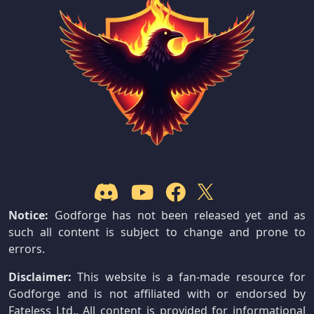
Notice:
Godforge has not been released yet and as
such all content is subject to change and prone to
errors.
Disclaimer:
This website is a fan-made resource for
Godforge and is not affiliated with or endorsed by
Fateless Ltd.. All content is provided for informational