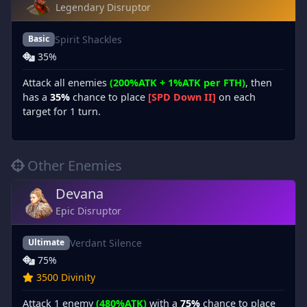
Legendary Disruptor
Spirit Shackles
Basic
35%
Attack all enemies
(200%ATK + 1%ATK per FTH)
, then
has a
35%
chance to place
[SPD Down II]
on each
target for 1 turn.
Other Enemies
Devana
Epic Disruptor
Verdant Silence
Ultimate
75%
3500 Divinity
Attack 1 enemy
(480%ATK)
with a
75%
chance to place