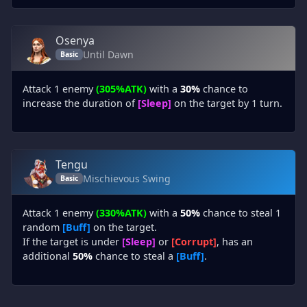
Osenya
Until Dawn
Basic
Attack 1 enemy
(305%ATK)
with a
30%
chance to
increase the duration of
[Sleep]
on the target by 1 turn.
Tengu
Mischievous Swing
Basic
Attack 1 enemy
(330%ATK)
with a
50%
chance to steal 1
random
[Buff]
on the target.
If the target is under
[Sleep]
or
[Corrupt]
, has an
additional
50%
chance to steal a
[Buff]
.