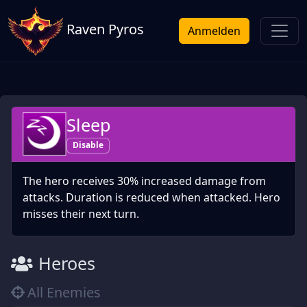
Raven Pyros
Anmelden
Sleep
Disable
The hero receives 30% increased damage from
attacks. Duration is reduced when attacked. Hero
misses their next turn.
Heroes
All Enemies