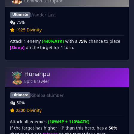
Common Disruptor
Wander Lust
Ultimate
75%
1925 Divinity
Attack 1 enemy
(440%ATK)
with a
75%
chance to place
[Sleep]
on the target for 1 turn.
Hunahpu
Epic Brawler
Xibalba Slumber
Ultimate
50%
2200 Divinity
Attack all enemies
(10%HP + 110%ATK)
.
If the target has higher HP than this hero, has a
50%