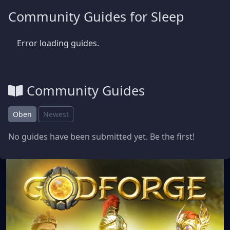
Community Guides for Sleep
Error loading guides.
Community Guides
Oben
Newest
No guides have been submitted yet. Be the first!