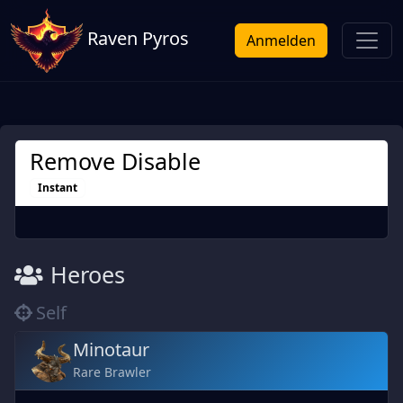
Raven Pyros
Anmelden
Remove Disable
Instant
Heroes
Self
Minotaur
Rare Brawler