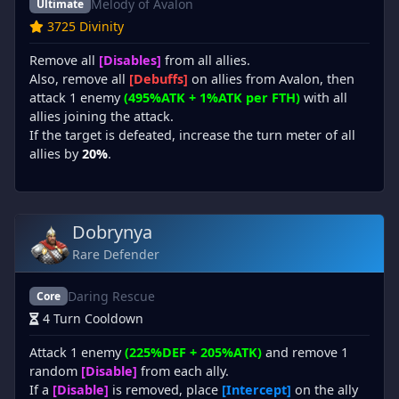
Melody of Avalon
Ultimate
3725 Divinity
Remove all
[Disables]
from all allies.
Also, remove all
[Debuffs]
on allies from Avalon, then
attack 1 enemy
(495%ATK + 1%ATK per FTH)
with all
allies joining the attack.
If the target is defeated, increase the turn meter of all
allies by
20%
.
Dobrynya
Rare Defender
Daring Rescue
Core
4 Turn Cooldown
Attack 1 enemy
(225%DEF + 205%ATK)
and remove 1
random
[Disable]
from each ally.
If a
[Disable]
is removed, place
[Intercept]
on the ally