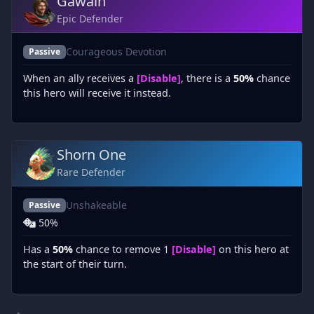
Gawain
Epic Defender
Courageous Devotion
Passive
When an ally receives a
[Disable]
, there is a
50%
chance
this hero will receive it instead.
Shorn One
Rare Defender
Unshakeable
Passive
50%
Has a
50%
chance to remove 1
[Disable]
on this hero at
the start of their turn.