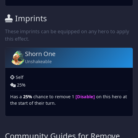
Imprints
These imprints can be equipped on any hero to apply
this effect.
Shorn One
Unshakeable
Self
25%
Has a
25%
chance to remove 1
[Disable]
on this hero at
the start of their turn.
Community Guides for Remove