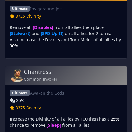
Invigorating Jolt
Ultimate
3725 Divinity
Remove all
[Disables]
from all allies then place
[Stalwart]
and
[SPD Up II]
on all allies for 2 turns.
Also increase the Divinity and Turn Meter of all allies by
30%
.
Chantress
Common Invoker
Awaken the Gods
Ultimate
25%
3375 Divinity
Increase the Divinity of all allies by 100 then has a
25%
chance to remove
[Sleep]
from all allies.