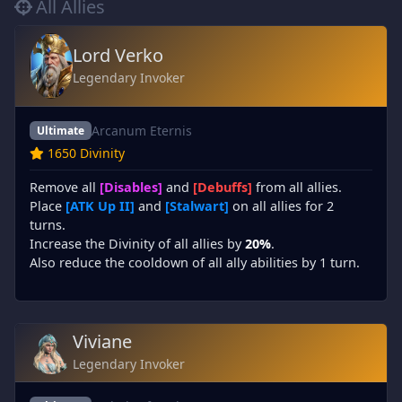
All Allies
Lord Verko
Legendary Invoker
Arcanum Eternis
Ultimate
1650 Divinity
Remove all
[Disables]
and
[Debuffs]
from all allies.
Place
[ATK Up II]
and
[Stalwart]
on all allies for 2
turns.
Increase the Divinity of all allies by
20%
.
Also reduce the cooldown of all ally abilities by 1 turn.
Viviane
Legendary Invoker