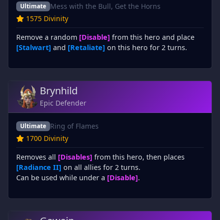
Mess with the Bull, Get the Horns
Ultimate
1575 Divinity
Remove a random
[Disable]
from this hero and place
[Stalwart]
and
[Retaliate]
on this hero for 2 turns.
Brynhild
Epic Defender
Ring of Flames
Ultimate
1700 Divinity
Removes all
[Disables]
from this hero, then places
[Radiance II]
on all allies for 2 turns.
Can be used while under a
[Disable]
.