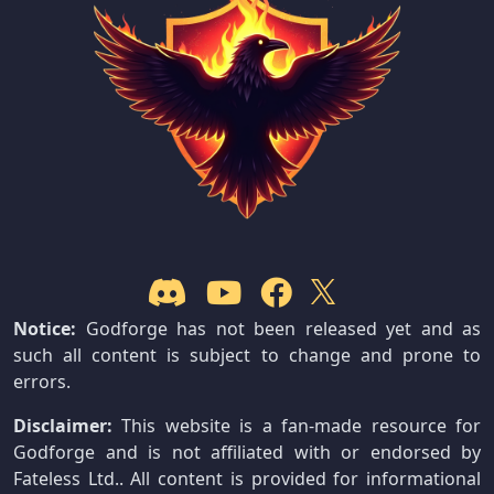
Notice:
Godforge has not been released yet and as
such all content is subject to change and prone to
errors.
Disclaimer:
This website is a fan-made resource for
Godforge and is not affiliated with or endorsed by
Fateless Ltd.. All content is provided for informational