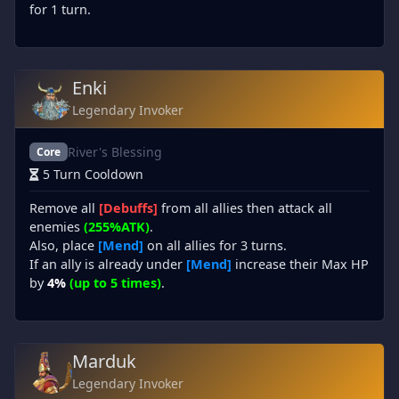
for 1 turn.
Enki
Legendary Invoker
River's Blessing
Core
5 Turn Cooldown
Remove all
[Debuffs]
from all allies then attack all
enemies
(255%ATK)
.
Also, place
[Mend]
on all allies for 3 turns.
If an ally is already under
[Mend]
increase their Max HP
by
4%
(up to 5 times)
.
Marduk
Legendary Invoker