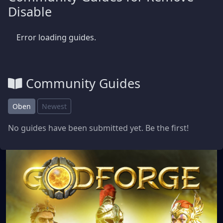
Disable
Error loading guides.
Community Guides
Oben
Newest
No guides have been submitted yet. Be the first!