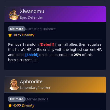
Xiwangmu
Epic Defender
Nurturing Balance
Ultimate
3825 Divinity
Remove 1 random
[Debuff]
from all allies then equalize
this hero’s HP to the enemy with the highest current HP,
and place
[Shield]
on all allies equal to
25%
of this
hero’s current HP.
Aphrodite
Legendary Invoker
Eternal Bonds
Ultimate
4500 Divinity