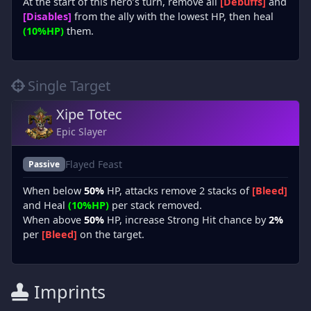
At the start of this hero’s turn, remove all
[Debuffs]
and
[Disables]
from the ally with the lowest HP, then heal
(10%HP)
them.
Single Target
Xipe Totec
Epic Slayer
Flayed Feast
Passive
When below
50%
HP, attacks remove 2 stacks of
[Bleed]
and Heal
(10%HP)
per stack removed.
When above
50%
HP, increase Strong Hit chance by
2%
per
[Bleed]
on the target.
Imprints