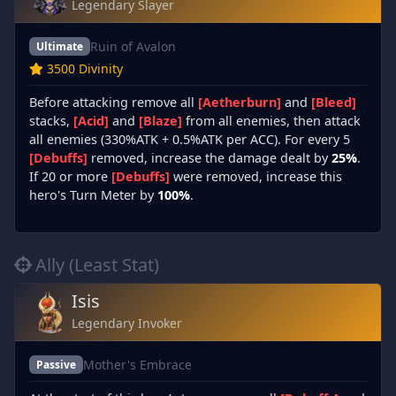
Legendary Slayer
Ruin of Avalon
Ultimate
3500 Divinity
Before attacking remove all
[Aetherburn]
and
[Bleed]
stacks,
[Acid]
and
[Blaze]
from all enemies, then attack
all enemies (330%ATK + 0.5%ATK per ACC). For every 5
[Debuffs]
removed, increase the damage dealt by
25%
.
If 20 or more
[Debuffs]
were removed, increase this
hero's Turn Meter by
100%
.
Ally (Least Stat)
Isis
Legendary Invoker
Mother's Embrace
Passive