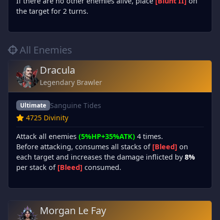
If there are no other enemies alive, place
[Blunt II]
on
the target for 2 turns.
All Enemies
Dracula
Legendary Brawler
Sanguine Tides
Ultimate
4725 Divinity
Attack all enemies
(5%HP+35%ATK)
4 times.
Before attacking, consumes all stacks of
[Bleed]
on
each target and increases the damage inflicted by
8%
per stack of
[Bleed]
consumed.
Morgan Le Fay