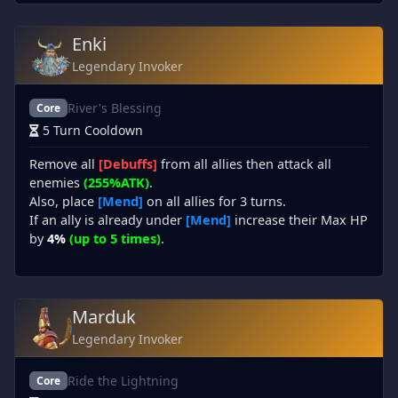
Enki
Legendary Invoker
River's Blessing
Core
5 Turn Cooldown
Remove all
[Debuffs]
from all allies then attack all
enemies
(255%ATK)
.
Also, place
[Mend]
on all allies for 3 turns.
If an ally is already under
[Mend]
increase their Max HP
by
4%
(up to 5 times)
.
Marduk
Legendary Invoker
Ride the Lightning
Core