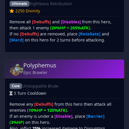
Righteous Retribution
Ultimate
2250 Divinity
Remove all
[Debuffs]
and
[Disables]
from this hero,
then attack 1 enemy
(20%HP + 205%ATK)
.
If no
[Debuffs]
are removed, place
[Retaliate]
and
[Ward]
on this hero for 2 turns before attacking.
Polyphemus
Epic Brawler
Unstoppable Brute
Core
5 Turn Cooldown
Remove any
[Debuffs]
from this hero then attack all
enemies
(10%HP + 120%ATK)
.
If an enemy is under a
[Disable]
, place
[Barrier]
(3%HP)
on this hero.
Also, inflict
25%
increased damage to Disruptors.