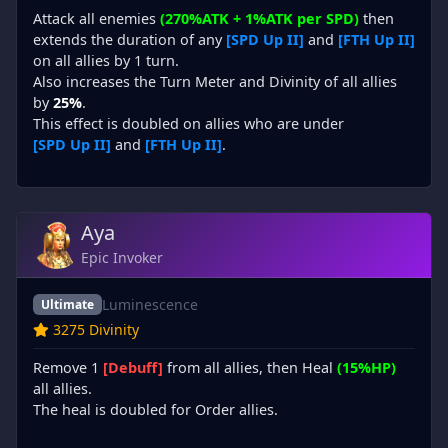
Attack all enemies
(270%ATK + 1%ATK per SPD)
then
extends the duration of any
[SPD Up II]
and
[FTH Up II]
on all allies by 1 turn.
Also increases the Turn Meter and Divinity of all allies
by
25%
.
This effect is doubled on allies who are under
[SPD Up II]
and
[FTH Up II]
.
Aya
Epic Invoker
Luminescence
Ultimate
3275 Divinity
Remove 1
[Debuff]
from all allies, then Heal
(15%HP)
all allies.
The heal is doubled for Order allies.