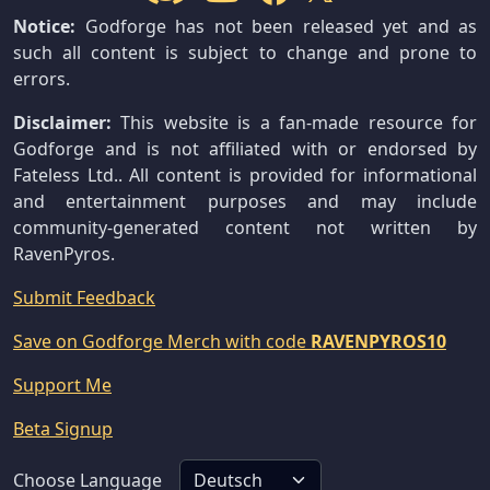
Notice:
Godforge has not been released yet and as
such all content is subject to change and prone to
errors.
Disclaimer:
This website is a fan-made resource for
Godforge and is not affiliated with or endorsed by
Fateless Ltd.. All content is provided for informational
and entertainment purposes and may include
community-generated content not written by
RavenPyros.
Submit Feedback
Save on Godforge Merch with code
RAVENPYROS10
Support Me
Beta Signup
Choose Language