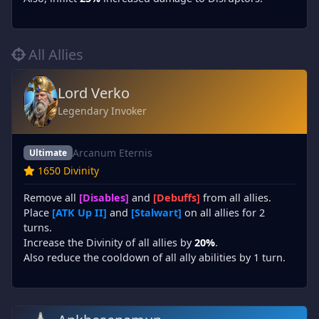
All Allies
Lord Verko
Legendary Invoker
Arcanum Eternis
Ultimate
1650 Divinity
Remove all
[Disables]
and
[Debuffs]
from all allies.
Place
[ATK Up II]
and
[Stalwart]
on all allies for 2
turns.
Increase the Divinity of all allies by
20%
.
Also reduce the cooldown of all ally abilities by 1 turn.