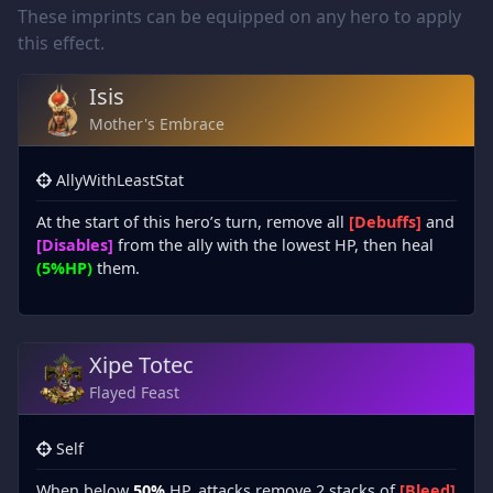
These imprints can be equipped on any hero to apply
this effect.
Isis
Mother's Embrace
AllyWithLeastStat
At the start of this hero’s turn, remove all
[Debuffs]
and
[Disables]
from the ally with the lowest HP, then heal
(5%HP)
them.
Xipe Totec
Flayed Feast
Self
When below
50%
HP, attacks remove 2 stacks of
[Bleed]