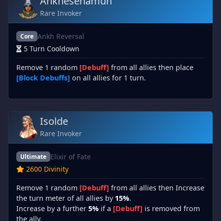
Ankhesenamun
Rare Invoker
Ankh Reversal
Core
5 Turn Cooldown
Remove 1 random
[Debuff]
from all allies then place
[Block Debuffs]
on all allies for 1 turn.
Isolde
Rare Invoker
Elixir of Fate
Ultimate
2600 Divinity
Remove 1 random
[Debuff]
from all allies then Increase
the turn meter of all allies by
15%
.
Increase by a further
5%
if a
[Debuff]
is removed from
the ally.