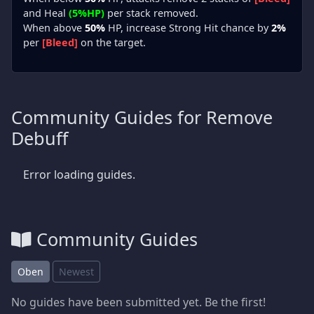
and Heal
(5%HP)
per stack removed.
When above
50%
HP, increase Strong Hit chance by
2%
per
[Bleed]
on the target.
Community Guides for Remove
Debuff
Error loading guides.
Community Guides
Oben
Newest
No guides have been submitted yet. Be the first!