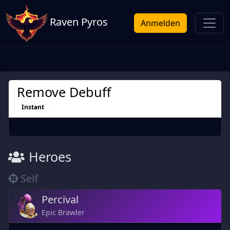
Raven Pyros
Anmelden
Remove Debuff
Instant
Heroes
Self
Percival
Epic Brawler