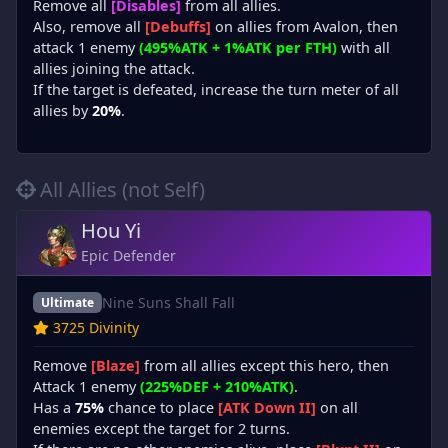
Remove all
[Disables]
from all allies.
Also, remove all
[Debuffs]
on allies from Avalon, then
attack 1 enemy
(495%ATK + 1%ATK per FTH)
with all
allies joining the attack.
If the target is defeated, increase the turn meter of all
allies by
20%
.
All Allies (not Self)
Hou Yi
Epic Defender
Nine Suns Shall Fall
Ultimate
3725 Divinity
Remove
[Blaze]
from all allies except this hero, then
Attack 1 enemy
(225%DEF + 210%ATK)
.
Has a
75%
chance to place
[ATK Down II]
on all
enemies except the target for 2 turns.