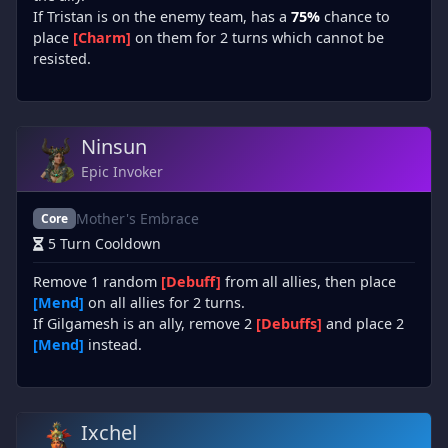
If Tristan is on the enemy team, has a
75%
chance to
place
[Charm]
on them for 2 turns which cannot be
resisted.
Ninsun
Epic Invoker
Mother's Embrace
Core
5 Turn Cooldown
Remove 1 random
[Debuff]
from all allies, then place
[Mend]
on all allies for 2 turns.
If Gilgamesh is an ally, remove 2
[Debuffs]
and place 2
[Mend]
instead.
Ixchel