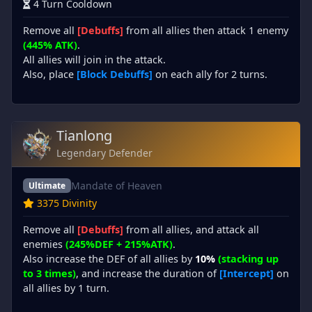
4 Turn Cooldown
Remove all
[Debuffs]
from all allies then attack 1 enemy
(445% ATK)
.
All allies will join in the attack.
Also, place
[Block Debuffs]
on each ally for 2 turns.
Tianlong
Legendary Defender
Mandate of Heaven
Ultimate
3375 Divinity
Remove all
[Debuffs]
from all allies, and attack all
enemies
(245%DEF + 215%ATK)
.
Also increase the DEF of all allies by
10%
(stacking up
to 3 times)
, and increase the duration of
[Intercept]
on
all allies by 1 turn.