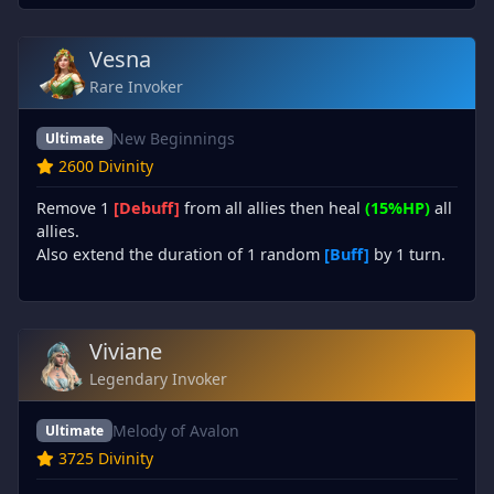
Vesna
Rare Invoker
New Beginnings
Ultimate
2600 Divinity
Remove 1
[Debuff]
from all allies then heal
(15%HP)
all
allies.
Also extend the duration of 1 random
[Buff]
by 1 turn.
Viviane
Legendary Invoker
Melody of Avalon
Ultimate
3725 Divinity