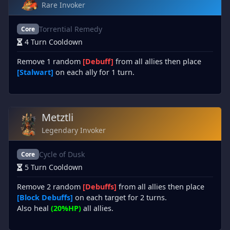
Rare Invoker
Torrential Remedy
Core
4 Turn Cooldown
Remove 1 random
[Debuff]
from all allies then place
[Stalwart]
on each ally for 1 turn.
Metztli
Legendary Invoker
Cycle of Dusk
Core
5 Turn Cooldown
Remove 2 random
[Debuffs]
from all allies then place
[Block Debuffs]
on each target for 2 turns.
Also heal
(20%HP)
all allies.