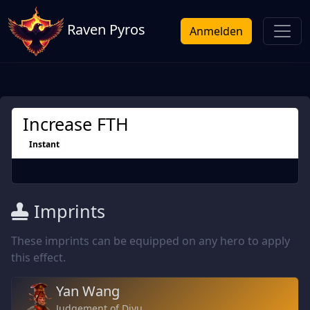
Raven Pyros
Anmelden
Increase FTH
Instant
Imprints
These imprints can be equipped on any hero to apply
this effect.
Yan Wang
Judgement of Diyu