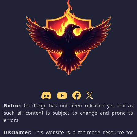
Notice:
Godforge has not been released yet and as
such all content is subject to change and prone to
errors.
Disclaimer:
This website is a fan-made resource for