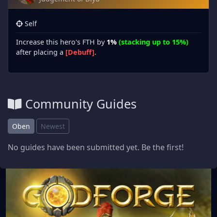
Self
Increase this hero's FTH by
1%
(stacking up to 15%)
after placing a
[Debuff]
.
Community Guides
Oben
Newest
No guides have been submitted yet. Be the first!