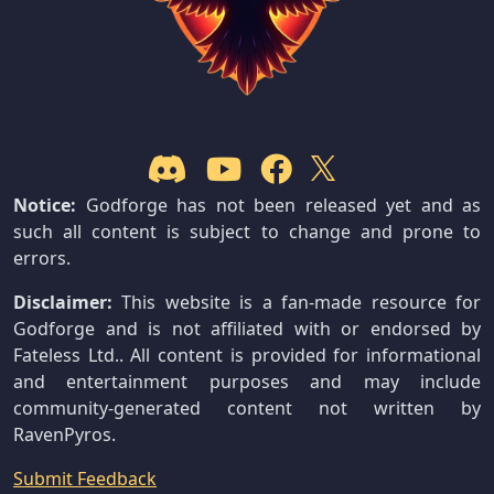
Notice:
Godforge has not been released yet and as
such all content is subject to change and prone to
errors.
Disclaimer:
This website is a fan-made resource for
Godforge and is not affiliated with or endorsed by
Fateless Ltd.. All content is provided for informational
and entertainment purposes and may include
community-generated content not written by
RavenPyros.
Submit Feedback