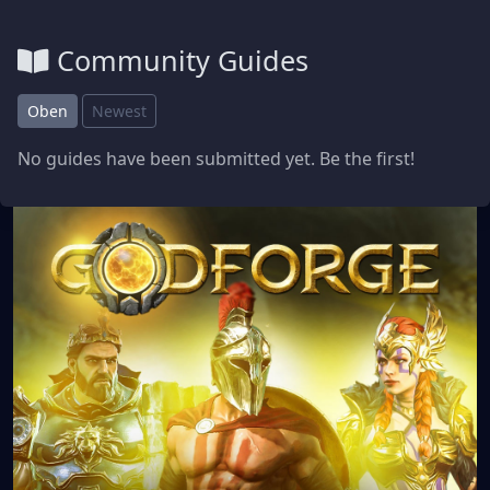
Community Guides
Oben
Newest
No guides have been submitted yet. Be the first!