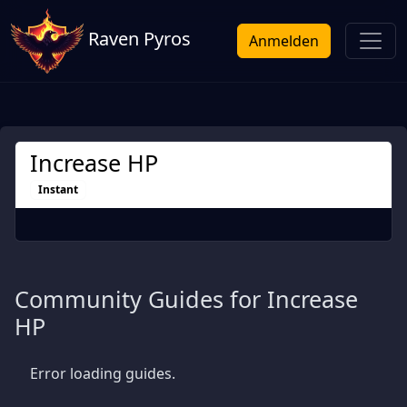
Raven Pyros
Anmelden
Increase HP
Instant
Community Guides for Increase
HP
Error loading guides.