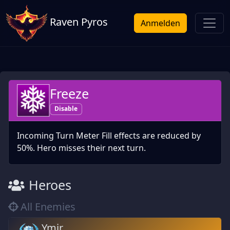
Raven Pyros
Anmelden
Freeze
Disable
Incoming Turn Meter Fill effects are reduced by
50%. Hero misses their next turn.
Heroes
All Enemies
Ymir