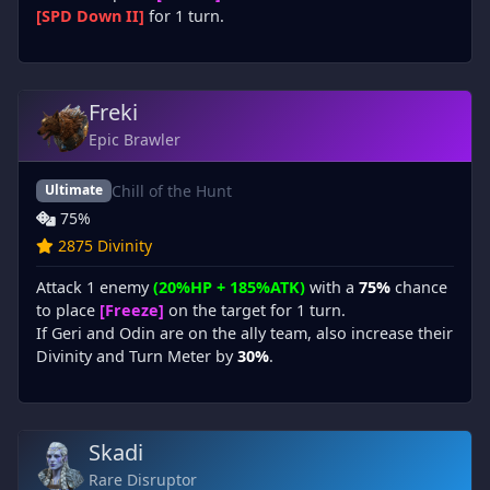
[SPD Down II]
for 1 turn.
Freki
Epic Brawler
Chill of the Hunt
Ultimate
75%
2875 Divinity
Attack 1 enemy
(20%HP + 185%ATK)
with a
75%
chance
to place
[Freeze]
on the target for 1 turn.
If Geri and Odin are on the ally team, also increase their
Divinity and Turn Meter by
30%
.
Skadi
Rare Disruptor