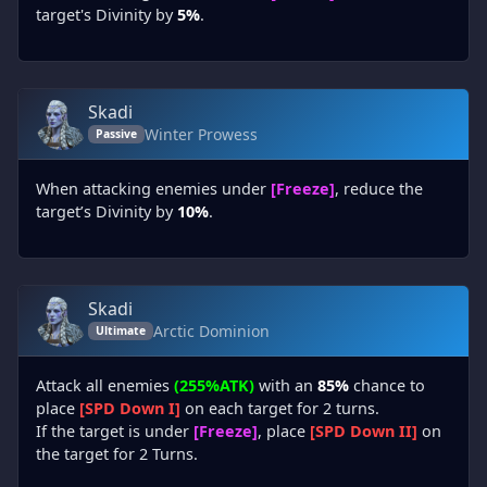
target's Divinity by
5%
.
Skadi
Winter Prowess
Passive
When attacking enemies under
[Freeze]
, reduce the
target’s Divinity by
10%
.
Skadi
Arctic Dominion
Ultimate
Attack all enemies
(255%ATK)
with an
85%
chance to
place
[SPD Down I]
on each target for 2 turns.
If the target is under
[Freeze]
, place
[SPD Down II]
on
the target for 2 Turns.