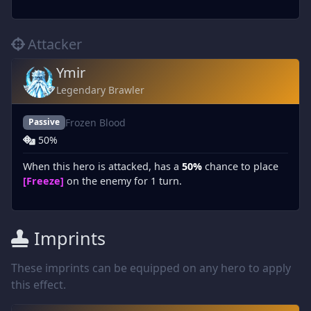
Attacker
Ymir
Legendary Brawler
Frozen Blood
Passive
50%
When this hero is attacked, has a
50%
chance to place
[Freeze]
on the enemy for 1 turn.
Imprints
These imprints can be equipped on any hero to apply
this effect.