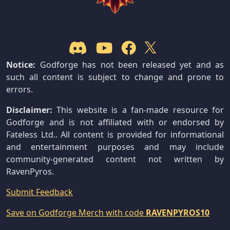
Notice:
Godforge has not been released yet and as
such all content is subject to change and prone to
errors.
Disclaimer:
This website is a fan-made resource for
Godforge and is not affiliated with or endorsed by
Fateless Ltd.. All content is provided for informational
and entertainment purposes and may include
community-generated content not written by
RavenPyros.
Submit Feedback
Save on Godforge Merch with code
RAVENPYROS10