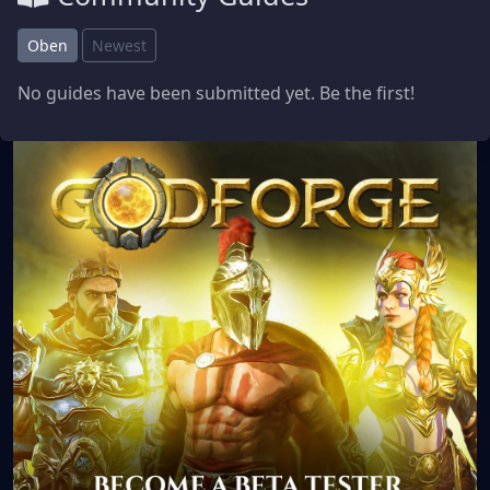
Oben
Newest
No guides have been submitted yet. Be the first!