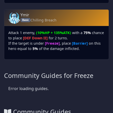
Ymir
Chilling Breach
Basic
Attack 1 enemy,
(10%HP + 135%ATK)
with a
75%
chance
to place
[DEF Down II]
for 2 turns.
If the target is under
[Freeze]
, place
[Barrier]
on this
hero equal to
5%
of the damage inflicted.
Community Guides for Freeze
Error loading guides.
Community Guides