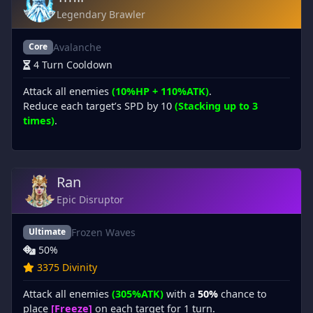
Legendary Brawler
Avalanche
Core
4 Turn Cooldown
Attack all enemies
(10%HP + 110%ATK)
.
Reduce each target’s SPD by 10
(Stacking up to 3
times)
.
Ran
Epic Disruptor
Frozen Waves
Ultimate
50%
3375 Divinity
Attack all enemies
(305%ATK)
with a
50%
chance to
place
[Freeze]
on each target for 1 turn.