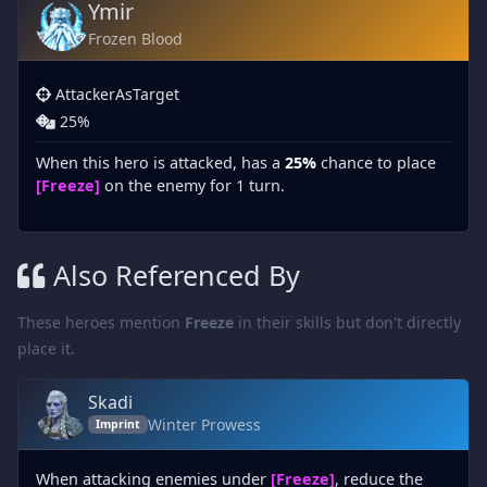
Ymir
Frozen Blood
AttackerAsTarget
25%
When this hero is attacked, has a
25%
chance to place
[Freeze]
on the enemy for 1 turn.
Also Referenced By
These heroes mention
Freeze
in their skills but don't directly
place it.
Skadi
Winter Prowess
Imprint
When attacking enemies under
[Freeze]
, reduce the