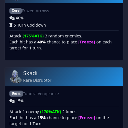
Frozen Arrows
Core
40%
5 Turn Cooldown
Attack
(175%ATK)
3 random enemies.
Each hit has a
40%
chance to place
[Freeze]
on each
target for 1 turn.
Skadi
Rare Disruptor
Tundra Vengeance
Basic
15%
Attack 1 enemy
(170%ATK)
2 times.
Each hit has a
15%
chance to place
[Freeze]
on the
target for 1 Turn.