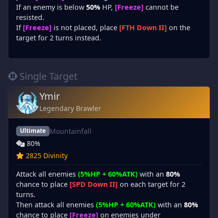
If an enemy is below
50%
HP,
[Freeze]
cannot be
resisted.
If
[Freeze]
is not placed, place
[FTH Down II]
on the
target for 2 turns instead.
Single Target
Ymir
Legendary Brawler
Mountainfall
Ultimate
80%
2825 Divinity
Attack all enemies
(5%HP + 60%ATK)
with an
80%
chance to place
[SPD Down II]
on each target for 2
turns.
Then attack all enemies
(5%HP + 60%ATK)
with an
80%
chance to place
[Freeze]
on enemies under