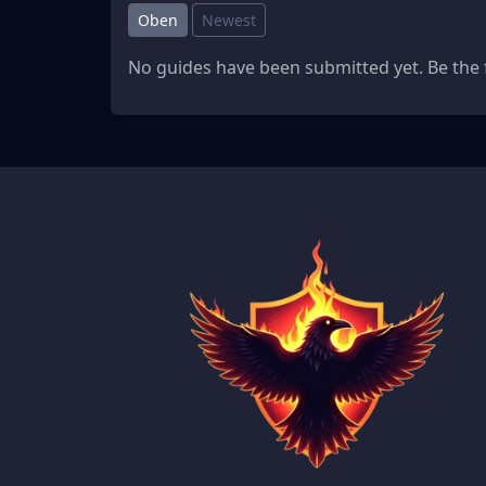
Oben
Newest
No guides have been submitted yet. Be the f