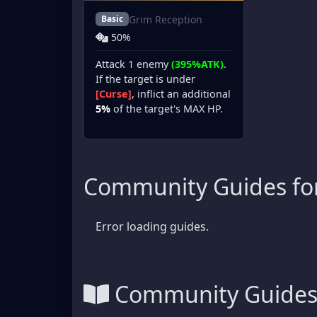
Grim Reception
Basic
50%
Attack 1 enemy
(395%ATK)
.
If the target is under
[Curse]
, inflict an additional
5%
of the target's MAX HP.
Community Guides for
Error loading guides.
Community Guide