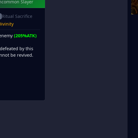
ncommon Slayer
Ritual Sacrifice
ivinity
 enemy
(205%ATK)
defeated by this
annot be revived.