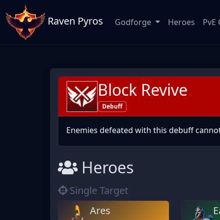
Raven Pyros
Godforge
Heroes
PvE 
Block Revive
Debuff
Enemies defeated with this debuff cannot
Heroes
Single Target
Ares
E