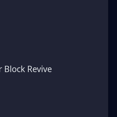
 Block Revive
s