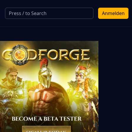
Anmelden