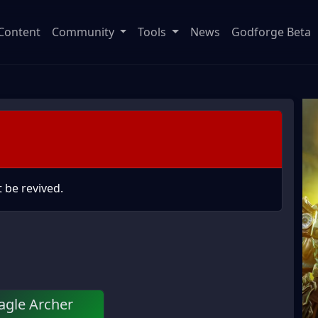
Content
Community
Tools
News
Godforge Beta
 be revived.
agle Archer