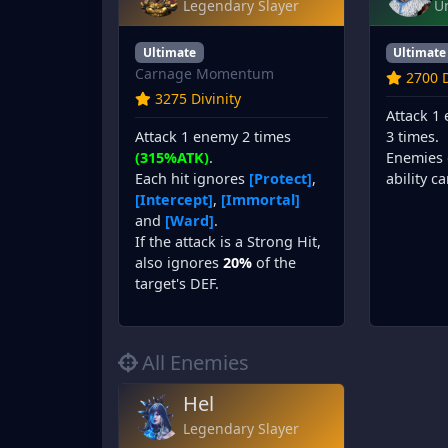
Legendary Slayer
U
Ultimate
Ultimate
Carnage Momentum
2700 D
3275 Divinity
Attack 1
Attack 1 enemy 2 times
3 times.
(315%ATK)
.
Enemies 
Each hit ignores
[Protect]
,
ability c
[Intercept]
,
[Immortal]
and
[Ward]
.
If the attack is a Strong Hit,
also ignores
20%
of the
target's DEF.
All Enemies
Hel
Legendary Slayer