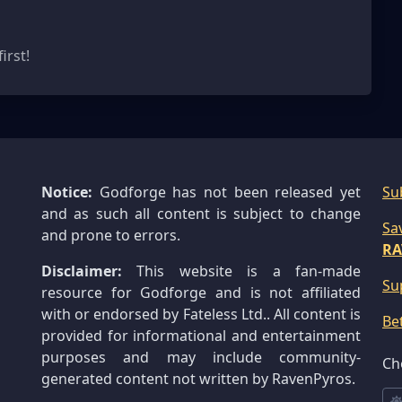
irst!
Notice:
Godforge has not been released yet
Su
and as such all content is subject to change
Sa
and prone to errors.
RA
Disclaimer:
This website is a fan-made
Su
resource for Godforge and is not affiliated
with or endorsed by Fateless Ltd.. All content is
Be
provided for informational and entertainment
purposes and may include community-
Ch
generated content not written by RavenPyros.