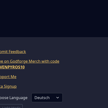
bmit Feedback
ve on Godforge Merch with code
VENPYROS10
pport Me
ta Signup
oose Language
Light Mode