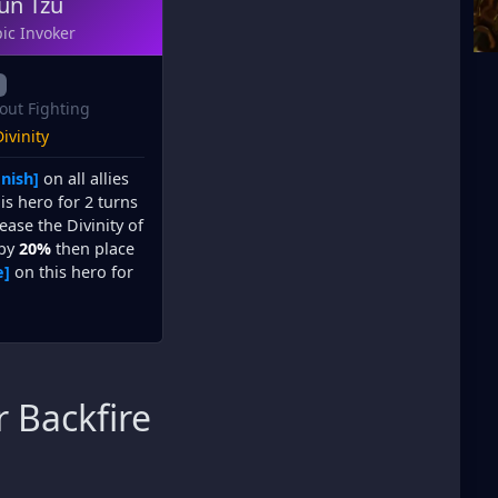
un Tzu
ic Invoker
out Fighting
ivinity
nish]
on all allies
is hero for 2 turns
ease the Divinity of
 by
20%
then place
e]
on this hero for
 Backfire