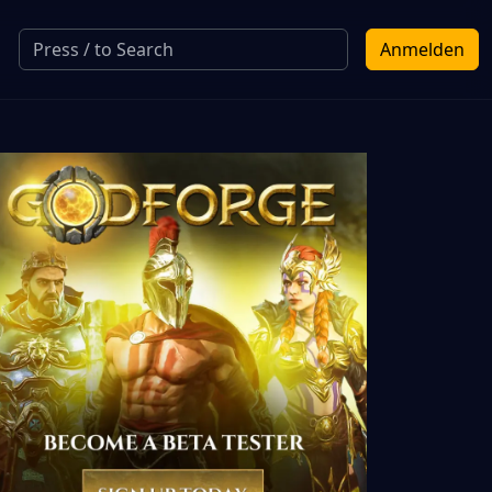
Anmelden