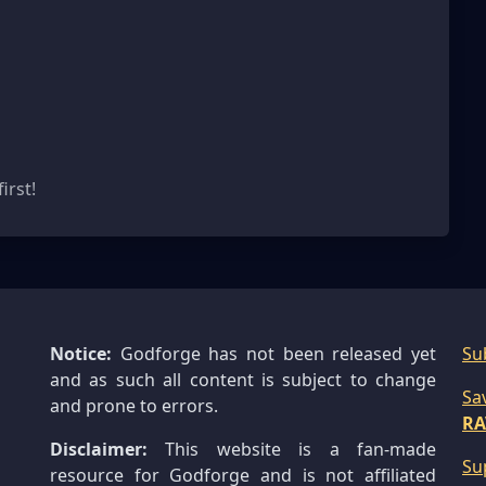
s
irst!
Notice:
Godforge has not been released yet
Su
and as such all content is subject to change
Sa
and prone to errors.
RA
Disclaimer:
This website is a fan-made
Su
resource for Godforge and is not affiliated