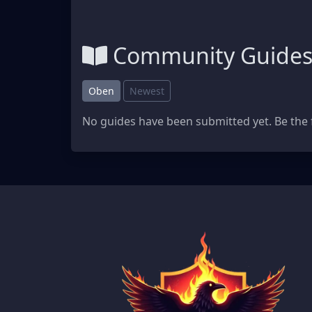
Community Guide
Oben
Newest
No guides have been submitted yet. Be the f