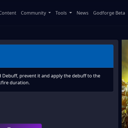
Content
Community
Tools
News
Godforge Beta
Debuff, prevent it and apply the debuff to the
fire duration.