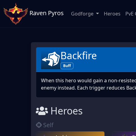
Raven Pyros
Godforge
Heroes
PvE 
Backfire
Buff
When this hero would gain a non-resisted 
enemy instead. Each trigger reduces Back
Heroes
Self