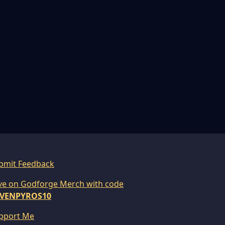
bmit Feedback
ve on Godforge Merch with code
VENPYROS10
pport Me