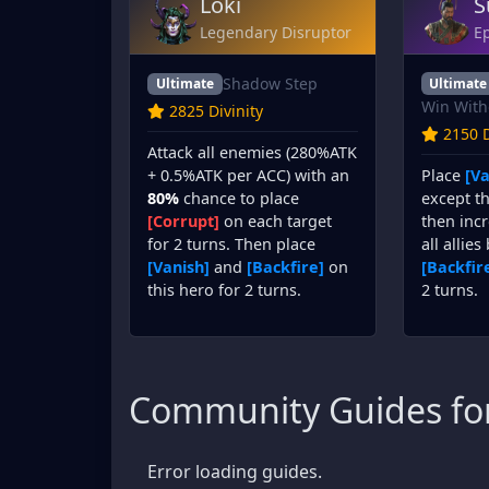
Loki
S
Legendary Disruptor
Ep
Shadow Step
Ultimate
Ultimate
Win With
2825 Divinity
2150 D
Attack all enemies (280%ATK
Place
[Va
+ 0.5%ATK per ACC) with an
except th
80%
chance to place
then incr
[Corrupt]
on each target
all allies
for 2 turns. Then place
[Backfir
[Vanish]
and
[Backfire]
on
2 turns.
this hero for 2 turns.
Community Guides for
Error loading guides.