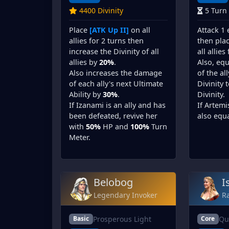
4400 Divinity
5 Turn
Place
[ATK Up II]
on all
Attack 1
allies for 2 turns then
then pla
increase the Divinity of all
all allies
allies by
20%
.
Also, equ
Also increases the damage
of the al
of each ally's next Ultimate
Divinity 
Ability by
30%
.
Divinity.
If Izanami is an ally and has
If Artemi
been defeated, revive her
also equa
with
50%
HP and
100%
Turn
Meter.
Belobog
I
Legendary Invoker
Ra
Prosperous Light
Qu
Basic
Core