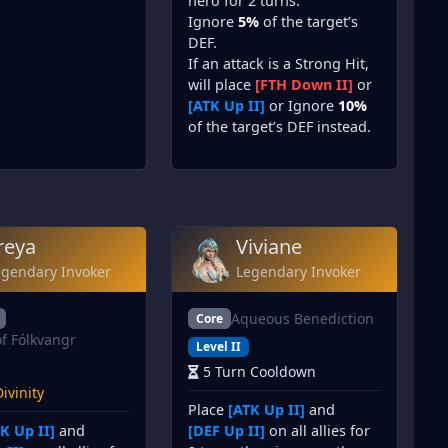
hero for 2 turns.
Ignore
5%
of the target’s
DEF.
If an attack is a Strong Hit,
will place
[FTH Down II]
or
[ATK Up II]
or Ignore
10%
of the target’s DEF instead.
reya
Viviane
egendary Invoker
Legendary Invoker
Aqueous Benediction
Core
of Fólkvangr
Level II
5 Turn Cooldown
ivinity
Place
[ATK Up II]
and
K Up II]
and
[DEF Up II]
on all allies for