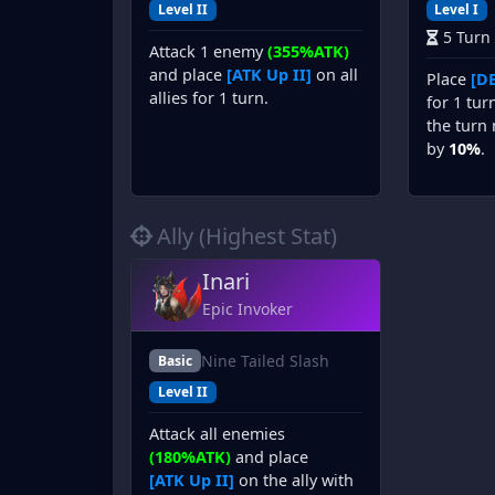
Level II
Level I
5 Turn
Attack 1 enemy
(355%ATK)
and place
[ATK Up II]
on all
Place
[DE
allies for 1 turn.
for 1 tur
the turn 
by
10%
.
Ally (Highest Stat)
Inari
Epic Invoker
Nine Tailed Slash
Basic
Level II
Attack all enemies
(180%ATK)
and place
[ATK Up II]
on the ally with