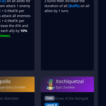
 II]
on all allies for
2 turns then increase the
then attack 1 enemy
duration of all
[Buffs]
on all
 + 0.5%ATK per
allies by 1 turn.
 attack all enemies
 + 0.5%ATK per
crease the ATK and
each ally by
10%
times)
.
pollo
Xochiquetzal
egendary Invoker
Epic Invoker
lar Mandate
Grove of the Raingod
Core
Level II