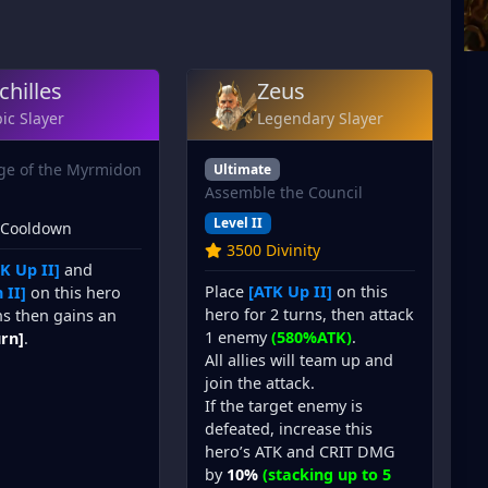
chilles
Zeus
ic Slayer
Legendary Slayer
ge of the Myrmidon
Ultimate
Assemble the Council
Level II
 Cooldown
3500 Divinity
K Up II]
and
Place
[ATK Up II]
on this
 II]
on this hero
hero for 2 turns, then attack
ns then gains an
1 enemy
(580%ATK)
.
urn]
.
All allies will team up and
join the attack.
If the target enemy is
defeated, increase this
hero’s ATK and CRIT DMG
by
10%
(stacking up to 5