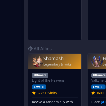
All Allies
Shamash
F
Legendary Invoker
L
Ultimate
Ultimate
Light of the Heavens
Valkyrie 
Level II
Level II
3275 Divinity
3600 D
Revive a random ally with
Place
[AT