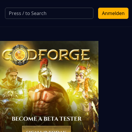
Anmelden