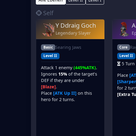
Self
Y Ddraig Goch
A
Legendary Slayer
Ep
Searing Jaws
Ra
Basic
Core
Level II
Level II
5 Turn
Attack 1 enemy
(445%ATK)
.
Ignores
15%
of the target’s
Place
[AT
DEF if they are under
[Sharpen
[Blaze]
.
for 2 tur
Place
[ATK Up II]
on this
[Extra T
hero for 2 turns.