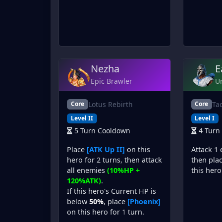
Nezha
E
Epic Brawler
U
Lotus Rebirth
Ta
Core
Core
Level II
Level I
5 Turn Cooldown
4 Turn
Place
[ATK Up II]
on this
Attack 1
hero for 2 turns, then attack
then pla
all enemies
(10%HP +
this hero
120%ATK)
.
If this hero's Current HP is
below
50%
, place
[Phoenix]
on this hero for 1 turn.