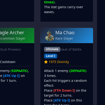
times)
.
The stat gains carry over
waves.
agle Archer
Ma Chao
ncommon Slayer
Rare Slayer
ctical Prowess
Heat of Battle
Ultimate
Level I
 Cooldown
1975 Divinity
 enemy
(520%ATK)
,
Attack 1 enemy
(205%ATK)
ce
[ATK Up I]
on
3 times.
 for 1 turn.
Each hit triggers a random
effect:
Place
[FTH Down I]
on the
target for 2 turns.
Place
[ATK Up I]
on this