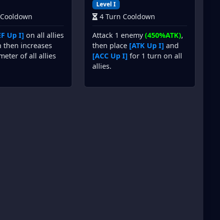
Level I
 Cooldown
4 Turn Cooldown
F Up I]
on all allies
Attack 1 enemy
(450%ATK)
,
n then increases
then place
[ATK Up I]
and
meter of all allies
[ACC Up I]
for 1 turn on all
allies.