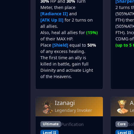
30%
HP and
30%
Turn
[Sharpen
Meter, then place
2 turns 
[Radiance II]
and
(505%ATK
[ATK Up II]
for 2 turns on
FTH) then
all allies.
(505%ATK
Also, heal all allies for
(15%)
FTH). In
of their MAX HP.
CDMG of 
Place
[Shield]
equal to
50%
(up to 5 
of any excess healing.
The first time an ally is
killed in battle, gain full
Divinity and activate Light
of the Heavens.
Izanagi
A
Legendary Invoker
L
Purification
So
Ultimate
Core
Level II
Level II