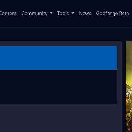
Content
Community
Tools
News
Godforge Beta