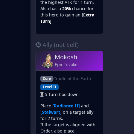
the highest ATK for 1 turn.
Also has a
20%
chance for
this hero to gain an
[Extra
Turn]
.
Ally (not Self)
Mokosh
Epic Invoker
Cradle of the Earth
Core
Level II
5 Turn Cooldown
Place
[Radiance II]
and
[Stalwart]
on a target ally
for 2 turns.
If the target is aligned with
Order, also place