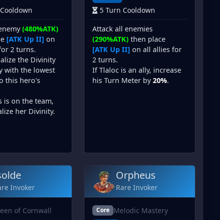
 Cooldown
5 Turn Cooldown
 enemy
(480%ATK)
Attack all enemies
ce
[ATK Up II]
on
(290%ATK)
then place
 for 2 turns.
[ATK Up II]
on all allies for
alize the Divinity
2 turns.
ly with the lowest
If Tlaloc is an ally, increase
to this hero's
his Turn Meter by
20%
.
s is on the team,
lize her Divinity.
solde
Orpheus
re Invoker
Rare Invoker
een of Cornwall
Melodic Mastery
Core