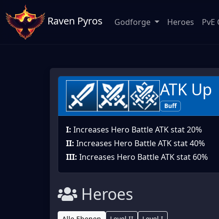
Raven Pyros
Godforge
Heroes
PvE 
ATK Up
Buff
I:
Increases Hero Battle ATK stat 20%
II:
Increases Hero Battle ATK stat 40%
III:
Increases Hero Battle ATK stat 60%
Heroes
Alle Ebenen
Level II
Level I