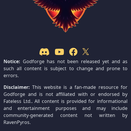
Notice:
Godforge has not been released yet and as
such all content is subject to change and prone to
errors.
Disclaimer:
This website is a fan-made resource for
Godforge and is not affiliated with or endorsed by
Fateless Ltd.. All content is provided for informational
and entertainment purposes and may include
community-generated content not written by
RavenPyros.