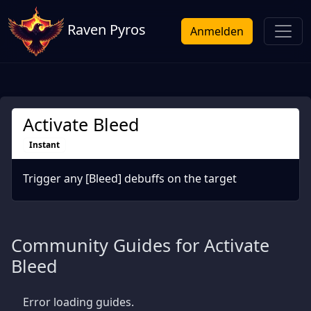
Raven Pyros
Anmelden
Activate Bleed
Instant
Trigger any [Bleed] debuffs on the target
Community Guides for Activate
Bleed
Error loading guides.