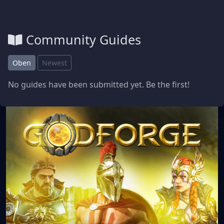
Community Guides
Oben
Newest
No guides have been submitted yet. Be the first!