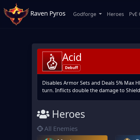
Raven Pyros
Godforge
Heroes
PvE 
Acid
Debuff
Disables Armor Sets and Deals 5% Max HP 
turn. Inflicts double the damage to Shiel
Heroes
All Enemies