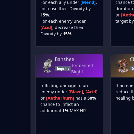
For each ally under
[Mend]
,
chance t
increase their Divinity by
duration
15%
.
or
[Aeth
For each enemy under
target by
[Acid]
, decrease their
Divinity by
15%
.
Banshee
C
Tormented
Imprint
I
Blight
Inflicting damage to an
If an en
enemy under
[Blaze]
,
[Acid]
reduce t
or
[Aetherburn]
has a
50%
healing 
chance to inflict an
additional
1%
MAX HP.