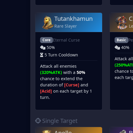
Tutankhamun
C
Rare Slayer
L
Eternal Curse
Pe
Core
Basic
50%
40%
5 Turn Cooldown
Attack al
(250%AT
Attack all enemies
chance t
(320%ATK)
with a
50%
each targ
chance to extend the
duration of
[Curse]
and
[Acid]
on each target by 1
turn.
Single Target
Apollo
B