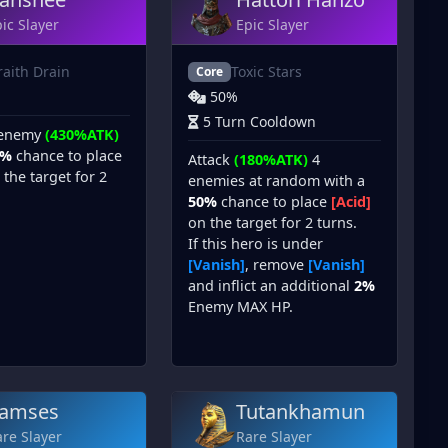
ic Slayer
Epic Slayer
aith Drain
Toxic Stars
Core
50%
5 Turn Cooldown
 enemy
(430%ATK)
0%
chance to place
Attack
(180%ATK)
4
the target for 2
enemies at random with a
50%
chance to place
[Acid]
on the target for 2 turns.
If this hero is under
[Vanish]
, remove
[Vanish]
and inflict an additional
2%
Enemy MAX HP.
amses
Tutankhamun
re Slayer
Rare Slayer