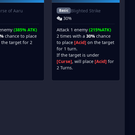
rse of Aaru
Blighted Strike
Basic
30%
 enemy
(385% ATK)
Attack 1 enemy
(215%ATK)
5%
chance to place
2 times with a
30%
chance
the target for 2
to place
[Acid]
on the target
for 1 turn.
If the target is under
[Curse]
, will place
[Acid]
for
2 Turns.