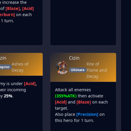
o increase the
 of
[Blaze]
,
[Acid]
erburn]
on each
 1 turn.
izin
Cizin
Ashes of
Rite of
mprint
Decay
Flame and
Ultimate
Decay
emy is under
[Acid]
,
heir incoming
Attack all enemies
by
25%
.
(355%ATK)
then activate
[Acid]
and
[Blaze]
on each
target.
Also place
[Precision]
on
this hero for 1 turn.