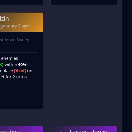
izin
egendary Slayer
stilence Sweep
l enemies
K)
with a
40%
o place
[Acid]
on
et for 2 turns.
anshee
Hattori Hanzo