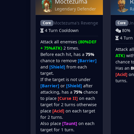
Moctezuma
R
Legendary Defender
Ra
Moctezuma's Revenge
Un
Core
Core
4 Turn Cooldown
80%
4 Turn
Attack all enemies
(80%DEF
+ 75%ATK)
2 times.
Attack a
Before each hit, has a
75%
ATK)
wit
chance to remove
[Barrier]
chance to
and
[Shield]
from each
Has an
8
target.
[Acid]
on 
If the target is not under
turns.
[Barrier]
or
[Shield]
after
attacking, has a
75%
chance
to place
[Curse II]
on each
target for 2 turns otherwise
place
[Acid]
on each target
for 2 turns.
Also place
[Taunt]
on each
target for 1 turn.