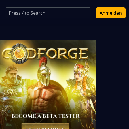
Anmelden