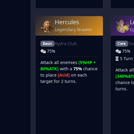
Hercules
L
Legendary Brawler
Ep
Hydra Club
Ta
Basic
Core
75%
75%
5 Turn
Attack all enemies
(5%HP +
80%ATK)
with a
75%
chance
Attack al
to place
[Acid]
on each
(340%AT
target for 2 turns.
chance t
turns.