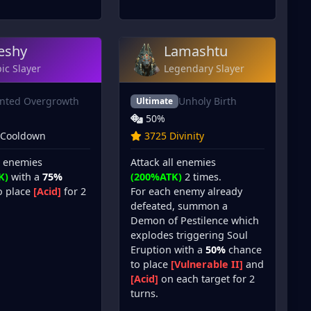
eshy
Lamashtu
ic Slayer
Legendary Slayer
inted Overgrowth
Unholy Birth
Ultimate
50%
 Cooldown
3725 Divinity
l enemies
Attack all enemies
K)
with a
75%
(200%ATK)
2 times.
o place
[Acid]
for 2
For each enemy already
defeated, summon a
Demon of Pestilence which
explodes triggering Soul
Eruption with a
50%
chance
to place
[Vulnerable II]
and
[Acid]
on each target for 2
turns.