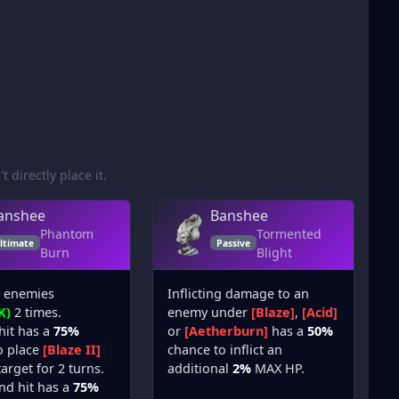
t directly place it.
anshee
Banshee
Phantom
Tormented
ltimate
Passive
Burn
Blight
l enemies
Inflicting damage to an
K)
2 times.
enemy under
[Blaze]
,
[Acid]
 hit has a
75%
or
[Aetherburn]
has a
50%
o place
[Blaze II]
chance to inflict an
arget for 2 turns.
additional
2%
MAX HP.
nd hit has a
75%