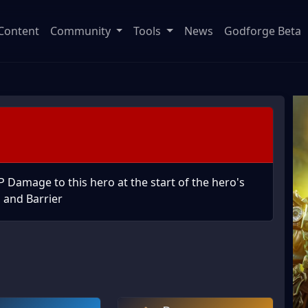
Content
Community
Tools
News
Godforge Beta
Damage to this hero at the start of the hero's
d and Barrier