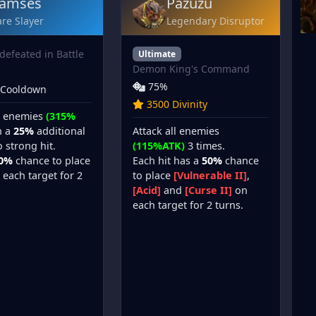
amses
Pazuzu
re Slayer
Legendary Disruptor
defeated in Battle
Ultimate
Demon King's Command
75%
 Cooldown
3500 Divinity
ll enemies
(315%
Attack all enemies
h a
25%
additional
(115%ATK)
3 times.
 strong hit.
Each hit has a
50%
chance
0%
chance to place
to place
[Vulnerable II]
,
each target for 2
[Acid]
and
[Curse II]
on
each target for 2 turns.