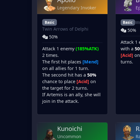
Legendary Invoker
Ep
Wr
Basic
Basic
Twin Arrows of Delphi
50%
50%
Attack 1
Attack 1 enemy
(185%ATK)
with a
5
2 times.
[Acid]
on 
The first hit places
[Mend]
turns.
on all allies for 1 turn.
The second hit has a
50%
chance to place
[Acid]
on
the target for 2 turns.
If Artemis is an ally, she will
join in the attack.
Kunoichi
R
Uncommon
Ra