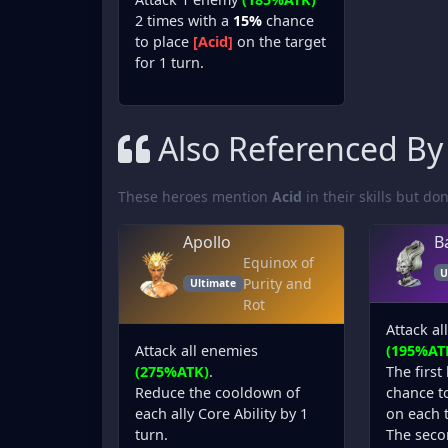
2 times with a
15%
chance
to place
[Acid]
on the target
for 1 turn.
Also Referenced By
These heroes mention
Acid
in their skills but don'
Apollo
B
Equinox of
U
Purity and
Ultimate
Rot
Attack al
Attack all enemies
(195%AT
(275%ATK)
.
The first
Reduce the cooldown of
chance t
each ally Core Ability by 1
on each t
turn.
The seco