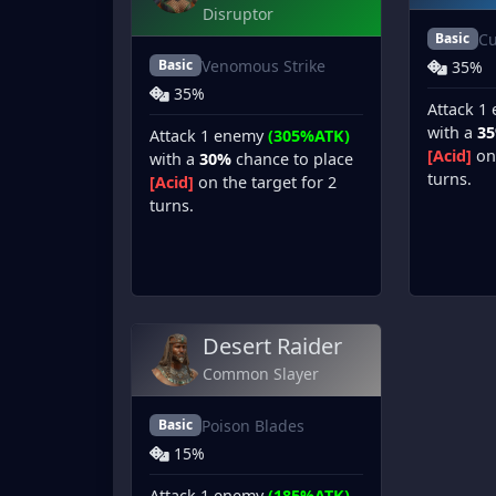
Disruptor
Cu
Basic
Venomous Strike
Basic
35%
35%
Attack 1
with a
3
Attack 1 enemy
(305%ATK)
[Acid]
on 
with a
30%
chance to place
turns.
[Acid]
on the target for 2
turns.
Desert Raider
Common Slayer
Poison Blades
Basic
15%
Attack 1 enemy
(185%ATK)