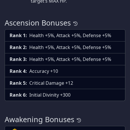
target’s MAX HP.
Ascension Bonuses
Rank 1:
Health +5%, Attack +5%, Defense +5%
Rank 2:
Health +5%, Attack +5%, Defense +5%
Rank 3:
Health +5%, Attack +5%, Defense +5%
Rank 4:
Accuracy +10
Rank 5:
Critical Damage +12
Rank 6:
Initial Divinity +300
Awakening Bonuses