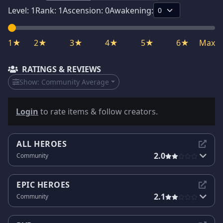
Level:
1
Rank:
1
Ascension:
0
Awakening:
1★
2★
3★
4★
5★
6★
Max
RATINGS & REVIEWS
Show:
Community Average
Login
to rate items & follow creators.
ALL HEROES
2.0
Community
EPIC HEROES
2.1
Community