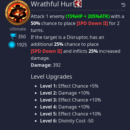
Wrathful Hurl
Attack 1 enemy
(15%HP + 205%ATK)
with a
50%
chance to place
[SPD Down II]
for 2
Ultimate
turns.
350
If the target is a Disruptor, has an
additional
25%
chance to place
1925
[SPD Down II]
and inflicts
25%
increased
damage.
Damage:
392
Level Upgrades
Level 1:
Effect Chance +5%
Level 2:
Damage +10%
Level 3:
Effect Chance +10%
Level 4:
Damage +10%
Level 5:
Effect Chance +10%
Level 6:
Divinity Cost -50