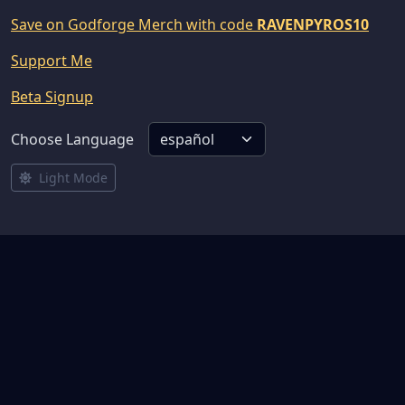
Save on Godforge Merch with code
RAVENPYROS10
Support Me
Beta Signup
Choose Language
Light Mode