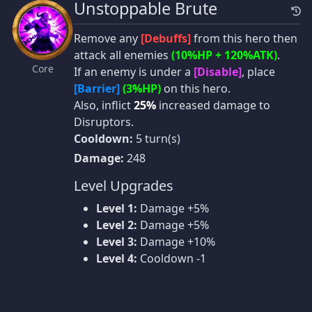
Unstoppable Brute
Remove any
[Debuffs]
from this hero then
attack all enemies
(10%HP + 120%ATK)
.
Core
If an enemy is under a
[Disable]
, place
[Barrier]
(3%HP)
on this hero.
Also, inflict
25%
increased damage to
Disruptors.
Cooldown:
5 turn(s)
Damage:
248
Level Upgrades
Level 1:
Damage +5%
Level 2:
Damage +5%
Level 3:
Damage +10%
Level 4:
Cooldown -1