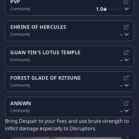
PVP
1.0
Community
SHRINE OF HERCULES
-
Community
-
GUAN YIN'S LOTUS TEMPLE
-
Community
-
FOREST GLADE OF KITSUNE
-
Community
-
ANNWN
-
Community
-
Bring Despair to your foes and use brute strength to
inflict damage especially to Disruptors.