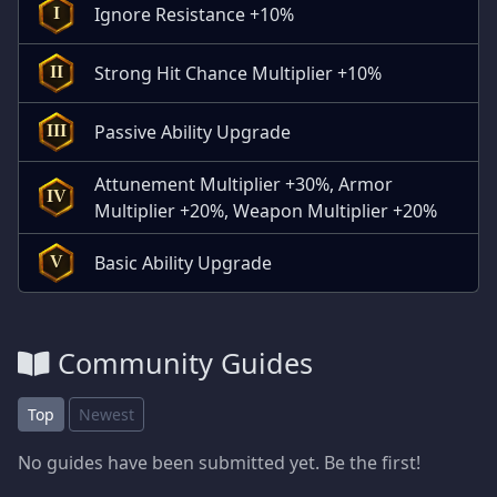
Ignore Resistance +10%
I
Strong Hit Chance Multiplier +10%
II
Passive Ability Upgrade
III
Attunement Multiplier +30%, Armor
IV
Multiplier +20%, Weapon Multiplier +20%
Basic Ability Upgrade
V
Community Guides
Top
Newest
No guides have been submitted yet. Be the first!