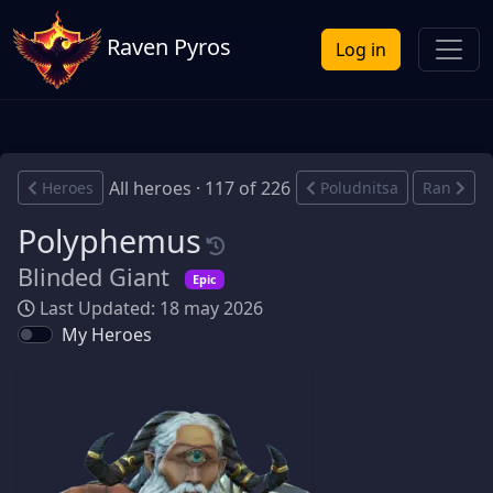
Raven Pyros
Log in
All heroes · 117 of 226
Heroes
Poludnitsa
Ran
Polyphemus
Blinded Giant
Epic
Last Updated: 18 may 2026
My Heroes