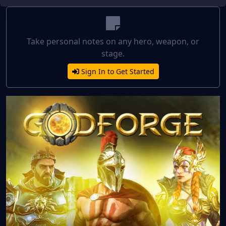
Take personal notes on any hero, weapon, or
stage.
Sign In to Get Started