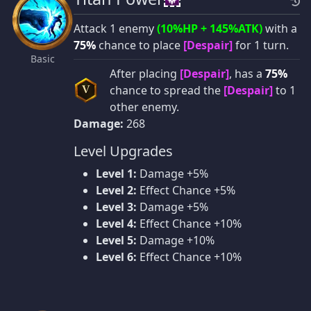
Attack 1 enemy
(10%HP + 145%ATK)
with a
75%
chance to place
[Despair]
for 1 turn.
Basic
After placing
[Despair]
, has a
75%
chance to spread the
[Despair]
to 1
V
other enemy.
Damage:
268
Level Upgrades
Level 1:
Damage +5%
Level 2:
Effect Chance +5%
Level 3:
Damage +5%
Level 4:
Effect Chance +10%
Level 5:
Damage +10%
Level 6:
Effect Chance +10%