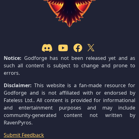
Notice:
Godforge has not been released yet and as
such all content is subject to change and prone to
errors.
Disclaimer:
This website is a fan-made resource for
Godforge and is not affiliated with or endorsed by
Fateless Ltd.. All content is provided for informational
and entertainment purposes and may include
community-generated content not written by
RavenPyros.
Submit Feedback