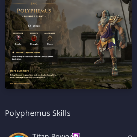
Polyphemus Skills
Titan Power