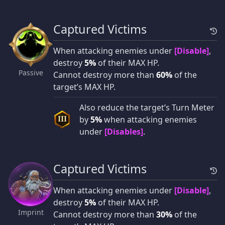
Captured Victims
When attacking enemies under
[Disable]
,
destroy
5%
of their MAX HP.
Passive
Cannot destroy more than
60%
of the
target’s MAX HP.
Also reduce the target’s Turn Meter
by
5%
when attacking enemies
III
under
[Disables]
.
Captured Victims
When attacking enemies under
[Disable]
,
destroy
5%
of their MAX HP.
Imprint
Cannot destroy more than
30%
of the