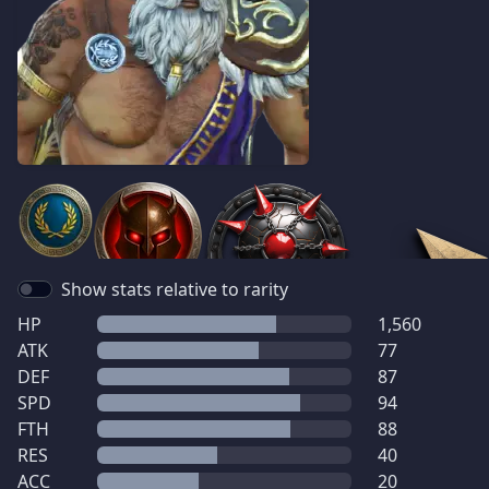
Show stats relative to rarity
HP
1,560
ATK
77
DEF
87
SPD
94
FTH
88
RES
40
ACC
20