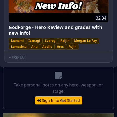
32:34
GodForge - Hero Review and grades with
new info!
Izanami
Izanagi
Svarog
Raijin
Morgan Le Fay
Lamashtu
Anu
Apollo
Ares
Fujin
601
0
Take personal notes on any hero, weapon, or
stage.
Sign In to Get Started