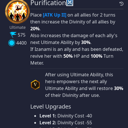
Purification
Place
[ATK Up II]
on all allies for 2 turns
then increase the Divinity of all allies by
Ultimate
20%
.
575
Also increases the damage of each ally's
next Ultimate Ability by
30%
.
4400
If Izanami is an ally and has been defeated,
revive her with
50%
HP and
100%
Turn
Meter.
After using Ultimate Ability, this
hero empowers the next ally
V
Ultimate Ability and will restore
30%
of their Divinity after use.
Level Upgrades
Level 1:
Divinity Cost -40
Level 2:
Divinity Cost -55