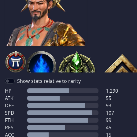
Show stats relative to rarity
HP
1,290
ATK
55
DEF
93
SPD
107
FTH
99
RES
45
ACC
15