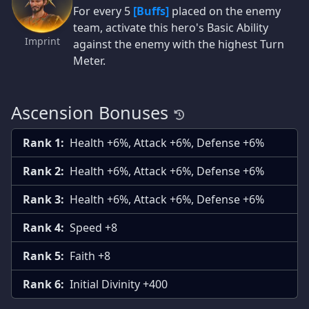
For every 5
[Buffs]
placed on the enemy
team, activate this hero's Basic Ability
Imprint
against the enemy with the highest Turn
Meter.
Ascension Bonuses
Rank 1:
Health +6%, Attack +6%, Defense +6%
Rank 2:
Health +6%, Attack +6%, Defense +6%
Rank 3:
Health +6%, Attack +6%, Defense +6%
Rank 4:
Speed +8
Rank 5:
Faith +8
Rank 6:
Initial Divinity +400