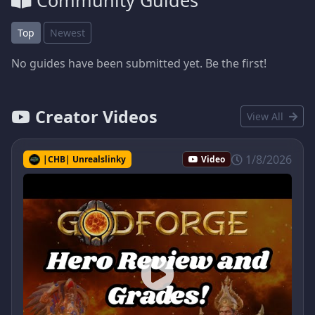
Community Guides
Top
Newest
No guides have been submitted yet. Be the first!
Creator Videos
View All
1/8/2026
|CHB| Unrealslinky
Video