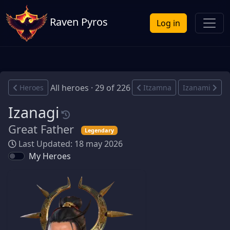
Raven Pyros
Log in
All heroes · 29 of 226
Heroes
Itzamna
Izanami
Izanagi
Great Father
Legendary
Last Updated: 18 may 2026
My Heroes