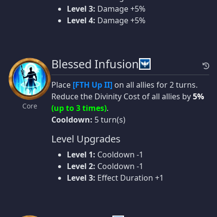
Level 3:
Damage +5%
Level 4:
Damage +5%
Blessed Infusion
Place
[FTH Up II]
on all allies for 2 turns.
Reduce the Divinity Cost of all allies by
5%
Core
(up to 3 times)
.
Cooldown:
5 turn(s)
Level Upgrades
Level 1:
Cooldown -1
Level 2:
Cooldown -1
Level 3:
Effect Duration +1