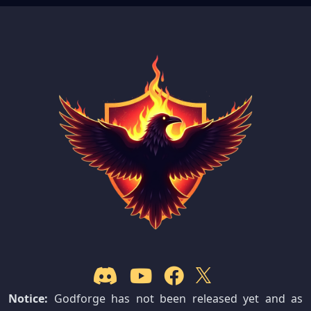
Notice:
Godforge has not been released yet and as