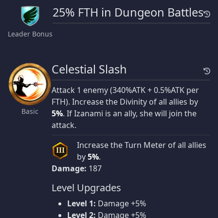
25% FTH in Dungeon Battles
Leader Bonus
Celestial Slash
Attack 1 enemy (340%ATK + 0.5%ATK per
FTH). Increase the Divinity of all allies by
Basic
5%
. If Izanami is an ally, she will join the
attack.
Increase the Turn Meter of all allies
III
by
5%
.
Damage:
187
Level Upgrades
Level 1:
Damage +5%
Level 2:
Damage +5%