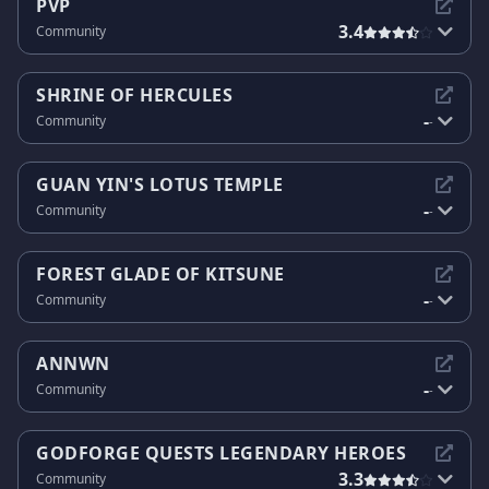
PVP
3.4
Community
SHRINE OF HERCULES
-
Community
-
GUAN YIN'S LOTUS TEMPLE
-
Community
-
FOREST GLADE OF KITSUNE
-
Community
-
ANNWN
-
Community
-
GODFORGE QUESTS LEGENDARY HEROES
3.3
Community