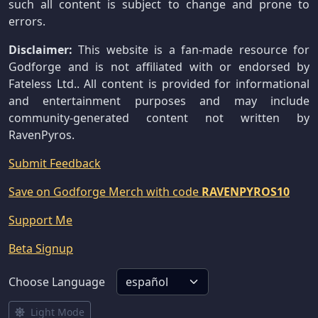
such all content is subject to change and prone to
errors.
Disclaimer:
This website is a fan-made resource for
Godforge and is not affiliated with or endorsed by
Fateless Ltd.. All content is provided for informational
and entertainment purposes and may include
community-generated content not written by
RavenPyros.
Submit Feedback
Save on Godforge Merch with code
RAVENPYROS10
Support Me
Beta Signup
Choose Language
Light Mode