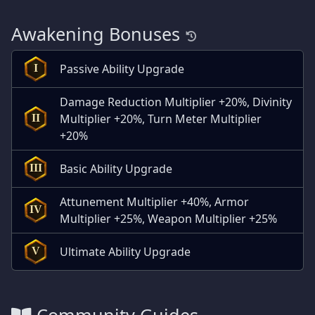
Awakening Bonuses
Passive Ability Upgrade
I
Damage Reduction Multiplier +20%, Divinity
Multiplier +20%, Turn Meter Multiplier
II
+20%
Basic Ability Upgrade
III
Attunement Multiplier +40%, Armor
IV
Multiplier +25%, Weapon Multiplier +25%
Ultimate Ability Upgrade
V