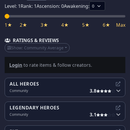
Level:
1
Rank:
1
Ascension:
0
Awakening:
1★
2★
3★
4★
5★
6★
Max
RATINGS & REVIEWS
Show:
Community Average
Login
to rate items & follow creators.
ALL HEROES
3.8
Community
LEGENDARY HEROES
3.1
Community