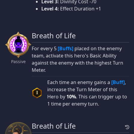
Level 3:
Divinity Cost -70
Level 4:
Effect Duration +1
Breath of Life
For every 5
[Buffs]
placed on the enemy
team, activate this hero's Basic Ability
Passive
against the enemy with the highest Turn
Meter.
Each time an enemy gains a
[Buff]
,
increase the Turn Meter of this
I
Hero by
10%
. This can trigger up to
1 time per enemy turn.
Breath of Life