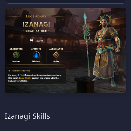
Izanagi Skills