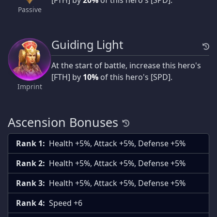
Passive
Guiding Light
At the start of battle, increase this hero's
[FTH] by
10%
of this hero's [SPD].
Imprint
Ascension Bonuses
Rank 1:
Health +5%, Attack +5%, Defense +5%
Rank 2:
Health +5%, Attack +5%, Defense +5%
Rank 3:
Health +5%, Attack +5%, Defense +5%
Rank 4:
Speed +6