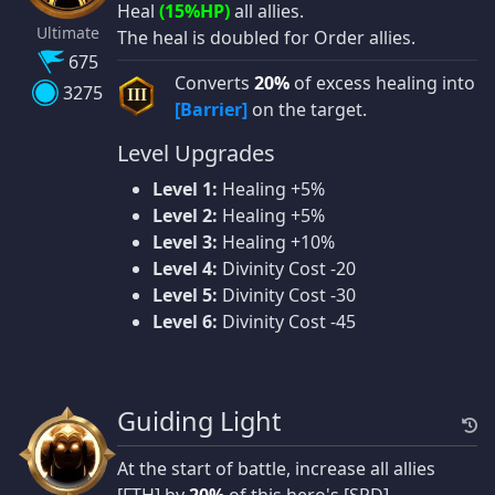
Heal
(15%HP)
all allies.
Ultimate
The heal is doubled for Order allies.
675
Converts
20%
of excess healing into
3275
III
[Barrier]
on the target.
Level Upgrades
Level 1:
Healing +5%
Level 2:
Healing +5%
Level 3:
Healing +10%
Level 4:
Divinity Cost -20
Level 5:
Divinity Cost -30
Level 6:
Divinity Cost -45
Guiding Light
At the start of battle, increase all allies
[FTH] by
20%
of this hero's [SPD].