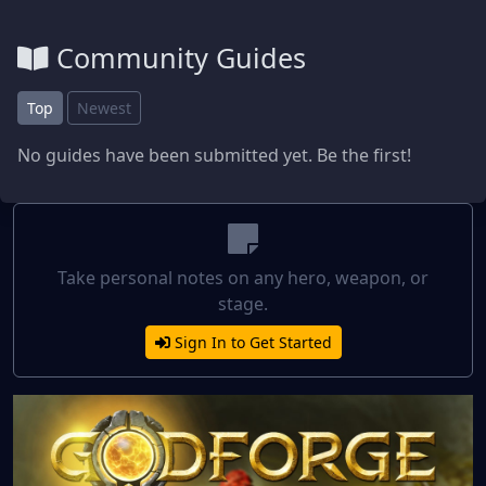
Community Guides
Top
Newest
No guides have been submitted yet. Be the first!
Take personal notes on any hero, weapon, or
stage.
Sign In to Get Started