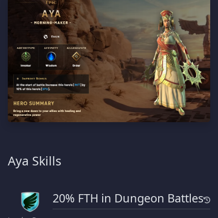
Aya Skills
20% FTH in Dungeon Battles