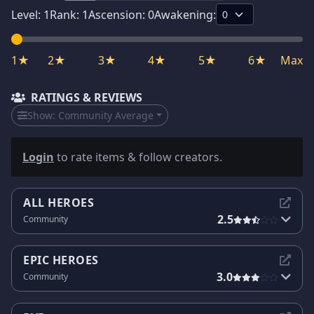
Level:
1
Rank:
1
Ascension:
0
Awakening:
1★
2★
3★
4★
5★
6★
Max
RATINGS & REVIEWS
Show:
Community Average
Login
to rate items & follow creators.
ALL HEROES
2.5
Community
EPIC HEROES
3.0
Community