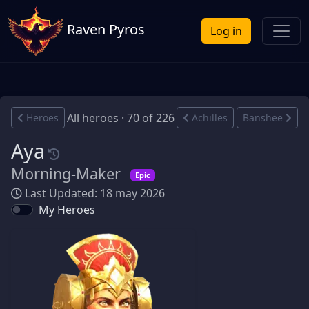
Raven Pyros
Log in
All heroes · 70 of 226
Heroes
Achilles
Banshee
Aya
Morning-Maker
Epic
Last Updated: 18 may 2026
My Heroes