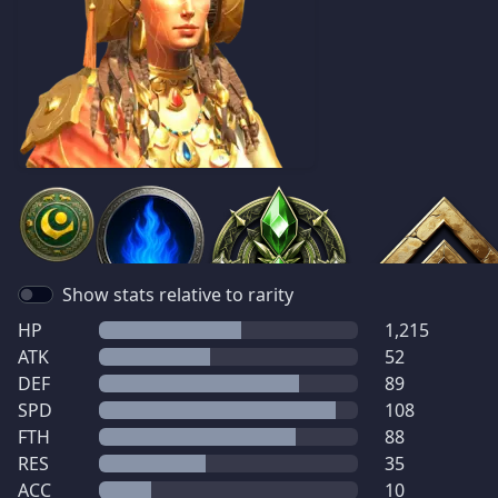
Show stats relative to rarity
HP
1,215
ATK
52
DEF
89
SPD
108
FTH
88
RES
35
ACC
10