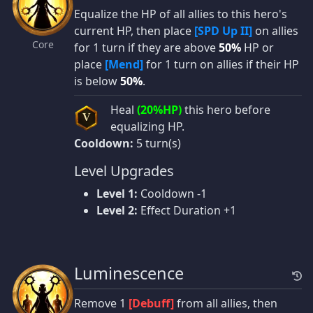
Equalize the HP of all allies to this hero's
current HP, then place
[SPD Up II]
on allies
Core
for 1 turn if they are above
50%
HP or
place
[Mend]
for 1 turn on allies if their HP
is below
50%
.
Heal
(20%HP)
this hero before
V
equalizing HP.
Cooldown:
5 turn(s)
Level Upgrades
Level 1:
Cooldown -1
Level 2:
Effect Duration +1
Luminescence
Remove 1
[Debuff]
from all allies, then