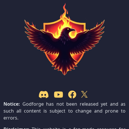
Notice:
Godforge has not been released yet and as
such all content is subject to change and prone to
errors.