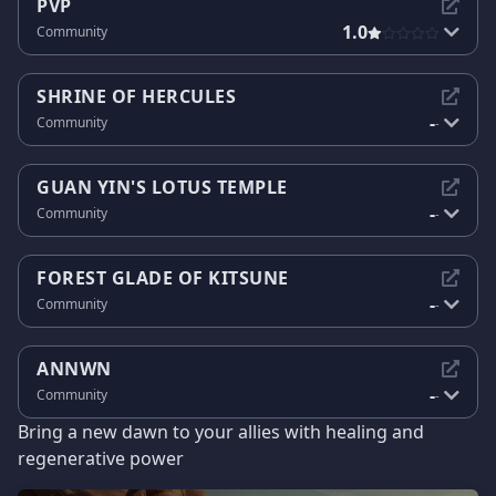
PVP
1.0
Community
SHRINE OF HERCULES
-
Community
-
GUAN YIN'S LOTUS TEMPLE
-
Community
-
FOREST GLADE OF KITSUNE
-
Community
-
ANNWN
-
Community
-
Bring a new dawn to your allies with healing and
regenerative power