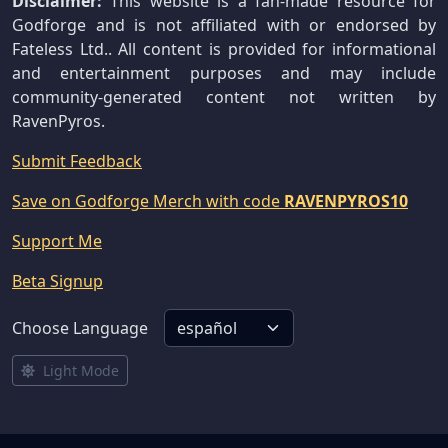
Disclaimer:
This website is a fan-made resource for
Godforge and is not affiliated with or endorsed by
Fateless Ltd.. All content is provided for informational
and entertainment purposes and may include
community-generated content not written by
RavenPyros.
Submit Feedback
Save on Godforge Merch with code
RAVENPYROS10
Support Me
Beta Signup
Choose Language
Light Mode