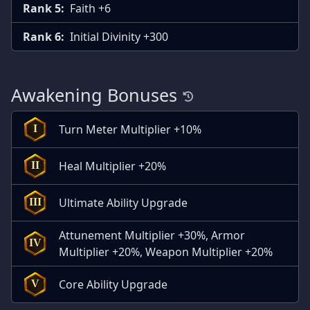
Rank 5:
Faith +6
Rank 6:
Initial Divinity +300
Awakening Bonuses
Turn Meter Multiplier +10%
I
Heal Multiplier +20%
II
Ultimate Ability Upgrade
III
Attunement Multiplier +30%, Armor
IV
Multiplier +20%, Weapon Multiplier +20%
Core Ability Upgrade
V