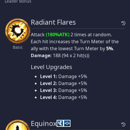
Leader Bonus
Radiant Flares
Attack
(180%ATK)
2 times at random.
Each hit increases the Turn Meter of the
Basic
ally with the lowest Turn Meter by
5%
.
Damage:
188 (94 x 2 hit(s))
Level Upgrades
Level 1:
Damage +5%
Level 2:
Damage +5%
Level 3:
Damage +5%
Level 4:
Damage +5%
Equinox